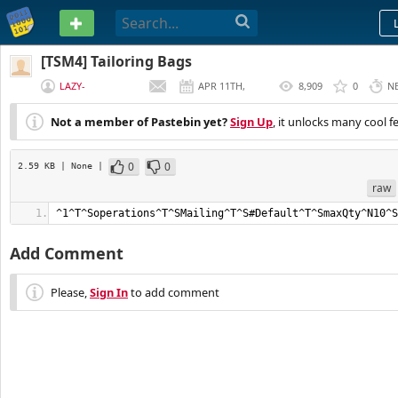
PASTEBIN
[TSM4] Tailoring Bags
LAZY-
APR 11TH,
8,909
0
N
GOLDMAKER
2019
Not a member of Pastebin yet?
Sign Up
, it unlocks many cool f
0
0
2.59 KB
| None
|
raw
^1^T^Soperations^T^SMailing^T^S#Default^T^SmaxQty^N10^S
Add Comment
Please,
Sign In
to add comment