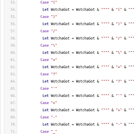
Case
"("
Let
 WotchaGot = WotchaGot & 
""
""
 & 
"("
 & 
""
Case
")"
Let
 WotchaGot = WotchaGot & 
""
""
 & 
")"
 & 
""
Case
"/"
Let
 WotchaGot = WotchaGot & 
""
""
 & 
"/"
 & 
""
Case
"\"
Let
 WotchaGot = WotchaGot & 
""
""
 & 
"\"
 & 
""
Case
"="
Let
 WotchaGot = WotchaGot & 
""
""
 & 
"="
 & 
""
Case
"?"
Let
 WotchaGot = WotchaGot & 
""
""
 & 
"?"
 & 
""
Case
"'"
Let
 WotchaGot = WotchaGot & 
""
""
 & 
"'"
 & 
""
Case
"+"
Let
 WotchaGot = WotchaGot & 
""
""
 & 
"+"
 & 
""
Case
"-"
Let
 WotchaGot = WotchaGot & 
""
""
 & 
"-"
 & 
""
Case
"_"