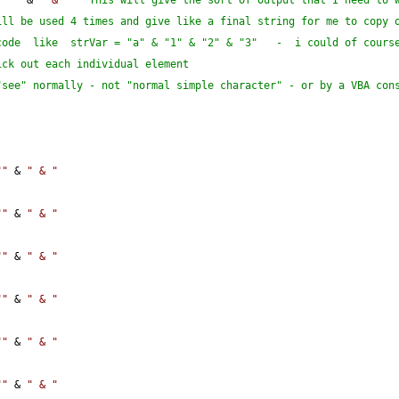
""
""
 & 
" & "
' This will give the sort of output that I need to w
ll be used 4 times and give like a final string for me to copy o
ode  like  strVar = "a" & "1" & "2" & "3"   -  i could of course
ick out each individual element
see" normally - not "normal simple character" - or by a VBA cons
""
 & 
" & "
""
 & 
" & "
""
 & 
" & "
""
 & 
" & "
""
 & 
" & "
""
 & 
" & "