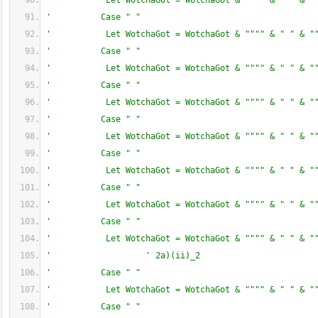
'           Let WotchaGot = WotchaGot & """" & " " & "
'          Case " "
'           Let WotchaGot = WotchaGot & """" & " " & "
'          Case " "
'           Let WotchaGot = WotchaGot & """" & " " & "
'          Case " "
'           Let WotchaGot = WotchaGot & """" & " " & "
'          Case " "
'           Let WotchaGot = WotchaGot & """" & " " & "
'          Case " "
'           Let WotchaGot = WotchaGot & """" & " " & "
'          Case " "
'           Let WotchaGot = WotchaGot & """" & " " & "
'          Case " "
'           Let WotchaGot = WotchaGot & """" & " " & "
'                   ' 2a)(ii)_2
'          Case " "
'           Let WotchaGot = WotchaGot & """" & " " & "
'          Case " "