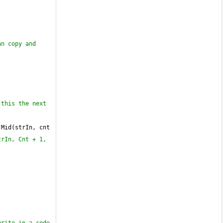
n copy and 
this the next 
 Mid(strIn, cnt 
rIn, Cnt + 1, 