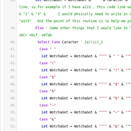
Let
 WotchaGot = WotchaGot & 
""
""
 & Caracter & 
line, so for example if I have a123 , this code line wi
& "2" & "3" &      I would phsically need to write in c
"a123"   but the point of this routine is to help me p
Else
' Some other things that I would like to "
vbCr vbLf  vbTab
Select
Case
 Caracter 
' 2a)(ii)_1
Case
" "
Let
 WotchaGot = WotchaGot & 
""
""
 & 
" "
 & 
""
Case
"!"
Let
 WotchaGot = WotchaGot & 
""
""
 & 
"!"
 & 
""
Case
"$"
Let
 WotchaGot = WotchaGot & 
""
""
 & 
"$"
 & 
""
Case
"%"
Let
 WotchaGot = WotchaGot & 
""
""
 & 
"%"
 & 
""
Case
"~"
Let
 WotchaGot = WotchaGot & 
""
""
 & 
"~"
 & 
""
Case
"&"
Let
 WotchaGot = WotchaGot & 
""
""
 & 
"&"
 & 
""