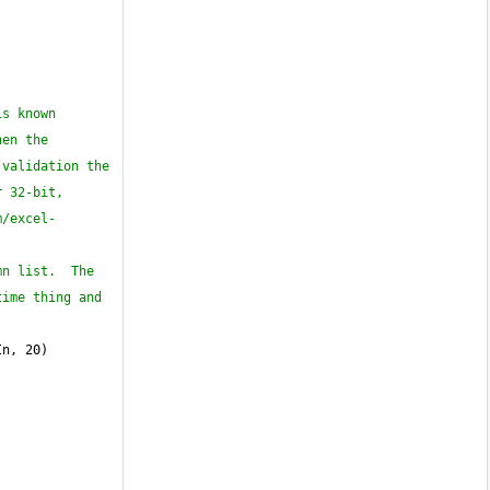
s known 
en the 
validation the 
 32-bit, 
m/excel-
n list.  The 
ime thing and 
In, 20)