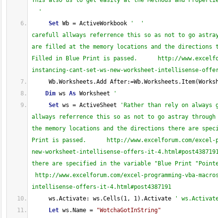
This also us to get easily at the Methods and Propertie
  '
Set
 Wb = ActiveWorkbook 
'  '                     
carefull allways referrence this so as not to go astray
are filled at the memory locations and the directions t
Filled in Blue Print is passed.      http://www.excelf
instancing-cant-set-ws-new-worksheet-intellisense-offe
     Wb.Worksheets.Add After:=Wb.Worksheets.Item(Works
Dim
 ws 
As
 Worksheet 
'
Set
 ws = ActiveSheet 
'Rather than rely on always 
allways referrence this so as not to go astray through 
the memory locations and the directions there are speci
Print is passed.      http://www.excelforum.com/excel-
new-worksheet-intellisense-offers-it-4.html#post4387191
there are specified in the variable "Blue Print "Pointe
 http://www.excelforum.com/excel-programming-vba-macro
intellisense-offers-it-4.html#post4387191
     ws.Activate: ws.Cells(1, 1).Activate 
' ws.Activat
Let
 ws.Name = 
"WotchaGotInString"