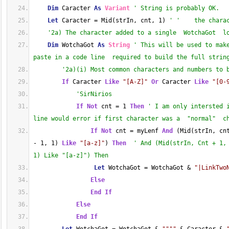
Dim
 Caracter 
As
Variant
' String is probably OK.
Let
 Caracter = Mid(strIn, cnt, 1) 
' '    the chara
'2a) The character added to a single  WotchaGot  l
Dim
 WotchaGot 
As
String
' This will be used to mak
paste in a code line  required to build the full strin
'2a)(i) Most common characters and numbers to 
If
 Caracter 
Like
"[A-Z]"
Or
 Caracter 
Like
"[0-
'SirNirios
If
Not
 cnt = 1 
Then
' I am only intersted 
line would error if first character was a  "normal"  c
If
Not
 cnt = myLenf 
And
 (Mid(strIn, cn
- 1, 1) 
Like
"[a-z]"
) 
Then
' And (Mid(strIn, Cnt + 1,
1) Like "[a-z]") Then
Let
 WotchaGot = WotchaGot & 
"|LinkTwo
Else
End
If
Else
End
If