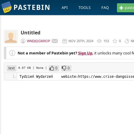
PASTEBIN
API
TOOLS
FAQ
past
Untitled
WNDJQGMXOP
NOV 20TH, 2024
153
0
N
Not a member of Pastebin yet?
Sign Up
, it unlocks many cool f
text
0
0
0.07 KB
| None
|
Tydzień Wydarzeń    webiste:https://www.crise-dangoiss