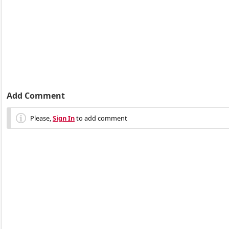
Add Comment
Please,
Sign In
to add comment