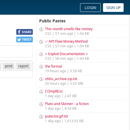
LOGIN
SIGN UP
Public Pastes
This month smells like money
SHARE
CSS | 57 min ago | 1.04 KB
TWEET
✅ API Flaw Money Method
CSS | 57 min ago | 1.04 KB
⭐ Exploit Documentation ⭐
CSS | 58 min ago | 1.04 KB
print
report
the format
19 hours ago | 0.58 KB
z66is_archive.zip.txt
20 hours ago | 2.02 MB
COmpREss
1 day ago | 2.47 KB
Plato and Skinner - a fiction
1 day ago | 4.54 KB
puter.tor.gif.txt
1 day ago | 1,013.93 KB