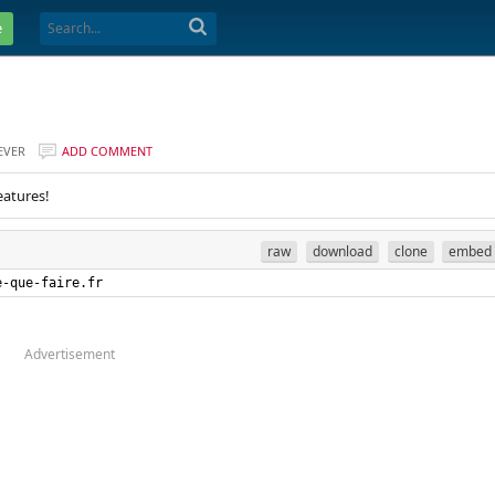
e
EVER
ADD COMMENT
eatures!
raw
download
clone
embed
e-que-faire.fr
Advertisement