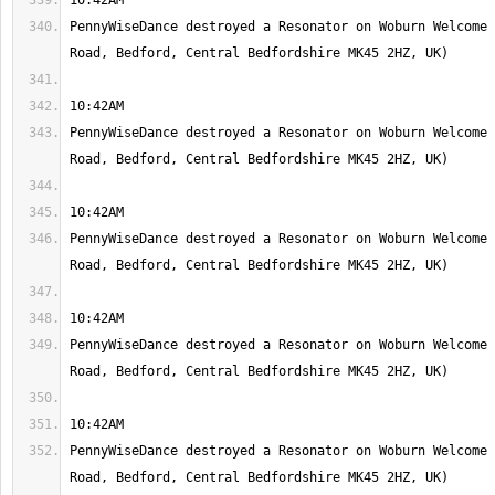
PennyWiseDance destroyed a Resonator on Woburn Welcome 
PennyWiseDance destroyed a Resonator on Woburn Welcome 
PennyWiseDance destroyed a Resonator on Woburn Welcome 
PennyWiseDance destroyed a Resonator on Woburn Welcome 
PennyWiseDance destroyed a Resonator on Woburn Welcome 