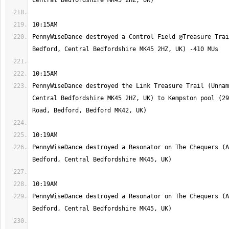
PennyWiseDance destroyed a Control Field @Treasure Trai
PennyWiseDance destroyed the Link Treasure Trail (Unnam
Central Bedfordshire MK45 2HZ, UK) to Kempston pool (29
PennyWiseDance destroyed a Resonator on The Chequers (A
PennyWiseDance destroyed a Resonator on The Chequers (A