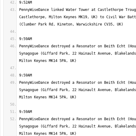
PennyWiseDance linked Water Tower at Castlethorpe Troug
Castlethorpe, Milton Keynes MK19, UK) to Civil War Batt
PennyWiseDance destroyed a Resonator on Beith Echt (Hou
Synagogue (Giffard Park, 22 Hainault Avenue, Blakelands
PennyWiseDance destroyed a Resonator on Beith Echt (Hou
Synagogue (Giffard Park, 22 Hainault Avenue, Blakelands
PennyWiseDance destroyed a Resonator on Beith Echt (Hou
Synagogue (Giffard Park, 22 Hainault Avenue, Blakelands