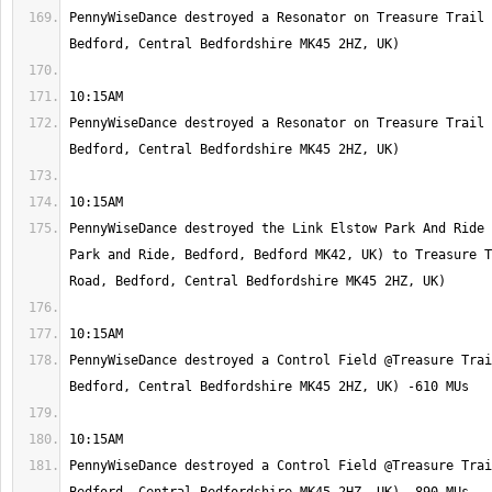
PennyWiseDance destroyed a Resonator on Treasure Trail 
PennyWiseDance destroyed a Resonator on Treasure Trail 
PennyWiseDance destroyed the Link Elstow Park And Ride 
Park and Ride, Bedford, Bedford MK42, UK) to Treasure T
PennyWiseDance destroyed a Control Field @Treasure Trai
PennyWiseDance destroyed a Control Field @Treasure Trai