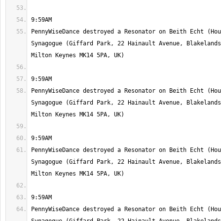
PennyWiseDance destroyed a Resonator on Beith Echt (Hou
Synagogue (Giffard Park, 22 Hainault Avenue, Blakelands
PennyWiseDance destroyed a Resonator on Beith Echt (Hou
Synagogue (Giffard Park, 22 Hainault Avenue, Blakelands
PennyWiseDance destroyed a Resonator on Beith Echt (Hou
Synagogue (Giffard Park, 22 Hainault Avenue, Blakelands
PennyWiseDance destroyed a Resonator on Beith Echt (Hou