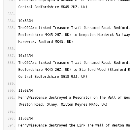
TheO2CArc deployed a Resonator on Treasure Trail (Unnam
TheO2CArc linked Treasure Trail (Unnamed Road, Bedford,
Bedfordshire MK45 2HZ, UK) to Kempston Hardwick Railway
TheO2CArc linked Treasure Trail (Unnamed Road, Bedford,
Bedfordshire MK45 2HZ, UK) to Stanford Wood (Stanford R
PennyWiseDance destroyed a Resonator on The Wall of Wes
PennyWiseDance destroyed the Link The Wall of Weston Un