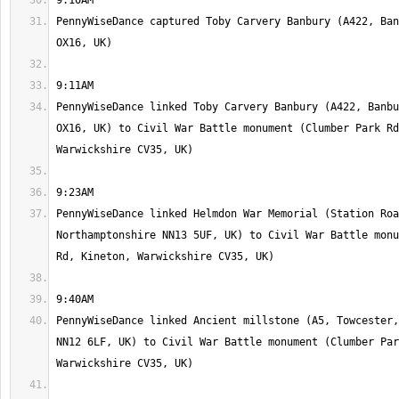
PennyWiseDance captured Toby Carvery Banbury (A422, Ban
PennyWiseDance linked Toby Carvery Banbury (A422, Banbu
OX16, UK) to Civil War Battle monument (Clumber Park Rd
PennyWiseDance linked Helmdon War Memorial (Station Roa
Northamptonshire NN13 5UF, UK) to Civil War Battle monu
PennyWiseDance linked Ancient millstone (A5, Towcester,
NN12 6LF, UK) to Civil War Battle monument (Clumber Par