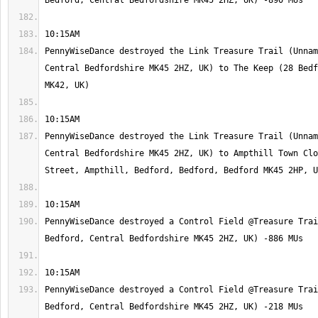
PennyWiseDance destroyed the Link Treasure Trail (Unnam
Central Bedfordshire MK45 2HZ, UK) to The Keep (28 Bedf
PennyWiseDance destroyed the Link Treasure Trail (Unnam
Central Bedfordshire MK45 2HZ, UK) to Ampthill Town Clo
PennyWiseDance destroyed a Control Field @Treasure Trai
PennyWiseDance destroyed a Control Field @Treasure Trai