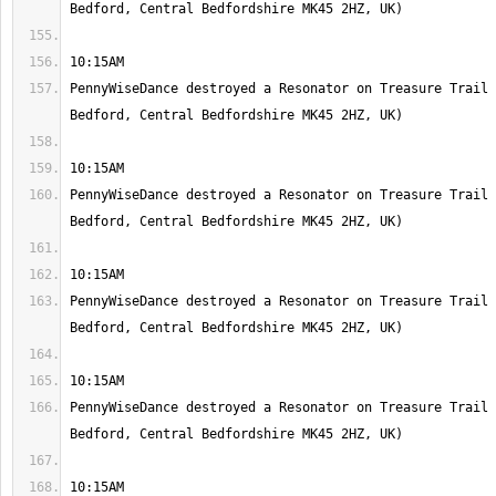
PennyWiseDance destroyed a Resonator on Treasure Trail 
PennyWiseDance destroyed a Resonator on Treasure Trail 
PennyWiseDance destroyed a Resonator on Treasure Trail 
PennyWiseDance destroyed a Resonator on Treasure Trail 