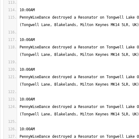
PennyWiseDance destroyed a Resonator on Tongwell Lake O
PennyWiseDance destroyed a Resonator on Tongwell Lake O
PennyWiseDance destroyed a Resonator on Tongwell Lake O
PennyWiseDance destroyed a Resonator on Tongwell Lake O
PennyWiseDance destroyed a Resonator on Tongwell Lake O