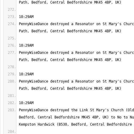
PennyWiseDance destroyed a Resonator on St Mary's Churc
PennyWiseDance destroyed a Resonator on St Mary's Churc
PennyWiseDance destroyed a Resonator on St Mary's Churc
PennyWiseDance destroyed the Link St Mary's Church (Old
Bedford, Central Bedfordshire MK45 4BP, UK) to No to Nu