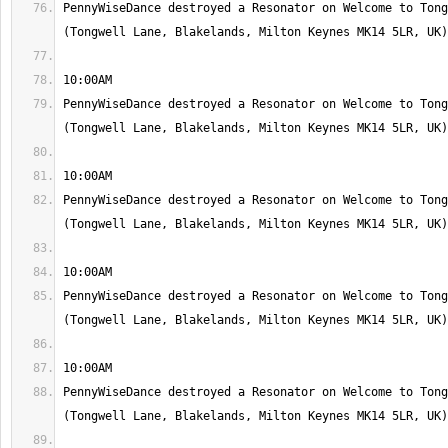
PennyWiseDance destroyed a Resonator on Welcome to Tong
PennyWiseDance destroyed a Resonator on Welcome to Tong
PennyWiseDance destroyed a Resonator on Welcome to Tong
PennyWiseDance destroyed a Resonator on Welcome to Tong
PennyWiseDance destroyed a Resonator on Welcome to Tong