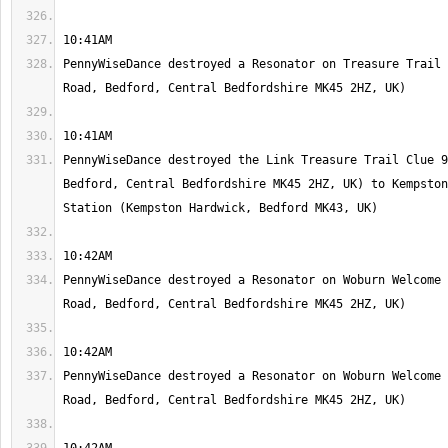
PennyWiseDance destroyed a Resonator on Treasure Trail 
PennyWiseDance destroyed the Link Treasure Trail Clue 9
Bedford, Central Bedfordshire MK45 2HZ, UK) to Kempston
PennyWiseDance destroyed a Resonator on Woburn Welcome 
PennyWiseDance destroyed a Resonator on Woburn Welcome 