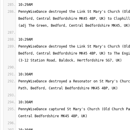
PennyWiseDance destroyed the Link St Mary's Church (Old
Bedford, Central Bedfordshire MK45 4BP, UK) to Clophill
PennyWiseDance destroyed the Link St Mary's Church (Old
Bedford, Central Bedfordshire MK45 4BP, UK) to The Engi
PennyWiseDance destroyed a Resonator on St Mary's Churc
PennyWiseDance captured St Mary's Church (Old Church Pa