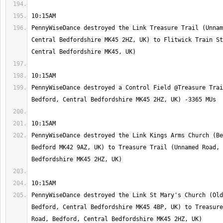
PennyWiseDance destroyed the Link Treasure Trail (Unnam
Central Bedfordshire MK45 2HZ, UK) to Flitwick Train St
PennyWiseDance destroyed a Control Field @Treasure Trai
PennyWiseDance destroyed the Link Kings Arms Church (Be
Bedford MK42 9AZ, UK) to Treasure Trail (Unnamed Road, 
PennyWiseDance destroyed the Link St Mary's Church (Old
Bedford, Central Bedfordshire MK45 4BP, UK) to Treasure