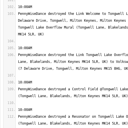
PennyWiseDance destroyed the Link Welcome to Tongwell L
Delaware Drive, Tongwell, Milton Keynes, Milton Keynes 
Tongwell Lake Overflow Mural (Tongwell Lane, Blakelands
PennyWiseDance destroyed the Link Tongwell Lake Overflo
Lane, Blakelands, Milton Keynes MK14 5LR, UK) to Volksw
PennyWiseDance destroyed a Control Field @Tongwell Lake
PennyWiseDance destroyed a Resonator on Tongwell Lake O