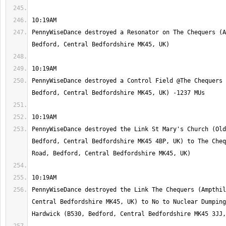
PennyWiseDance destroyed a Resonator on The Chequers (A
PennyWiseDance destroyed a Control Field @The Chequers 
PennyWiseDance destroyed the Link St Mary's Church (Old
Bedford, Central Bedfordshire MK45 4BP, UK) to The Cheq
PennyWiseDance destroyed the Link The Chequers (Ampthil
Central Bedfordshire MK45, UK) to No to Nuclear Dumping