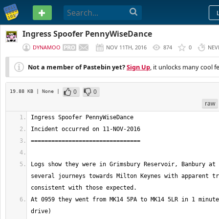
PASTEBIN
Ingress Spoofer PennyWiseDance
DYNAMOO
NOV 11TH, 2016
874
0
NEV
Not a member of Pastebin yet?
Sign Up
, it unlocks many cool f
0
0
19.88 KB
| None
|
raw
Logs show they were in Grimsbury Reservoir, Banbury at 
several journeys towards Milton Keynes with apparent tr
At 0959 they went from MK14 5PA to MK14 5LR in 1 minute