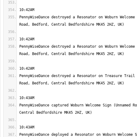
PennyWiseDance destroyed a Resonator on Woburn Welcome 
PennyWiseDance destroyed a Resonator on Woburn Welcome 
PennyWiseDance destroyed a Resonator on Treasure Trail 
PennyWiseDance captured Woburn Welcome Sign (Unnamed Ro
PennyWiseDance deployed a Resonator on Woburn Welcome S