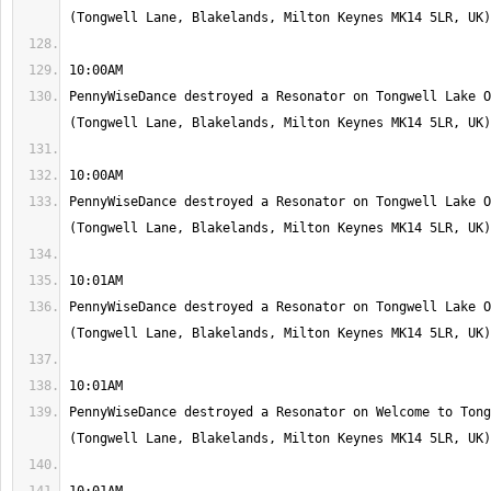
PennyWiseDance destroyed a Resonator on Tongwell Lake O
PennyWiseDance destroyed a Resonator on Tongwell Lake O
PennyWiseDance destroyed a Resonator on Tongwell Lake O
PennyWiseDance destroyed a Resonator on Welcome to Tong