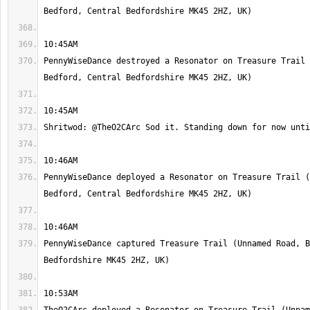
PennyWiseDance destroyed a Resonator on Treasure Trail 
PennyWiseDance deployed a Resonator on Treasure Trail (
PennyWiseDance captured Treasure Trail (Unnamed Road, B