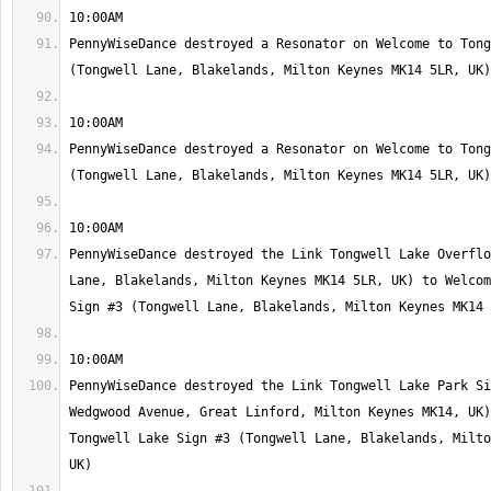
PennyWiseDance destroyed a Resonator on Welcome to Tong
PennyWiseDance destroyed a Resonator on Welcome to Tong
PennyWiseDance destroyed the Link Tongwell Lake Overflo
Lane, Blakelands, Milton Keynes MK14 5LR, UK) to Welcom
PennyWiseDance destroyed the Link Tongwell Lake Park Si
Wedgwood Avenue, Great Linford, Milton Keynes MK14, UK)
Tongwell Lake Sign #3 (Tongwell Lane, Blakelands, Milto