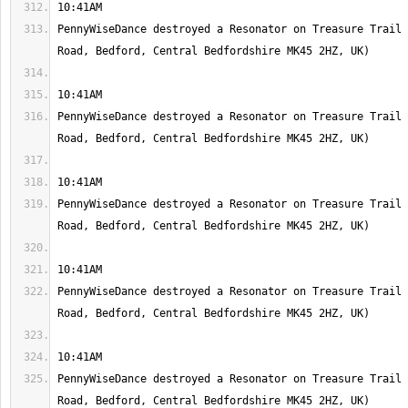
PennyWiseDance destroyed a Resonator on Treasure Trail 
PennyWiseDance destroyed a Resonator on Treasure Trail 
PennyWiseDance destroyed a Resonator on Treasure Trail 
PennyWiseDance destroyed a Resonator on Treasure Trail 
PennyWiseDance destroyed a Resonator on Treasure Trail 