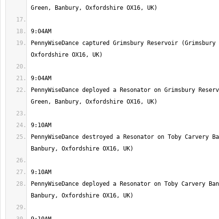
PennyWiseDance captured Grimsbury Reservoir (Grimsbury 
PennyWiseDance deployed a Resonator on Grimsbury Reserv
PennyWiseDance destroyed a Resonator on Toby Carvery Ba
PennyWiseDance deployed a Resonator on Toby Carvery Ban