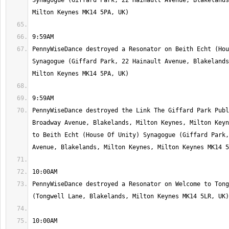
Synagogue (Giffard Park, 22 Hainault Avenue, Blakelands
PennyWiseDance destroyed a Resonator on Beith Echt (Hou
Synagogue (Giffard Park, 22 Hainault Avenue, Blakelands
PennyWiseDance destroyed the Link The Giffard Park Publ
Broadway Avenue, Blakelands, Milton Keynes, Milton Keyn
to Beith Echt (House Of Unity) Synagogue (Giffard Park,
PennyWiseDance destroyed a Resonator on Welcome to Tong