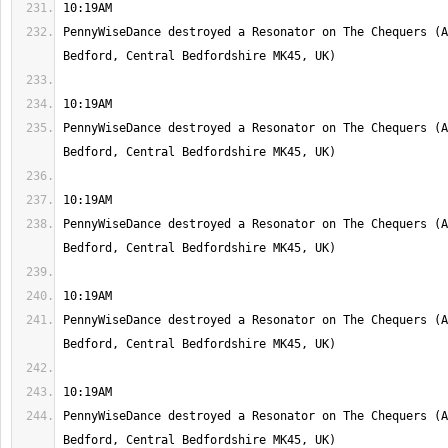
PennyWiseDance destroyed a Resonator on The Chequers (A
PennyWiseDance destroyed a Resonator on The Chequers (A
PennyWiseDance destroyed a Resonator on The Chequers (A
PennyWiseDance destroyed a Resonator on The Chequers (A
PennyWiseDance destroyed a Resonator on The Chequers (A