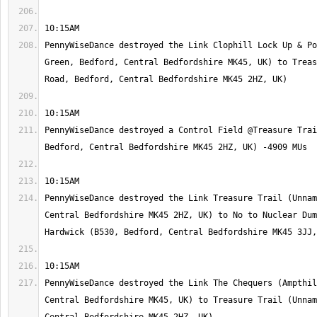
PennyWiseDance destroyed the Link Clophill Lock Up & Po
Green, Bedford, Central Bedfordshire MK45, UK) to Treas
PennyWiseDance destroyed a Control Field @Treasure Trai
PennyWiseDance destroyed the Link Treasure Trail (Unnam
Central Bedfordshire MK45 2HZ, UK) to No to Nuclear Dum
PennyWiseDance destroyed the Link The Chequers (Ampthil
Central Bedfordshire MK45, UK) to Treasure Trail (Unnam