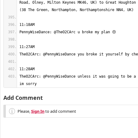
Road, Olney, Milton Keynes MK46, UK) to Great Houghton 
TheO2CArc: @PennyWiseDance unless it was going to be a 
im sorry
Add Comment
Please,
Sign In
to add comment