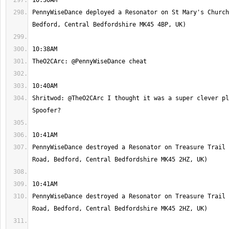
PennyWiseDance deployed a Resonator on St Mary's Church
Shritwod: @TheO2CArc I thought it was a super clever pl
PennyWiseDance destroyed a Resonator on Treasure Trail 
PennyWiseDance destroyed a Resonator on Treasure Trail 