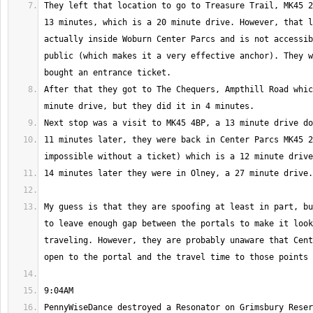
They left that location to go to Treasure Trail, MK45 2
13 minutes, which is a 20 minute drive. However, that l
actually inside Woburn Center Parcs and is not accessib
public (which makes it a very effective anchor). They w
After that they got to The Chequers, Ampthill Road whic
11 minutes later, they were back in Center Parcs MK45 2
My guess is that they are spoofing at least in part, bu
to leave enough gap between the portals to make it look
traveling. However, they are probably unaware that Cent
PennyWiseDance destroyed a Resonator on Grimsbury Reser