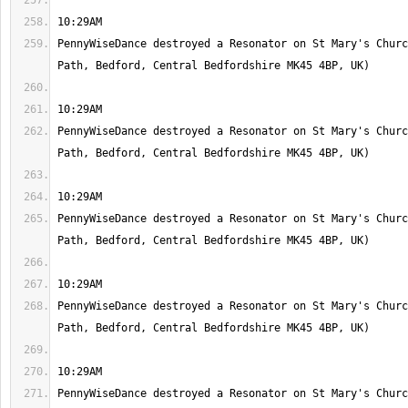
PennyWiseDance destroyed a Resonator on St Mary's Churc
PennyWiseDance destroyed a Resonator on St Mary's Churc
PennyWiseDance destroyed a Resonator on St Mary's Churc
PennyWiseDance destroyed a Resonator on St Mary's Churc
PennyWiseDance destroyed a Resonator on St Mary's Churc