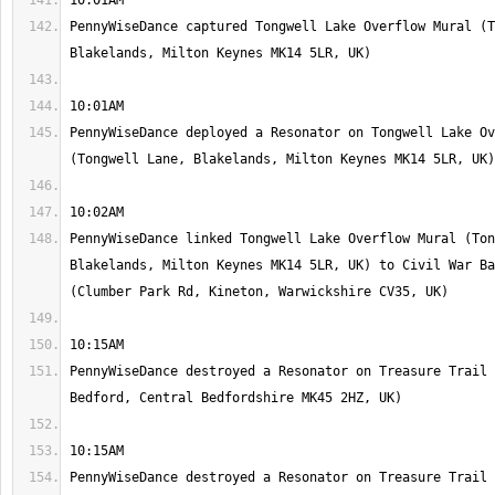
PennyWiseDance captured Tongwell Lake Overflow Mural (T
PennyWiseDance deployed a Resonator on Tongwell Lake Ov
PennyWiseDance linked Tongwell Lake Overflow Mural (Ton
Blakelands, Milton Keynes MK14 5LR, UK) to Civil War Ba
PennyWiseDance destroyed a Resonator on Treasure Trail 
PennyWiseDance destroyed a Resonator on Treasure Trail 