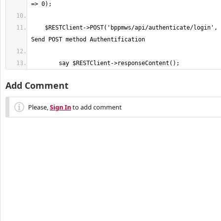
    $RESTClient->POST('bppmws/api/authenticate/login', $body, $header); # 
	say $RESTClient->responseContent();
Add Comment
Please,
Sign In
to add comment