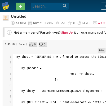
PASTEBIN
Untitled
A GUEST
NOV 25TH, 2016
253
0
NEVER
ADD 
Not a member of Pastebin yet?
Sign Up
, it unlocks many cool f
0
0
0.43 KB
| None
|
raw
    my $RESTClient = REST::Client->new(host => 'http://' . $host, follow 