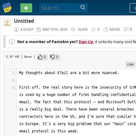
PASTEBIN
Untitled
A GUEST
MAY 15TH, 2018
16,839
0
NEVER
5
Not a member of Pastebin yet?
Sign Up
, it unlocks many cool f
0
0
2.97 KB
| None
|
raw
First off, the real story here is the insecurity of S/M
is used by a huge number of firms handling confidential
email. The fact that this protocol — and Microsoft Outl
is a really big deal. There have been several breaches 
contractors here in the US, and I’m sure that similar h
in Europe. It’s a very big problem that our “main” corp