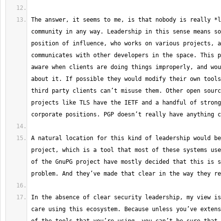
The answer, it seems to me, is that nobody is really *l
community in any way. Leadership in this sense means so
position of influence, who works on various projects, a
communicates with other developers in the space. This p
aware when clients are doing things improperly, and wou
about it. If possible they would modify their own tools
third party clients can’t misuse them. Other open sourc
projects like TLS have the IETF and a handful of strong
A natural location for this kind of leadership would be
project, which is a tool that most of these systems use
of the GnuPG project have mostly decided that this is s
In the absence of clear security leadership, my view is
care using this ecosystem. Because unless you’ve extens