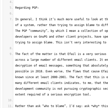
In general, I think it’s much more useful to look at th
of a system, rather than trying to assign blame to diff
The PGP “community”, by which I mean a collection of op
developers on GnuPG and other client projects, have spe
The fact of the matter is that Efail is a very serious 
across a large number of different email clients. It en
decryption of email messages, something that absolutely
possible in 2018. Even worse, the flaws that cause Efai
known since at least 2000-2001. The fact that this is o
many different email clients indicates, to me, that the
development community is not pursuing cryptographic sec