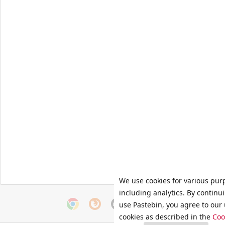
We use cookies for various pur
including analytics. By continu
use Pastebin, you agree to our 
cookies as described in the
Coo