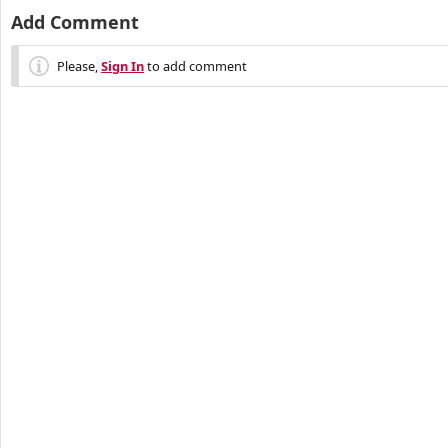
Add Comment
Please,
Sign In
to add comment