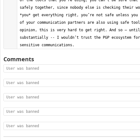
of the tools that you’re using, you can’t be sure that 
safely together, since nobody else is checking their wo
*you* get everything right, you’re not safe unless you 
of your communication partners are also using safe tool
opinion, this is very hard to get right. And so — until
substantially -- I wouldn’t trust the PGP ecosystem for
sensitive communications.
Comments
User was banned
User was banned
User was banned
User was banned
User was banned