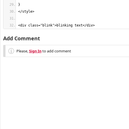
<div class="blink">blinking text</div>
Add Comment
Please,
Sign In
to add comment