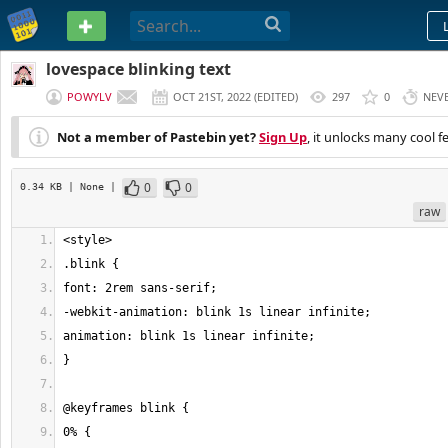
PASTEBIN
lovespace blinking text
POWYLV
OCT 21ST, 2022
(
EDITED
)
297
0
NEV
Not a member of Pastebin yet?
Sign Up
, it unlocks many cool f
0
0
0.34 KB
| None
|
raw