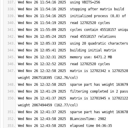
Wed Nov 26 12:32:58 2025  matrix is 12702342 x 12702520
Wed Nov 26 12:41:37 2025  matrix is 12701945 x 12702122