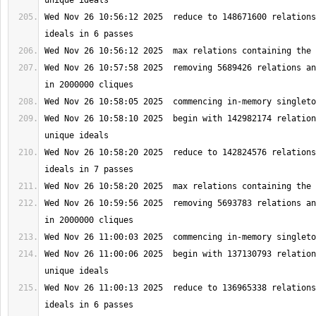
Wed Nov 26 10:56:12 2025  reduce to 148671600 relations
Wed Nov 26 10:57:58 2025  removing 5689426 relations an
Wed Nov 26 10:58:10 2025  begin with 142982174 relation
Wed Nov 26 10:58:20 2025  reduce to 142824576 relations
Wed Nov 26 10:59:56 2025  removing 5693783 relations an
Wed Nov 26 11:00:06 2025  begin with 137130793 relation
Wed Nov 26 11:00:13 2025  reduce to 136965338 relations