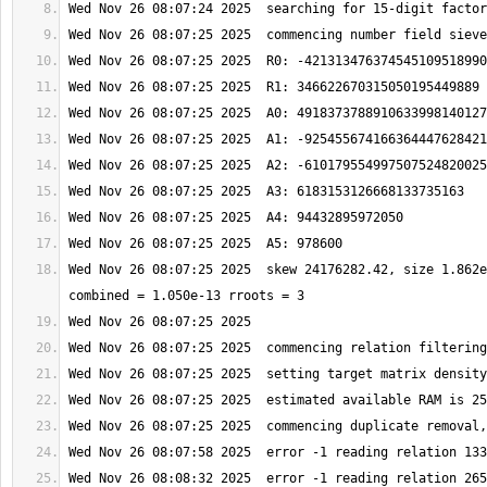
Wed Nov 26 08:07:25 2025  skew 24176282.42, size 1.862e