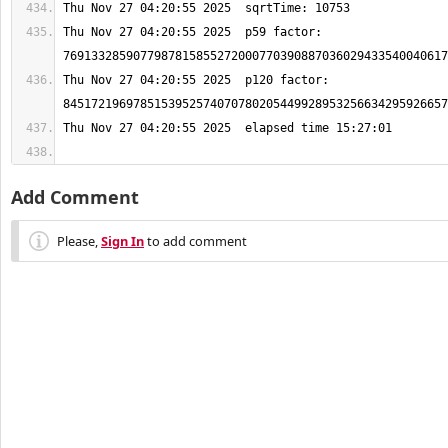
Thu Nov 27 04:20:55 2025  p59 factor: 
Thu Nov 27 04:20:55 2025  p120 factor: 
Add Comment
Please,
Sign In
to add comment