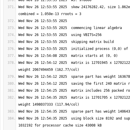
Wed Nov 26 12:53:55 2025  skew 24176282.42, size 1.862e
Wed Nov 26 12:54:12 2025  matrix is 12701945 x 12702122
Wed Nov 26 12:54:35 2025  matrix is 12701705 x 12702122
Wed Nov 26 12:54:35 2025  using block size 8192 and sup