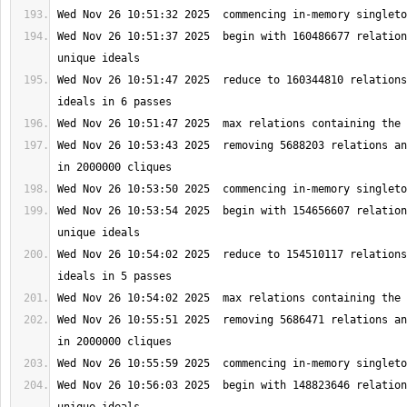
Wed Nov 26 10:51:37 2025  begin with 160486677 relation
Wed Nov 26 10:51:47 2025  reduce to 160344810 relations
Wed Nov 26 10:53:43 2025  removing 5688203 relations an
Wed Nov 26 10:53:54 2025  begin with 154656607 relation
Wed Nov 26 10:54:02 2025  reduce to 154510117 relations
Wed Nov 26 10:55:51 2025  removing 5686471 relations an
Wed Nov 26 10:56:03 2025  begin with 148823646 relation