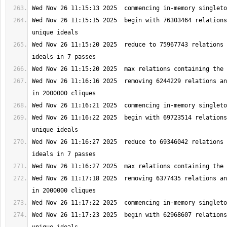
Wed Nov 26 11:15:15 2025  begin with 76303464 relations
Wed Nov 26 11:15:20 2025  reduce to 75967743 relations 
Wed Nov 26 11:16:16 2025  removing 6244229 relations an
Wed Nov 26 11:16:22 2025  begin with 69723514 relations
Wed Nov 26 11:16:27 2025  reduce to 69346042 relations 
Wed Nov 26 11:17:18 2025  removing 6377435 relations an
Wed Nov 26 11:17:23 2025  begin with 62968607 relations