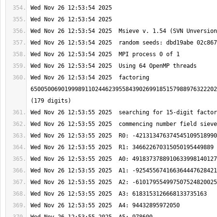
Wed Nov 26 12:53:54 2025  factoring 
6500500690199989110244623955843902699185157988976322202