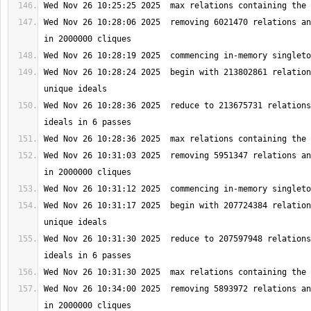
Wed Nov 26 10:28:06 2025  removing 6021470 relations an
Wed Nov 26 10:28:24 2025  begin with 213802861 relation
Wed Nov 26 10:28:36 2025  reduce to 213675731 relations
Wed Nov 26 10:31:03 2025  removing 5951347 relations an
Wed Nov 26 10:31:17 2025  begin with 207724384 relation
Wed Nov 26 10:31:30 2025  reduce to 207597948 relations
Wed Nov 26 10:34:00 2025  removing 5893972 relations an