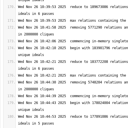
Wed Nov 26 10:39:53 2025  reduce to 189673086 relations
Wed Nov 26 10:41:58 2025  removing 5771290 relations an
Wed Nov 26 10:42:10 2025  begin with 183901796 relation
Wed Nov 26 10:42:21 2025  reduce to 183772208 relations
Wed Nov 26 10:44:30 2025  removing 5748204 relations an
Wed Nov 26 10:44:43 2025  begin with 178024004 relation
Wed Nov 26 10:44:53 2025  reduce to 177891086 relations