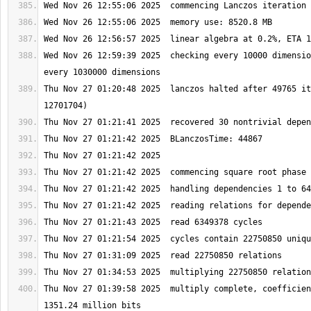
Wed Nov 26 12:59:39 2025  checking every 10000 dimensio
Thu Nov 27 01:20:48 2025  lanczos halted after 49765 it
Thu Nov 27 01:39:58 2025  multiply complete, coefficien