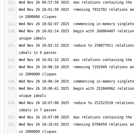
Wed Nov 26 10:01:50 2025  removing 7932702 relations an
Wed Nov 26 10:02:14 2025  begin with 260064407 relation
Wed Nov 26 10:02:32 2025  reduce to 259877911 relations
Wed Nov 26 10:06:18 2025  removing 7192949 relations an
Wed Nov 26 10:06:41 2025  begin with 252684962 relation
Wed Nov 26 10:07:00 2025  reduce to 252523520 relations
Wed Nov 26 10:10:02 2025  removing 6799459 relations an