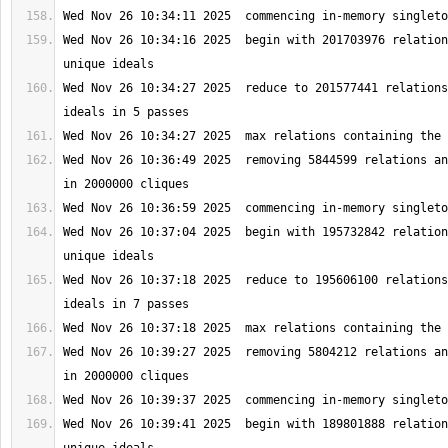
Wed Nov 26 10:34:16 2025  begin with 201703976 relation
Wed Nov 26 10:34:27 2025  reduce to 201577441 relations
Wed Nov 26 10:36:49 2025  removing 5844599 relations an
Wed Nov 26 10:37:04 2025  begin with 195732842 relation
Wed Nov 26 10:37:18 2025  reduce to 195606100 relations
Wed Nov 26 10:39:27 2025  removing 5804212 relations an
Wed Nov 26 10:39:41 2025  begin with 189801888 relation