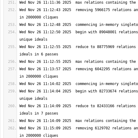
Wed Nov 26 11:12:43 2025  removing 5966175 relations an
Wed Nov 26 11:12:50 2025  begin with 89048001 relations
Wed Nov 26 11:12:55 2025  reduce to 88775969 relations 
Wed Nov 26 11:13:57 2025  removing 6042295 relations an
Wed Nov 26 11:14:04 2025  begin with 82733674 relations
Wed Nov 26 11:14:09 2025  reduce to 82433166 relations 
Wed Nov 26 11:15:09 2025  removing 6129702 relations an