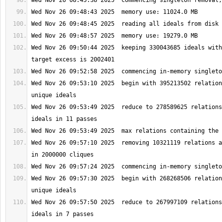
Wed Nov 26 09:50:44 2025  keeping 330043685 ideals with
Wed Nov 26 09:53:10 2025  begin with 395213502 relation
Wed Nov 26 09:53:49 2025  reduce to 278589625 relations
Wed Nov 26 09:57:10 2025  removing 10321119 relations a
Wed Nov 26 09:57:30 2025  begin with 268268506 relation
Wed Nov 26 09:57:50 2025  reduce to 267997109 relations