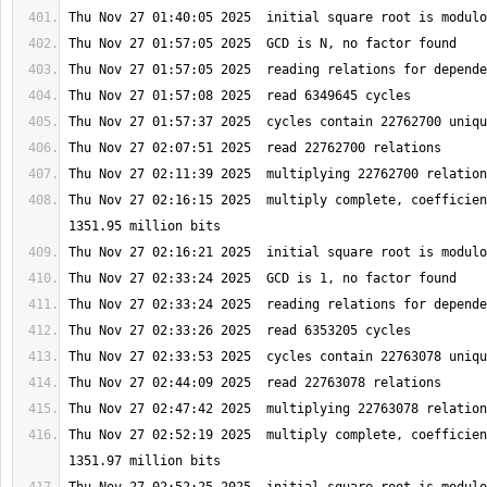
Thu Nov 27 02:16:15 2025  multiply complete, coefficien
Thu Nov 27 02:52:19 2025  multiply complete, coefficien