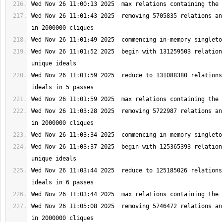
Wed Nov 26 11:01:43 2025  removing 5705835 relations an
Wed Nov 26 11:01:52 2025  begin with 131259503 relation
Wed Nov 26 11:01:59 2025  reduce to 131088380 relations
Wed Nov 26 11:03:28 2025  removing 5722987 relations an
Wed Nov 26 11:03:37 2025  begin with 125365393 relation
Wed Nov 26 11:03:44 2025  reduce to 125185026 relations
Wed Nov 26 11:05:08 2025  removing 5746472 relations an