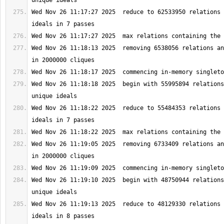
Wed Nov 26 11:17:27 2025  reduce to 62533950 relations 
Wed Nov 26 11:18:13 2025  removing 6538056 relations an
Wed Nov 26 11:18:18 2025  begin with 55995894 relations
Wed Nov 26 11:18:22 2025  reduce to 55484353 relations 
Wed Nov 26 11:19:05 2025  removing 6733409 relations an
Wed Nov 26 11:19:10 2025  begin with 48750944 relations
Wed Nov 26 11:19:13 2025  reduce to 48129330 relations 