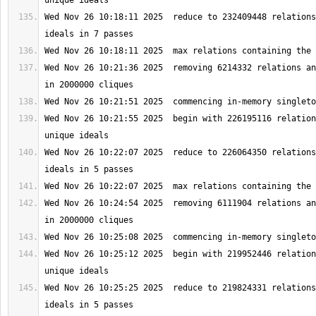
Wed Nov 26 10:18:11 2025  reduce to 232409448 relations
Wed Nov 26 10:21:36 2025  removing 6214332 relations an
Wed Nov 26 10:21:55 2025  begin with 226195116 relation
Wed Nov 26 10:22:07 2025  reduce to 226064350 relations
Wed Nov 26 10:24:54 2025  removing 6111904 relations an
Wed Nov 26 10:25:12 2025  begin with 219952446 relation
Wed Nov 26 10:25:25 2025  reduce to 219824331 relations