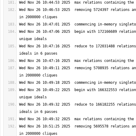
Wed Nov 26 10:46:53 2025  removing 5724397 relations an
Wed Nov 26 10:47:06 2025  begin with 172166689 relation
Wed Nov 26 10:47:16 2025  reduce to 172031488 relations
Wed Nov 26 10:49:11 2025  removing 5708935 relations an
Wed Nov 26 10:49:22 2025  begin with 166322553 relation
Wed Nov 26 10:49:32 2025  reduce to 166182255 relations
Wed Nov 26 10:51:25 2025  removing 5695578 relations an