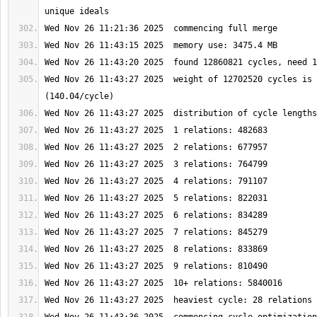
Wed Nov 26 11:43:27 2025  weight of 12702520 cycles is 