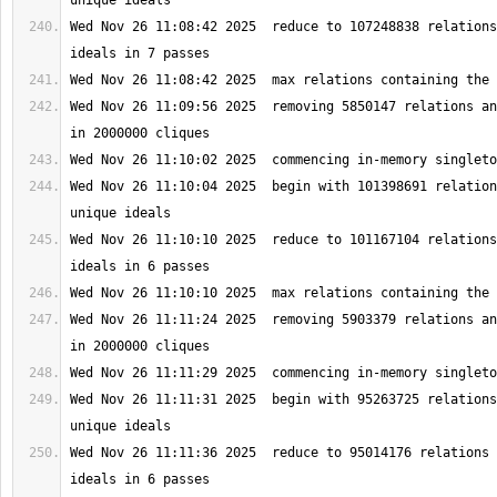
Wed Nov 26 11:08:42 2025  reduce to 107248838 relations
Wed Nov 26 11:09:56 2025  removing 5850147 relations an
Wed Nov 26 11:10:04 2025  begin with 101398691 relation
Wed Nov 26 11:10:10 2025  reduce to 101167104 relations
Wed Nov 26 11:11:24 2025  removing 5903379 relations an
Wed Nov 26 11:11:31 2025  begin with 95263725 relations
Wed Nov 26 11:11:36 2025  reduce to 95014176 relations 