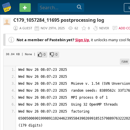
PASTEBIN
C179_1057284_11695 postprocessing log
A GUEST
NOV 29TH, 2025
62
0
NEVER
ADD C
Not a member of Pastebin yet?
Sign Up
, it unlocks many cool f
0
0
30.04 KB
| None
|
raw
Wed Nov 26 08:07:23 2025  factoring 
6500500690199989110244623955843902699185157988976322202