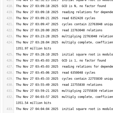
Thu Nov 27 03:28:04 2025  multiply complete, coefficien
Thu Nov 27 04:03:57 2025  multiply complete, coefficien