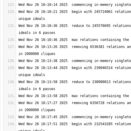
Wed Nov 26 10:10:21 2025  begin with 245724061 relation
Wed Nov 26 10:10:36 2025  reduce to 245576695 relations
Wed Nov 26 10:13:26 2025  removing 6536381 relations an
Wed Nov 26 10:13:44 2025  begin with 239040314 relation
Wed Nov 26 10:13:58 2025  reduce to 238900013 relations
Wed Nov 26 10:17:27 2025  removing 6356728 relations an
Wed Nov 26 10:17:51 2025  begin with 232543285 relation