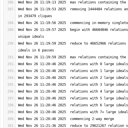
Wed Nov 26 11:19:53 2025  removing 1444484 relations an
Wed Nov 26 11:19:57 2025  begin with 46684846 relations
Wed Nov 26 11:19:59 2025  reduce to 46652966 relations 
Wed Nov 26 11:21:36 2025  reduce to 29621267 relation s