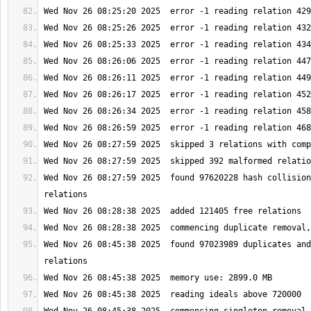
Wed Nov 26 08:27:59 2025  found 97620228 hash collision
Wed Nov 26 08:45:38 2025  found 97023989 duplicates and