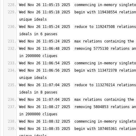
Wed Nov 26 11:05:18 2025  begin with 119438554 relation
Wed Nov 26 11:05:24 2025  reduce to 119247508 relations
Wed Nov 26 11:06:48 2025  removing 5775130 relations an
Wed Nov 26 11:06:56 2025  begin with 113472378 relation
Wed Nov 26 11:07:04 2025  reduce to 113270214 relations
Wed Nov 26 11:08:27 2025  removing 5804853 relations an
Wed Nov 26 11:08:35 2025  begin with 107465361 relation