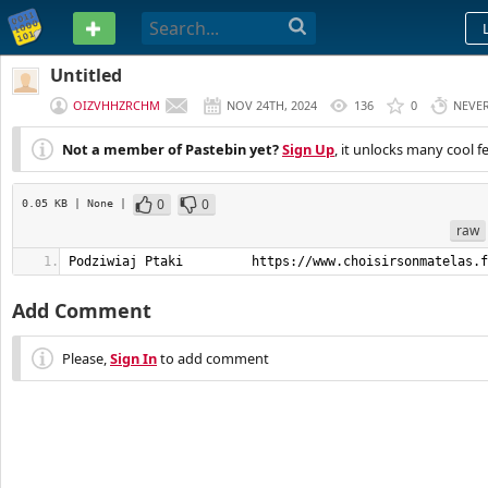
PASTEBIN
Untitled
OIZVHHZRCHM
NOV 24TH, 2024
136
0
NEVE
Not a member of Pastebin yet?
Sign Up
, it unlocks many cool f
0
0
0.05 KB
| None
|
raw
Podziwiaj Ptaki         https://www.choisirsonmatelas.f
Add Comment
Please,
Sign In
to add comment