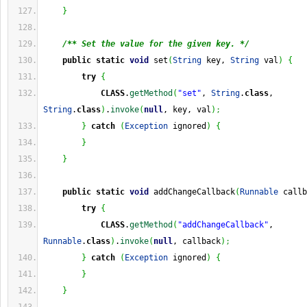
}
/** Set the value for the given key. */
public
static
void
 set
(
String
 key, 
String
 val
)
{
try
{
CLASS
.
getMethod
(
"set"
, 
String
.
class
, 
String
.
class
)
.
invoke
(
null
, key, val
)
;
}
catch
(
Exception
 ignored
)
{
}
}
public
static
void
 addChangeCallback
(
Runnable
 callb
try
{
CLASS
.
getMethod
(
"addChangeCallback"
, 
Runnable
.
class
)
.
invoke
(
null
, callback
)
;
}
catch
(
Exception
 ignored
)
{
}
}