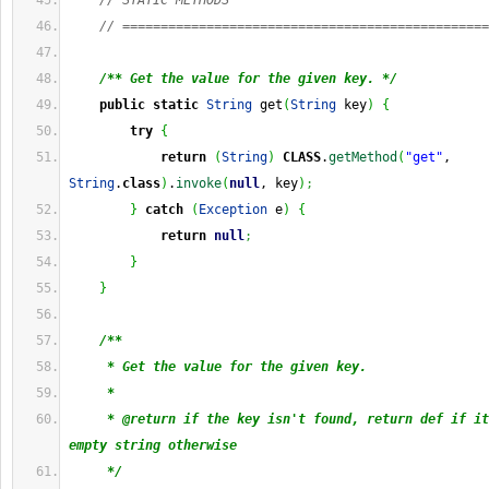
// STATIC METHODS
// ================================================
/** Get the value for the given key. */
public
static
String
 get
(
String
 key
)
{
try
{
return
(
String
)
CLASS
.
getMethod
(
"get"
, 
String
.
class
)
.
invoke
(
null
, key
)
;
}
catch
(
Exception
 e
)
{
return
null
;
}
}
/**
     * Get the value for the given key.
     * 
     * @return if the key isn't found, return def if it
empty string otherwise
     */