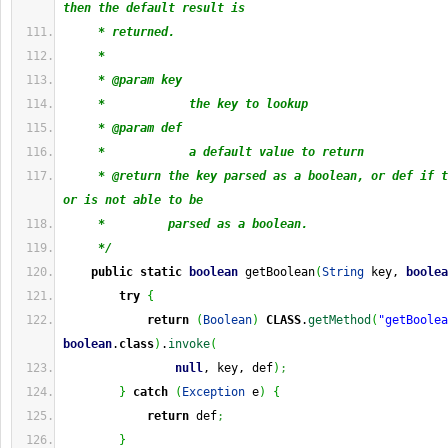
then the default result is
     * returned.
     * 
     * @param key
     *            the key to lookup
     * @param def
     *            a default value to return
     * @return the key parsed as a boolean, or def if t
or is not able to be
     *         parsed as a boolean.
     */
public
static
boolean
 getBoolean
(
String
 key, 
boolea
try
{
return
(
Boolean
)
CLASS
.
getMethod
(
"getBoolea
boolean
.
class
)
.
invoke
(
null
, key, def
)
;
}
catch
(
Exception
 e
)
{
return
 def
;
}