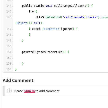
public
static
void
 callChangeCallbacks
(
)
{
try
{
CLASS
.
getMethod
(
"callChangeCallbacks"
)
.
invo
(
Object
[
]
)
null
)
;
}
catch
(
Exception
 ignored
)
{
}
}
private
 SystemProperties
(
)
{
}
}
Add Comment
Please,
Sign In
to add comment