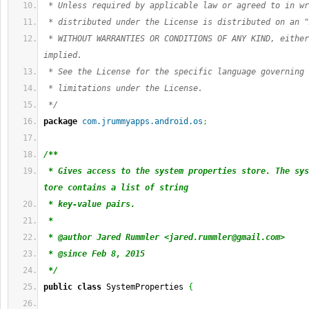
 * Unless required by applicable law or agreed to in wr
 * distributed under the License is distributed on an "
 * WITHOUT WARRANTIES OR CONDITIONS OF ANY KIND, either
implied.
 * See the License for the specific language governing 
 * limitations under the License.
 */
package
com.jrummyapps.android.os
;
/**
 * Gives access to the system properties store. The sys
tore contains a list of string
 * key-value pairs.
 *
 * @author Jared Rummler <
jared.rummler@gmail.com
>
 * @since Feb 8, 2015
 */
public
class
 SystemProperties 
{