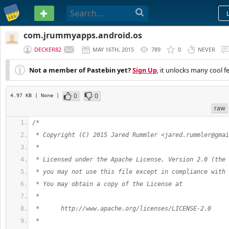
PASTEBIN
com.jrummyapps.android.os
DECKER82
MAY 16TH, 2015
789
0
NEVER
Not a member of Pastebin yet?
Sign Up
, it unlocks many cool f
0
0
4.97 KB
| None
|
raw
/*
 * Copyright (C) 2015 Jared Rummler <
jared.rummler@gmai
 *
 * Licensed under the Apache License, Version 2.0 (the 
 * you may not use this file except in compliance with 
 * You may obtain a copy of the License at
 *
 *      http://www.apache.org/licenses/LICENSE-2.0
 *