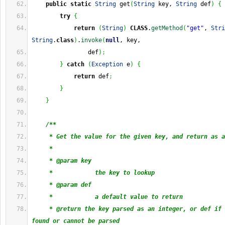
public
static
String
 get
(
String
 key, 
String
 def
)
{
try
{
return
(
String
)
CLASS
.
getMethod
(
"get"
, 
Stri
String
.
class
)
.
invoke
(
null
, key,
                def
)
;
}
catch
(
Exception
 e
)
{
return
 def
;
}
}
/**
     * Get the value for the given key, and return as a
     * 
     * @param key
     *            the key to lookup
     * @param def
     *            a default value to return
     * @return the key parsed as an integer, or def if 
found or cannot be parsed