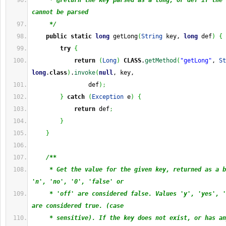
     * @return the key parsed as a long, or def if the 
cannot be parsed
     */
public
static
long
 getLong
(
String
 key, 
long
 def
)
{
try
{
return
(
Long
)
CLASS
.
getMethod
(
"getLong"
, 
St
long
.
class
)
.
invoke
(
null
, key,
                def
)
;
}
catch
(
Exception
 e
)
{
return
 def
;
}
}
/**
     * Get the value for the given key, returned as a b
'n', 'no', '0', 'false' or
     * 'off' are considered false. Values 'y', 'yes', '
are considered true. (case
     * sensitive). If the key does not exist, or has an