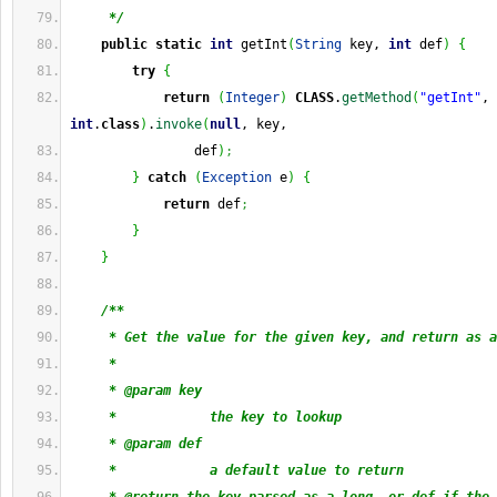
     */
public
static
int
 getInt
(
String
 key, 
int
 def
)
{
try
{
return
(
Integer
)
CLASS
.
getMethod
(
"getInt"
, 
int
.
class
)
.
invoke
(
null
, key,
                def
)
;
}
catch
(
Exception
 e
)
{
return
 def
;
}
}
/**
     * Get the value for the given key, and return as a
     * 
     * @param key
     *            the key to lookup
     * @param def
     *            a default value to return