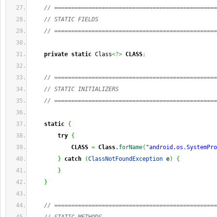
// ================================================
// STATIC FIELDS
// ================================================
private
static
 Class
<?>
CLASS
;
// ================================================
// STATIC INITIALIZERS
// ================================================
static
{
try
{
CLASS
=
Class
.
forName
(
"android.os.SystemPro
}
catch
(
ClassNotFoundException
 e
)
{
}
}
// ================================================