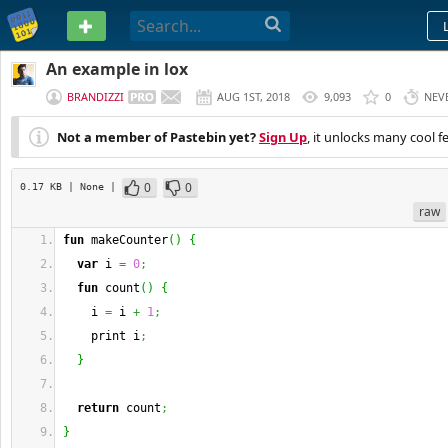
PASTEBIN
An example in lox
BRANDIZZI
AUG 1ST, 2018
9,093
0
NEV
Not a member of Pastebin yet?
Sign Up
, it unlocks many cool f
0
0
0.17 KB
| None
|
raw
fun
 makeCounter
(
)
{
var
 i 
=
0
;
fun
 count
(
)
{
    i 
=
 i 
+
1
;
    print i
;
}
return
 count
;
}