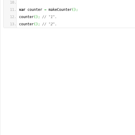
var
 counter 
=
 makeCounter
(
)
;
counter
(
)
;
// "1".
counter
(
)
;
// "2".