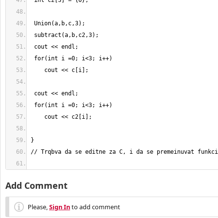
Add Comment
Please,
Sign In
to add comment