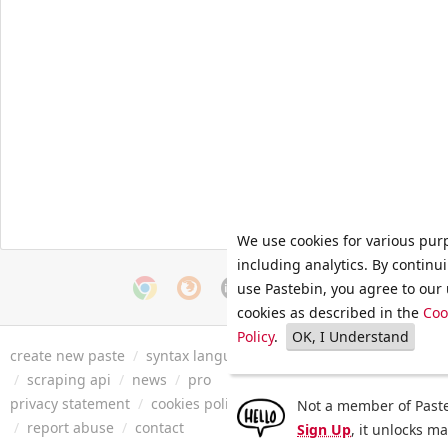
We use cookies for various pur
including analytics. By continu
use Pastebin, you agree to our 
cookies as described in the
Coo
Policy
.
OK, I Understand
create new paste
/
syntax languages
/
archive
/
faq
/
tools
/
/
scraping api
/
news
/
pro
privacy statement
/
cookies policy
/
terms of service
/
security 
Not a member of Paste
/
report abuse
/
contact
Sign Up
, it unlocks m