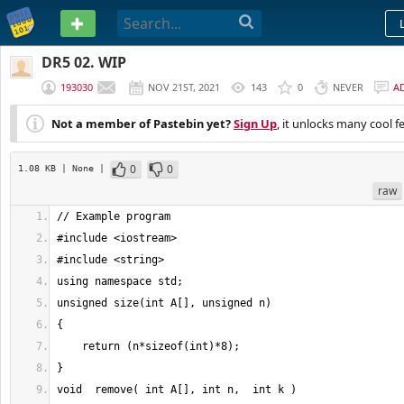
PASTEBIN
DR5 02. WIP
193030
NOV 21ST, 2021
143
0
NEVER
A
Not a member of Pastebin yet?
Sign Up
, it unlocks many cool f
0
0
1.08 KB
| None
|
raw