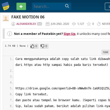
PASTEBIN
FAKE MOTION 06
ALEXANDERLEX
JUN 2ND, 2020
1,127
0
NEVE
Not a member of Pastebin yet?
Sign Up
, it unlocks many cool f
0
0
1.74 KB
| None
|
raw
Cara menggunakannya adalah copy salah satu link dibawah