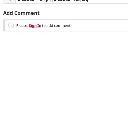
Wibusekai: http://wibusekai.com/oeqf
Add Comment
Please,
Sign In
to add comment