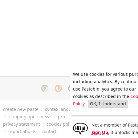
We use cookies for various pur
including analytics. By continu
use Pastebin, you agree to our 
cookies as described in the
Coo
Policy
.
OK, I Understand
create new paste
/
syntax languages
/
archive
/
faq
/
tools
/
/
scraping api
/
news
/
pro
privacy statement
/
cookies policy
/
terms of service
/
security 
Not a member of Paste
/
report abuse
/
contact
Sign Up
, it unlocks m