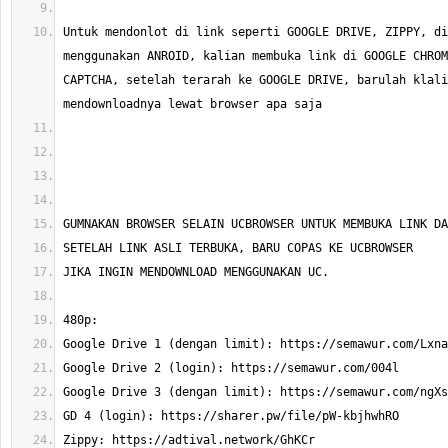
Untuk mendonlot di link seperti GOOGLE DRIVE, ZIPPY, di
menggunakan ANROID, kalian membuka link di GOOGLE CHROM
CAPTCHA, setelah terarah ke GOOGLE DRIVE, barulah klali