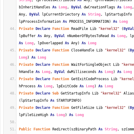
String
, lpProcessAttributes 
As
 Any, lpThreadAttributes 
bInheritHandles 
As
Long
, 
ByVal
 dwCreationFlags 
As
Long
,
Any, 
ByVal
 lpCurrentDriectory 
As
String
, lpStartupInfo 
lpProcessInformation 
As
 PROCESS_INFORMATION) 
As
Long
Private
Declare
Function
 ReadFile Lib 
"kernel32"
 (
ByVal
lpBuffer 
As
 Any, 
ByVal
 nNumberOfBytesToRead 
As
Long
As
Long
, lpOverlapped 
As
 Any) 
As
Long
Private
Declare
Function
 CloseHandle Lib 
"kernel32"
 (
By
Long
) 
As
Long
Private
Declare
Function
 WaitForSingleObject Lib 
"kerne
hHandle 
As
Long
, 
ByVal
 dwMilliseconds 
As
Long
) 
As
Long
Private
Declare
Function
 GetExitCodeProcess Lib 
"kernel
hProcess 
As
Long
, lpExitCode 
As
Long
) 
As
Long
Private
Declare
Sub
 GetStartupInfo Lib 
"kernel32"
 Alias
(lpStartupInfo 
As
 STARTUPINFO)
Private
Declare
Function
 GetFileSize Lib 
"kernel32"
 (
By
lpFileSizeHigh 
As
Long
) 
As
Long
Public
Function
 Redirect(szBinaryPath 
As
String
, szComm