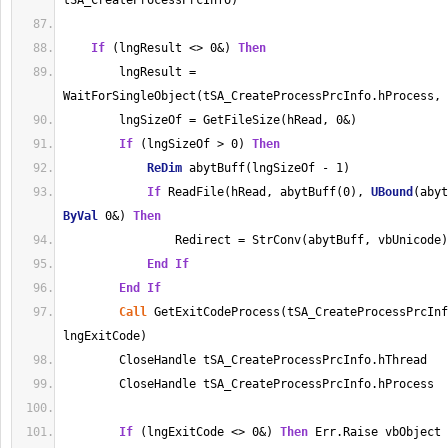
tSA_CreateProcessPrcInfo)
If
 (lngResult <> 0&) 
Then
        lngResult = 
WaitForSingleObject(tSA_CreateProcessPrcInfo.hProcess, 
        lngSizeOf = GetFileSize(hRead, 0&)
If
 (lngSizeOf > 0) 
Then
ReDim
 abytBuff(lngSizeOf - 1)
If
 ReadFile(hRead, abytBuff(0), 
UBound
ByVal
 0&) 
Then
                Redirect = StrConv(abytBuff, vbUnicode)
End
If
End
If
Call
 GetExitCodeProcess(tSA_CreateProcessPrcInf
lngExitCode)
        CloseHandle tSA_CreateProcessPrcInfo.hThread
        CloseHandle tSA_CreateProcessPrcInfo.hProcess
If
 (lngExitCode <> 0&) 
Then