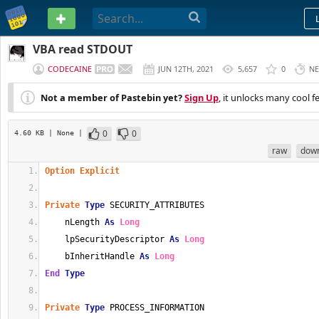
PASTEBIN
VBA read STDOUT
CODECAINE
JUN 12TH, 2021
5,657
0
NE
Not a member of Pastebin yet?
Sign Up
, it unlocks many cool f
0
0
4.60 KB
| None
|
raw
dow
Option
Explicit
Private
Type
 SECURITY_ATTRIBUTES
    nLength 
As
Long
    lpSecurityDescriptor 
As
Long
    bInheritHandle 
As
Long
End
Type
Private
Type
 PROCESS_INFORMATION