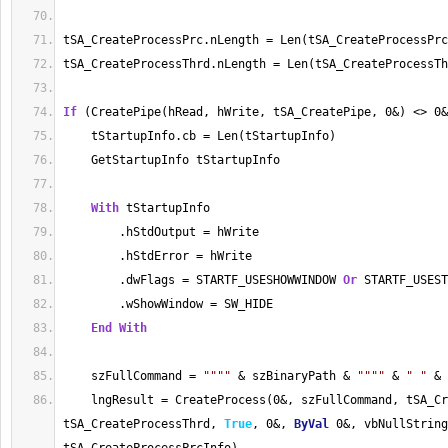
tSA_CreateProcessPrc.nLength = Len(tSA_CreateProcessPrc
tSA_CreateProcessThrd.nLength = Len(tSA_CreateProcessTh
If
 (CreatePipe(hRead, hWrite, tSA_CreatePipe, 0&) <> 0&
    tStartupInfo.cb = Len(tStartupInfo)
    GetStartupInfo tStartupInfo
With
 tStartupInfo
        .hStdOutput = hWrite
        .hStdError = hWrite
        .dwFlags = STARTF_USESHOWWINDOW 
Or
 STARTF_USEST
        .wShowWindow = SW_HIDE
End
With
    szFullCommand = 
""
""
 & szBinaryPath & 
""
""
 & 
" "
 & 
    lngResult = CreateProcess(0&, szFullCommand, tSA_Cr
tSA_CreateProcessThrd, 
True
, 0&, 
ByVal
 0&, vbNullString