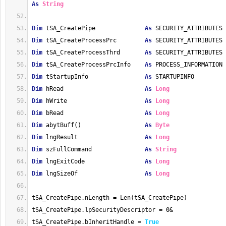
As
String
Dim
 tSA_CreatePipe              
As
 SECURITY_ATTRIBUTES
Dim
 tSA_CreateProcessPrc        
As
 SECURITY_ATTRIBUTES
Dim
 tSA_CreateProcessThrd       
As
 SECURITY_ATTRIBUTES
Dim
 tSA_CreateProcessPrcInfo    
As
 PROCESS_INFORMATION
Dim
 tStartupInfo                
As
 STARTUPINFO
Dim
 hRead                       
As
Long
Dim
 hWrite                      
As
Long
Dim
 bRead                       
As
Long
Dim
 abytBuff()                  
As
Byte
Dim
 lngResult                   
As
Long
Dim
 szFullCommand               
As
String
Dim
 lngExitCode                 
As
Long
Dim
 lngSizeOf                   
As
Long
tSA_CreatePipe.nLength = Len(tSA_CreatePipe)
tSA_CreatePipe.lpSecurityDescriptor = 0&
tSA_CreatePipe.bInheritHandle = 
True