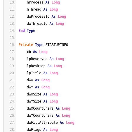
    hProcess 
As
Long
    hThread 
As
Long
    dwProcessId 
As
Long
    dwThreadId 
As
Long
End
Type
Private
Type
 STARTUPINFO
    cb 
As
Long
    lpReserved 
As
Long
    lpDesktop 
As
Long
    lpTitle 
As
Long
    dwX 
As
Long
    dwY 
As
Long
    dwXSize 
As
Long
    dwYSize 
As
Long
    dwXCountChars 
As
Long
    dwYCountChars 
As
Long
    dwFillAttribute 
As
Long
    dwFlags 
As
Long