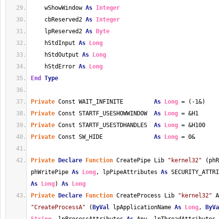
    wShowWindow 
As
Integer
    cbReserved2 
As
Integer
    lpReserved2 
As
Byte
    hStdInput 
As
Long
    hStdOutput 
As
Long
    hStdError 
As
Long
End
Type
Private
 Const WAIT_INFINITE         
As
Long
 = (-1&)
Private
 Const STARTF_USESHOWWINDOW  
As
Long
 = &H1
Private
 Const STARTF_USESTDHANDLES  
As
Long
 = &H100
Private
 Const SW_HIDE               
As
Long
 = 0&
Private
Declare
Function
 CreatePipe Lib 
"kernel32"
 (phR
phWritePipe 
As
Long
, lpPipeAttributes 
As
 SECURITY_ATTR
As
Long
) 
As
Long
Private
Declare
Function
 CreateProcess Lib 
"kernel32"
"CreateProcessA"
 (
ByVal
 lpApplicationName 
As
Long
, 
ByVa