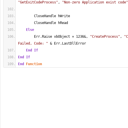
"GetExitCodeProcess"
, 
"Non-zero Application exist code"
        CloseHandle hWrite
        CloseHandle hRead
Else
        Err.Raise vbObject + 1236&, 
"CreateProcess"
, 
"C
Failed, Code: "
 & Err.LastDllError
End
If
End
If
End
Function