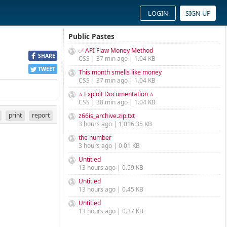
LOGIN
SIGN UP
Public Pastes
✅ API Flaw Money Method
SHARE
CSS | 37 min ago | 1.04 KB
TWEET
This month smells like money
CSS | 37 min ago | 1.04 KB
⭐ Exploit Documentation ⭐
CSS | 38 min ago | 1.04 KB
print
report
z66is_archive.zip.txt
3 hours ago | 1,016.35 KB
the number
3 hours ago | 0.01 KB
Untitled
13 hours ago | 0.59 KB
Untitled
13 hours ago | 0.45 KB
Untitled
13 hours ago | 0.37 KB