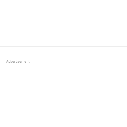
Advertisement