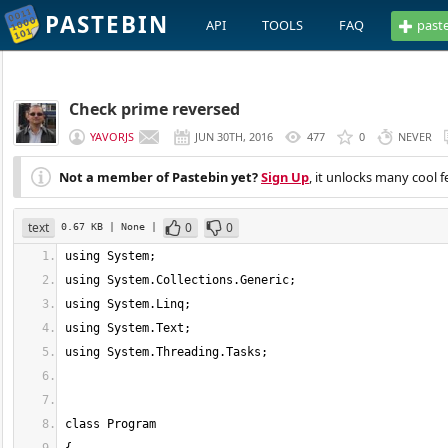
PASTEBIN
API
TOOLS
FAQ
past
Check prime reversed
YAVORJS
JUN 30TH, 2016
477
0
NEVER
Not a member of Pastebin yet?
Sign Up
, it unlocks many cool f
text
0
0
0.67 KB
| None
|