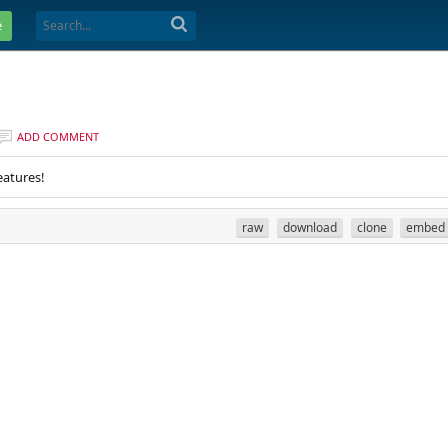
e
ADD COMMENT
eatures!
raw
download
clone
embed