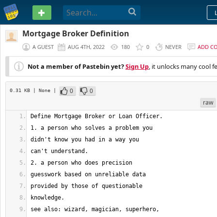
PASTEBIN
Mortgage Broker Definition
A GUEST
AUG 4TH, 2022
180
0
NEVER
ADD C
Not a member of Pastebin yet?
Sign Up
, it unlocks many cool f
0
0
0.31 KB
| None
|
raw