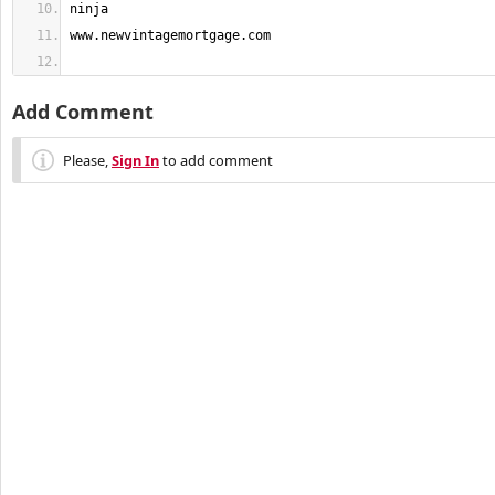
Add Comment
Please,
Sign In
to add comment