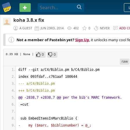
PASTEBIN
koha 3.8.x fix
A GUEST
JUN 23RD, 2014
402
0
NEVER
ADD 
Not a member of Pastebin yet?
Sign Up
, it unlocks many cool f
0
0
0.39 KB
| None
|
raw
diff --git a/C4/Biblio.pm b/C4/Biblio.pm
index 093fdaf..c761aaf 
100644
--- a/C4/Biblio.pm
+++ b/C4/Biblio.pm
@@ -2838,7 +2838,7 @@ per the bib's MARC framework.
 =cut
 sub EmbedItemsInMarcBiblio 
{
-    my 
(
$marc, $biblionumber
)
 = @_;