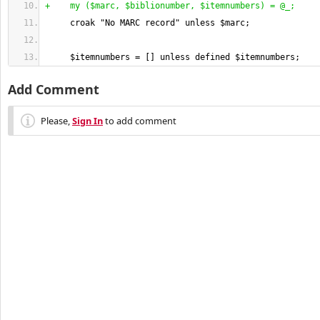
+    my 
(
$marc, $biblionumber, $itemnumbers
)
 = @_;
     croak "No MARC record" unless $marc;
     $itemnumbers = 
[
]
 unless defined $itemnumbers;
Add Comment
Please,
Sign In
to add comment