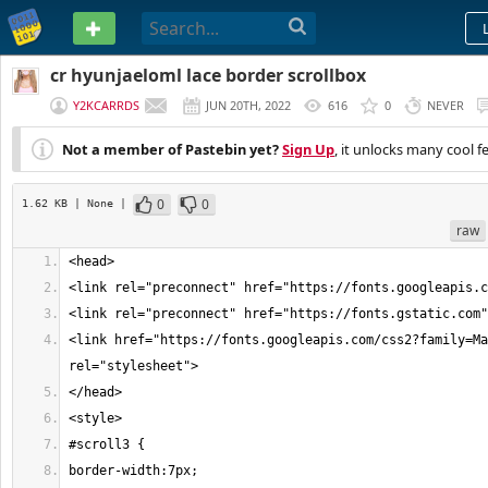
PASTEBIN
cr hyunjaeloml lace border scrollbox
Y2KCARRDS
JUN 20TH, 2022
616
0
NEVER
Not a member of Pastebin yet?
Sign Up
, it unlocks many cool f
0
0
1.62 KB
| None
|
raw
<link href="https://fonts.googleapis.com/css2?family=Ma