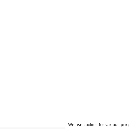
We use cookies for various pur