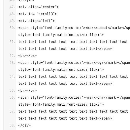
<span style="font-family:cutie;"><mark>about</mark></sp
text text text text text text text text text text text 
<span style="font-family:cutie;"><mark>byr</mark></span
text text text text text text text text text text text 
<span style="font-family:cutie;"><mark>dnr</mark></span
text text text text text text text text text text text 