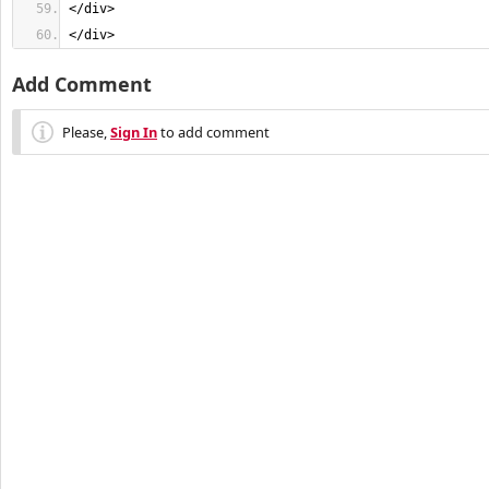
</div>
Add Comment
Please,
Sign In
to add comment