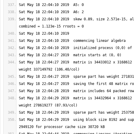
Sat May 18 22:04:10 2019  skew 0.89, size 2.571e-15, al
Sat May 18 22:04:27 2019  matrix is 34433012 x 3168612 
Sat May 18 22:04:29 2019  matrix is 34432964 x 3168612 
Sat May 18 22:04:29 2019  using block size 8192 and sup