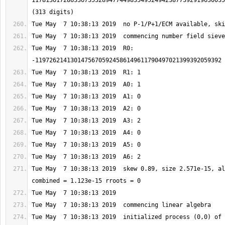
1178136172863367353289477449835495249423877392919630035
Tue May  7 10:38:13 2019  R0: 
Tue May  7 10:38:13 2019  skew 0.89, size 2.571e-15, al