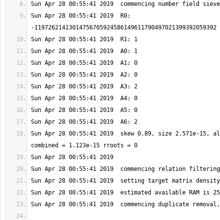
Sun Apr 28 00:55:41 2019  R0: 
Sun Apr 28 00:55:41 2019  skew 0.89, size 2.571e-15, al