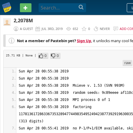
PASTEBIN
2,2078M
A GUEST
JUL 3RD, 2019
652
0
NEVER
ADD CO
Not a member of Pastebin yet?
Sign Up
, it unlocks many cool f
0
0
25.71 KB
| None
|
raw
Sun Apr 28 00:55:38 2019  factoring 
1178136172863367353289477449835495249423877392919630035