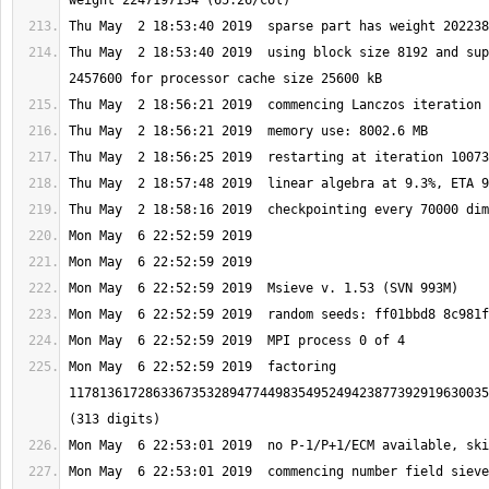
Thu May  2 18:53:40 2019  using block size 8192 and sup
Mon May  6 22:52:59 2019  factoring 
1178136172863367353289477449835495249423877392919630035