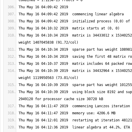
Thu May 16 04:10:34 2019  matrix is 34433012 x 15340252
Thu May 16 04:10:39 2019  matrix is 34432964 x 15340252
Thu May 16 04:10:39 2019  using block size 8192 and sup