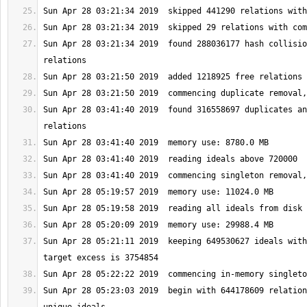
Sun Apr 28 03:21:34 2019  found 288036177 hash collisio
Sun Apr 28 03:41:40 2019  found 316558697 duplicates an
Sun Apr 28 05:21:11 2019  keeping 649530627 ideals with
Sun Apr 28 05:23:03 2019  begin with 644178609 relation