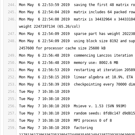
Mon May  6 22:54:08 2019  matrix is 34432964 x 34433104
Mon May  6 22:54:09 2019  using block size 8192 and sup
Tue May  7 10:38:10 2019  factoring 