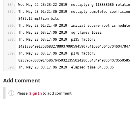
Thu May 23 01:21:36 2019  multiply complete, coefficien
Thu May 23 03:17:06 2019  p135 factor: 
Thu May 23 03:17:06 2019  p178 factor: 
Thu May 23 03:17:06 2019  elapsed time 04:30:35
Add Comment
Please,
Sign In
to add comment