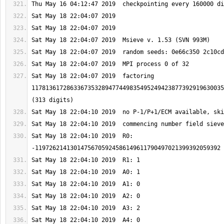
Sat May 18 22:04:07 2019  factoring 
1178136172863367353289477449835495249423877392919630035
Sat May 18 22:04:10 2019  R0: 