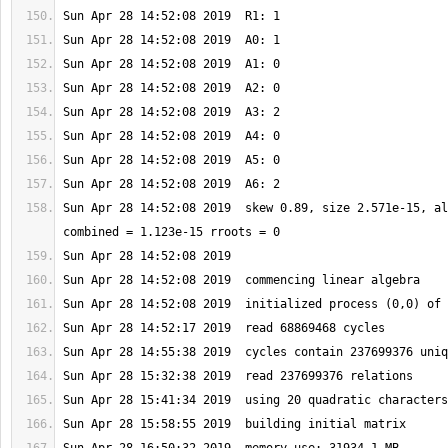
Sun Apr 28 14:52:08 2019  skew 0.89, size 2.571e-15, al