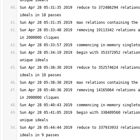
Sun Apr 28 05:31:35 2019  reduce to 372486294 relations
Sun Apr 28 05:33:48 2019  removing 19113342 relations a
Sun Apr 28 05:34:19 2019  begin with 353372952 relation
Sun Apr 28 05:38:30 2019  reduce to 352574624 relations
Sun Apr 28 05:40:36 2019  removing 14165064 relations a
Sun Apr 28 05:41:05 2019  begin with 338409560 relation
Sun Apr 28 05:44:44 2019  reduce to 337933933 relations