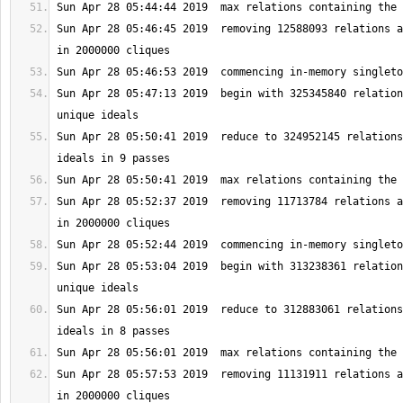
Sun Apr 28 05:46:45 2019  removing 12588093 relations a
Sun Apr 28 05:47:13 2019  begin with 325345840 relation
Sun Apr 28 05:50:41 2019  reduce to 324952145 relations
Sun Apr 28 05:52:37 2019  removing 11713784 relations a
Sun Apr 28 05:53:04 2019  begin with 313238361 relation
Sun Apr 28 05:56:01 2019  reduce to 312883061 relations
Sun Apr 28 05:57:53 2019  removing 11131911 relations a