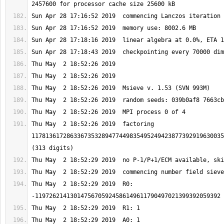
Thu May  2 18:52:26 2019  factoring 
1178136172863367353289477449835495249423877392919630035
Thu May  2 18:52:29 2019  R0: 