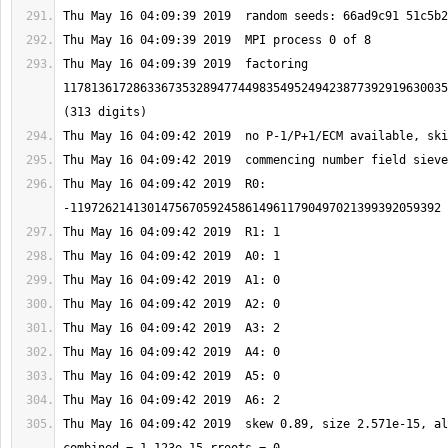
Thu May 16 04:09:39 2019  factoring 
1178136172863367353289477449835495249423877392919630035
Thu May 16 04:09:42 2019  R0: 
Thu May 16 04:09:42 2019  skew 0.89, size 2.571e-15, al