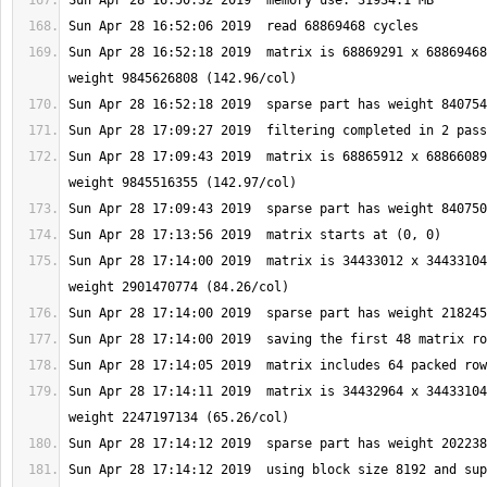
Sun Apr 28 16:52:18 2019  matrix is 68869291 x 68869468
Sun Apr 28 17:09:43 2019  matrix is 68865912 x 68866089
Sun Apr 28 17:14:00 2019  matrix is 34433012 x 34433104
Sun Apr 28 17:14:11 2019  matrix is 34432964 x 34433104
Sun Apr 28 17:14:12 2019  using block size 8192 and sup