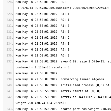
Mon May  6 22:53:01 2019  R0: 
Mon May  6 22:53:01 2019  skew 0.89, size 2.571e-15, al
Mon May  6 22:53:59 2019  matrix is 34433012 x 34433104