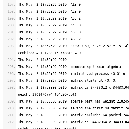
Thu May  2 18:52:29 2019  skew 0.89, size 2.571e-15, al
Thu May  2 18:53:30 2019  matrix is 34433012 x 34433104
Thu May  2 18:53:39 2019  matrix is 34432964 x 34433104