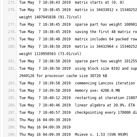
Tue May  7 10:38:45 2019  matrix is 34433012 x 15340252
Tue May  7 10:38:50 2019  matrix is 34432964 x 15340252
Tue May  7 10:38:50 2019  using block size 8192 and sup