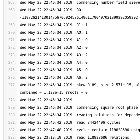
Wed May 22 22:46:34 2019  R0: 
Wed May 22 22:46:34 2019  skew 0.89, size 2.571e-15, al