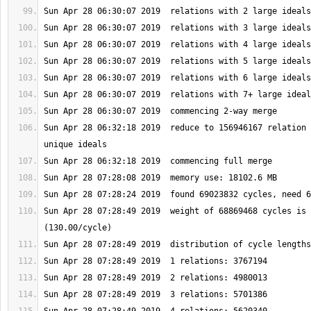
Sun Apr 28 06:32:18 2019  reduce to 156946167 relation 
Sun Apr 28 07:28:49 2019  weight of 68869468 cycles is 