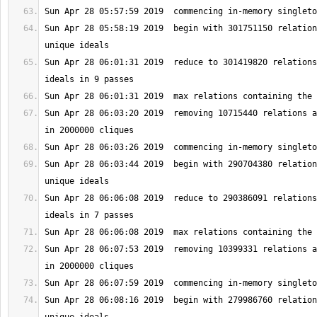
Sun Apr 28 05:58:19 2019  begin with 301751150 relation
Sun Apr 28 06:01:31 2019  reduce to 301419820 relations
Sun Apr 28 06:03:20 2019  removing 10715440 relations a
Sun Apr 28 06:03:44 2019  begin with 290704380 relation
Sun Apr 28 06:06:08 2019  reduce to 290386091 relations
Sun Apr 28 06:07:53 2019  removing 10399331 relations a
Sun Apr 28 06:08:16 2019  begin with 279986760 relation