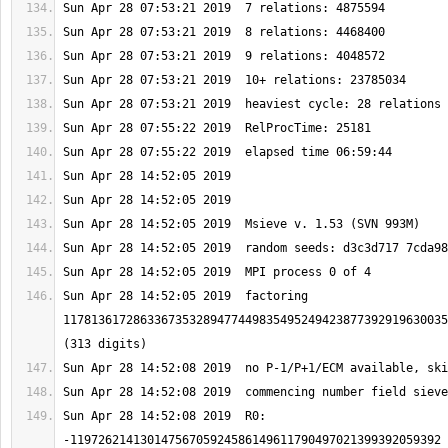
Sun Apr 28 14:52:05 2019  factoring 
1178136172863367353289477449835495249423877392919630035
Sun Apr 28 14:52:08 2019  R0: 