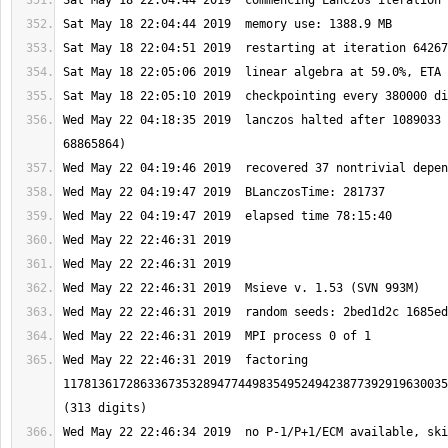
Wed May 22 04:18:35 2019  lanczos halted after 1089033 
Wed May 22 22:46:31 2019  factoring 
1178136172863367353289477449835495249423877392919630035