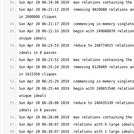
Sun Apr 28 06:21:12 2019  removing 9829088 relations an
Sun Apr 28 06:21:33 2019  begin with 249088070 relation
Sun Apr 28 06:23:53 2019  reduce to 248774015 relations
Sun Apr 28 06:25:24 2019  removing 8120469 relations an
Sun Apr 28 06:25:44 2019  begin with 240653546 relation
Sun Apr 28 06:28:00 2019  reduce to 240435338 relations