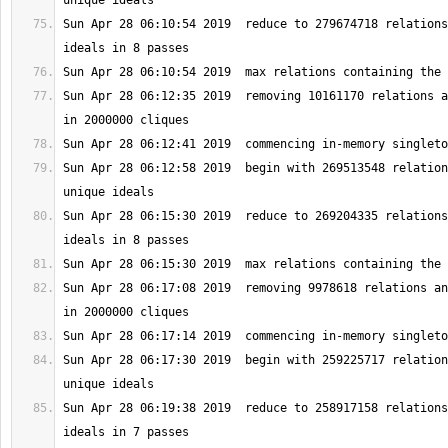
Sun Apr 28 06:10:54 2019  reduce to 279674718 relations
Sun Apr 28 06:12:35 2019  removing 10161170 relations a
Sun Apr 28 06:12:58 2019  begin with 269513548 relation
Sun Apr 28 06:15:30 2019  reduce to 269204335 relations
Sun Apr 28 06:17:08 2019  removing 9978618 relations an
Sun Apr 28 06:17:30 2019  begin with 259225717 relation
Sun Apr 28 06:19:38 2019  reduce to 258917158 relations