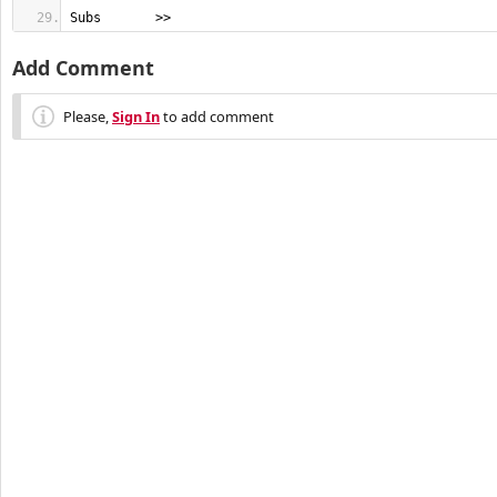
Subs       >>
Add Comment
Please,
Sign In
to add comment