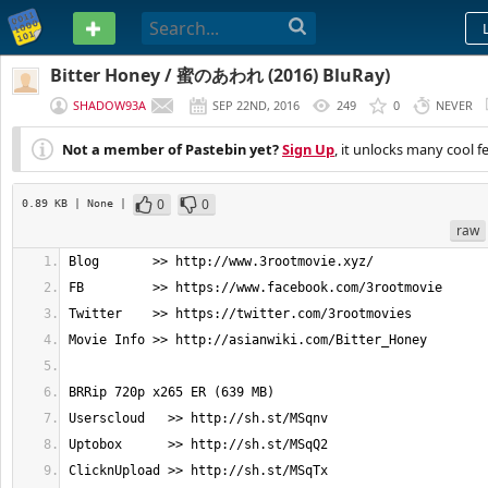
PASTEBIN
Bitter Honey / 蜜のあわれ (2016) BluRay)
SHADOW93A
SEP 22ND, 2016
249
0
NEVER
Not a member of Pastebin yet?
Sign Up
, it unlocks many cool f
0
0
0.89 KB
| None
|
raw