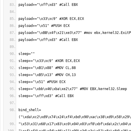
bind_shell=