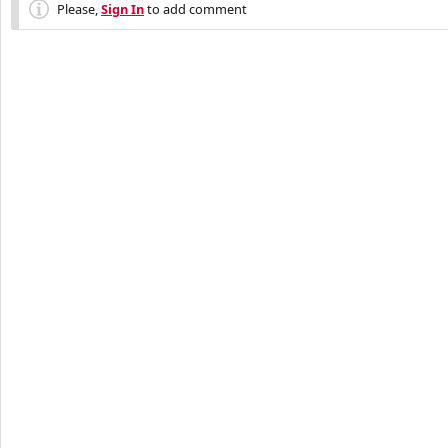
Please,
Sign In
to add comment