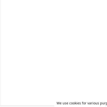
We use cookies for various pur