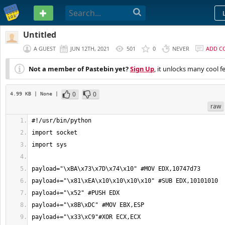
PASTEBIN
Untitled
A GUEST
JUN 12TH, 2021
501
0
NEVER
ADD C
Not a member of Pastebin yet?
Sign Up
, it unlocks many cool f
0
0
4.99 KB
| None
|
raw