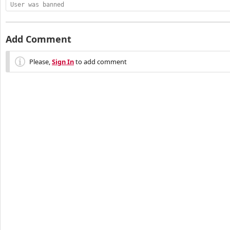
User was banned
Add Comment
Please,
Sign In
to add comment