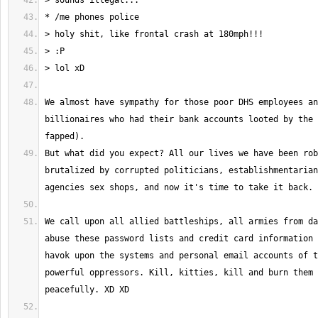
We almost have sympathy for those poor DHS employees an
billionaires who had their bank accounts looted by the 
But what did you expect? All our lives we have been rob
brutalized by corrupted politicians, establishmentarian
We call upon all allied battleships, all armies from da
abuse these password lists and credit card information 
havok upon the systems and personal email accounts of t
powerful oppressors. Kill, kitties, kill and burn them 