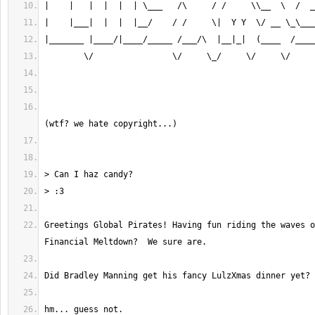
					                              #AntiSec™    
Greetings Global Pirates! Having fun riding the waves o