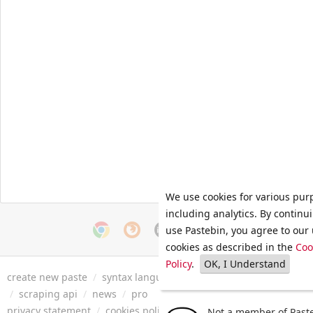
We use cookies for various pur
including analytics. By continu
use Pastebin, you agree to our 
cookies as described in the
Coo
Policy
.
OK, I Understand
create new paste
/
syntax languages
/
archive
/
faq
/
tools
/
/
scraping api
/
news
/
pro
privacy statement
/
cookies policy
/
terms of service
/
security 
Not a member of Paste