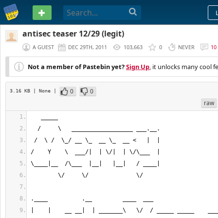
PASTEBIN
antisec teaser 12/29 (legit)
A GUEST
DEC 29TH, 2011
103,663
0
NEVER
10
Not a member of Pastebin yet?
Sign Up
, it unlocks many cool f
0
0
3.16 KB
| None
|
raw