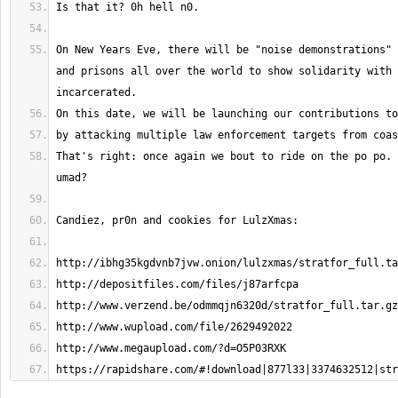
On New Years Eve, there will be "noise demonstrations" 
and prisons all over the world to show solidarity with 
That's right: once again we bout to ride on the po po. 
https://rapidshare.com/#!download|877l33|3374632512|str