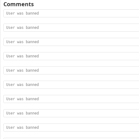
Comments
User was banned
User was banned
User was banned
User was banned
User was banned
User was banned
User was banned
User was banned
User was banned