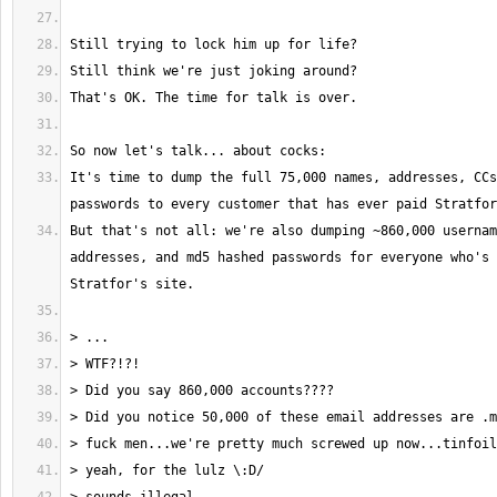
It's time to dump the full 75,000 names, addresses, CCs
But that's not all: we're also dumping ~860,000 usernam
addresses, and md5 hashed passwords for everyone who's 