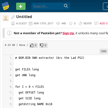
PASTEBIN
Untitled
A GUEST
MAY 13TH, 2017
448
0
NEVER
ADD 
Not a member of Pastebin yet?
Sign Up
, it unlocks many cool f
0
0
0.23 KB
| None
|
raw