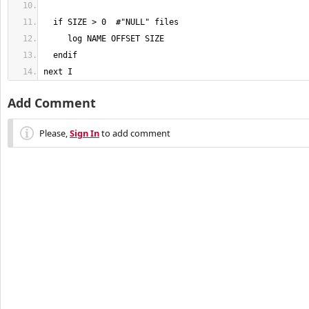
next I
Add Comment
Please,
Sign In
to add comment