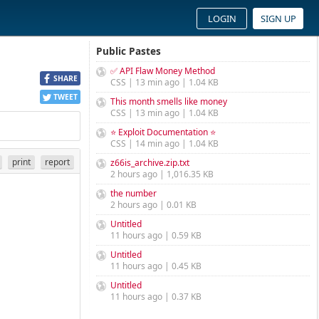
LOGIN
SIGN UP
Public Pastes
✅ API Flaw Money Method
SHARE
CSS | 13 min ago | 1.04 KB
TWEET
This month smells like money
CSS | 13 min ago | 1.04 KB
⭐ Exploit Documentation ⭐
CSS | 14 min ago | 1.04 KB
print
report
z66is_archive.zip.txt
2 hours ago | 1,016.35 KB
the number
2 hours ago | 0.01 KB
Untitled
11 hours ago | 0.59 KB
Untitled
11 hours ago | 0.45 KB
Untitled
11 hours ago | 0.37 KB