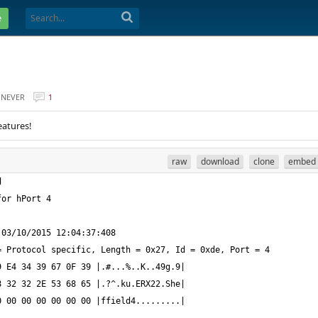
e
NEVER
1
eatures!
raw
download
clone
embed