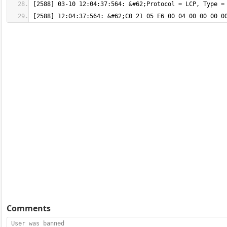
[2588] 12:04:37:564: &#62;C0 21 05 E6 00 04 00 00 00 0
Comments
User was banned