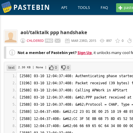
PASTEBIN
API
TOOLS
FAQ
past
aol/talktalk ppp handshake
CHLOERED
MAR 23RD, 2015
897
0
Not a member of Pastebin yet?
Sign Up
, it unlocks many cool f
text
0
0
2.30 KB
| None
|