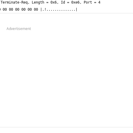
0 00 00 00 00 00 00 |.!..............|
Advertisement