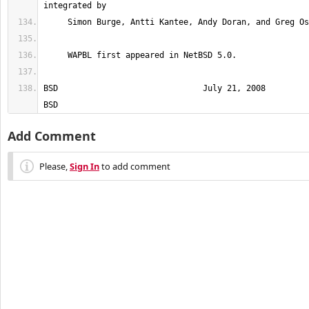
BSD                              July 21, 2008                             
BSD
Add Comment
Please,
Sign In
to add comment