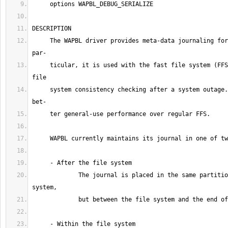
     The WAPBL driver provides meta-data journaling for file systems.  In 
     ticular, it is used with the fast file system (FFS) to provide rapid 
     system consistency checking after a system outage.  It also provides 
             The journal is placed in the same partition as the file 