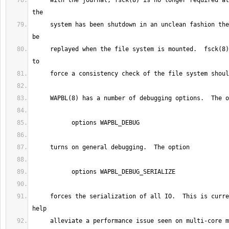
     With the journal, fsck(8) is no longer required at system boot.  If 
     system has been shutdown in an unclean fashion then the journal will 
     replayed when the file system is mounted.  fsck(8) can still be used 
     forces the serialization of all IO.  This is currently be used to 
     alleviate a performance issue seen on multi-core machines, where 