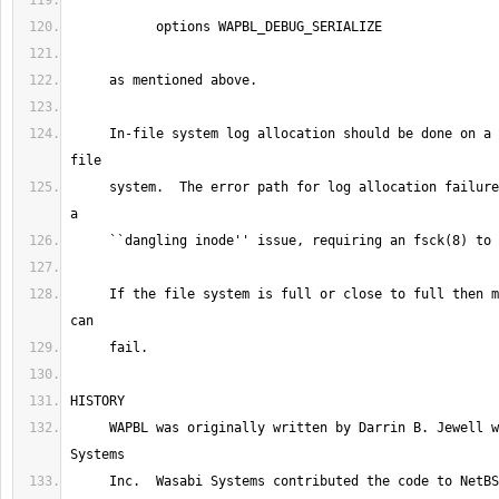
     In-file system log allocation should be done on a relatively quiet 
     system.  The error path for log allocation failures could result in 
     If the file system is full or close to full then making a journal 
     WAPBL was originally written by Darrin B. Jewell while at Wasabi 
     Inc.  Wasabi Systems contributed the code to NetBSD and was 