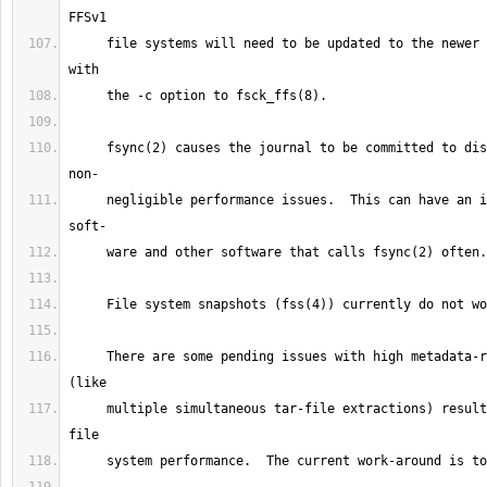
     file systems will need to be updated to the newer super block layout 
     fsync(2) causes the journal to be committed to disk, resulting in 
     negligible performance issues.  This can have an impact on database 
     There are some pending issues with high metadata-rate workloads 
     multiple simultaneous tar-file extractions) resulting in degenerate 