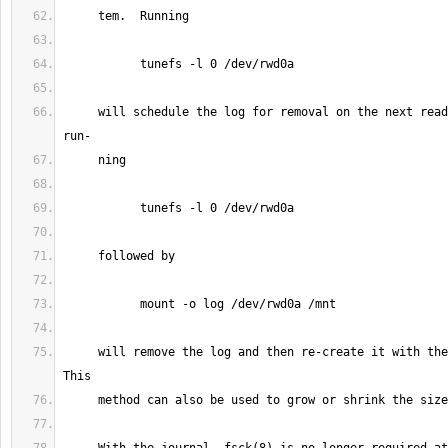
     will schedule the log for removal on the next read-write mount, and 
     will remove the log and then re-create it with the default size.  