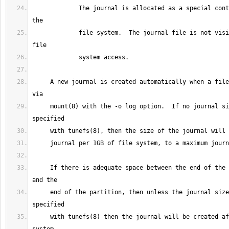
             The journal is allocated as a special contiguous file within 
             file system.  The journal file is not visible via normal 
     A new journal is created automatically when a file system is mounted 
     mount(8) with the -o log option.  If no journal size has been 
     If there is adequate space between the end of the the file system 
     end of the partition, then unless the journal size has been 
     with tunefs(8) then the journal will be created after the file 