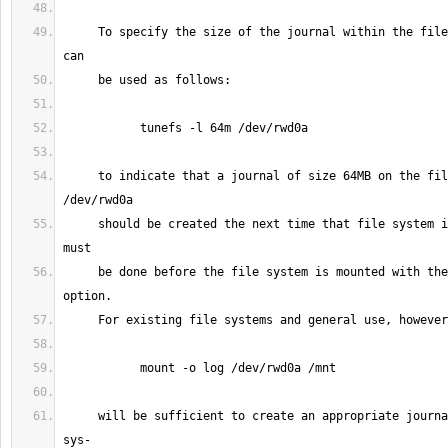
     To specify the size of the journal within the file system tunefs(8) 
     to indicate that a journal of size 64MB on the file system on 
     should be created the next time that file system is mounted.  This 
     be done before the file system is mounted with the ``-o log'' 
     will be sufficient to create an appropriate journal within the file 