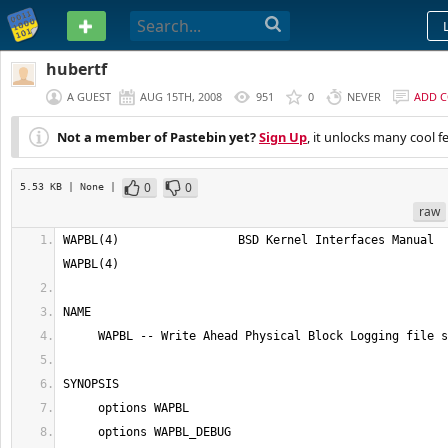
PASTEBIN
hubertf
A GUEST
AUG 15TH, 2008
951
0
NEVER
ADD 
Not a member of Pastebin yet?
Sign Up
, it unlocks many cool f
0
0
5.53 KB
| None
|
raw
WAPBL(4)                 BSD Kernel Interfaces Manual                 