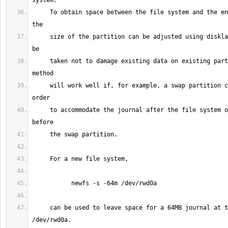
     To obtain space between the file system and the end of the partition 
     size of the partition can be adjusted using disklabel(8).  Care must 
     taken not to damage existing data on existing partitions, but this 
     will work well if, for example, a swap partition can be shrunk in 
     to accommodate the journal after the file system on a partition 
     can be used to leave space for a 64MB journal at the end of 