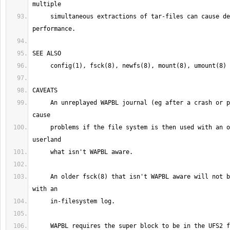
     simultaneous extractions of tar-files can cause degenerate 
     An unreplayed WAPBL journal (eg after a crash or power failure) may 
     problems if the file system is then used with an older kernel or 
     An older fsck(8) that isn't WAPBL aware will not be able to deal 
     WAPBL requires the super block to be in the UFS2 format.  Older 