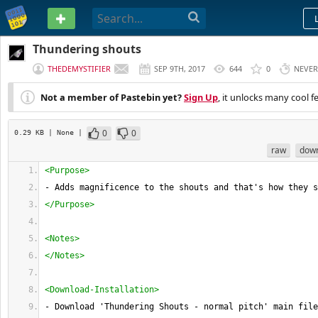
PASTEBIN
Thundering shouts
THEDEMYSTIFIER
SEP 9TH, 2017
644
0
NEVER
Not a member of Pastebin yet?
Sign Up
, it unlocks many cool f
0
0
0.29 KB
| None
|
raw
dow
<Purpose>
- Adds magnificence to the shouts and that's how they s
</Purpose>
<Notes>
</Notes>
<Download-Installation>
- Download 'Thundering Shouts - normal pitch' main file