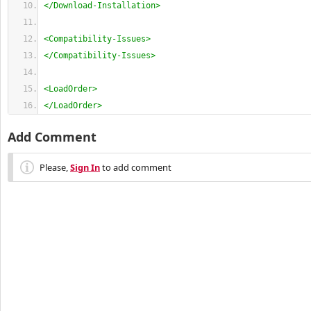
</Download-Installation>
<Compatibility-Issues>
</Compatibility-Issues>
<LoadOrder>
</LoadOrder>
Add Comment
Please,
Sign In
to add comment