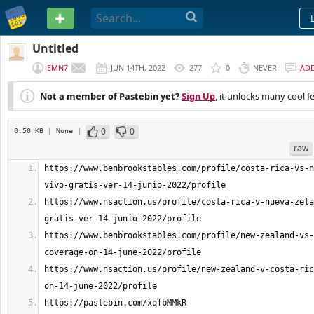
PASTEBIN
Untitled
EMN7
JUN 14TH, 2022
277
0
NEVER
AD
Not a member of Pastebin yet?
Sign Up
, it unlocks many cool f
0
0
0.50 KB
| None
|
raw
https://www.benbrookstables.com/profile/costa-rica-vs-n
https://www.nsaction.us/profile/costa-rica-v-nueva-zela
https://www.benbrookstables.com/profile/new-zealand-vs-
https://www.nsaction.us/profile/new-zealand-v-costa-ric