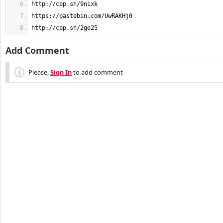
http://cpp.sh/2ge25
Add Comment
Please,
Sign In
to add comment