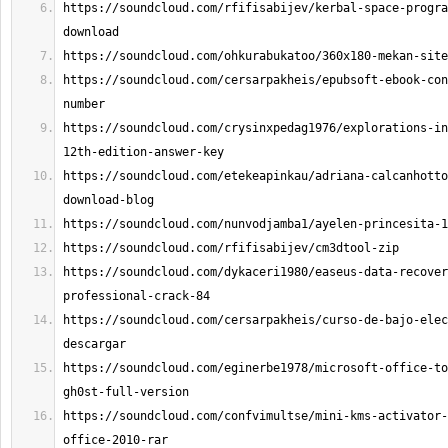
https://soundcloud.com/rfifisabijev/kerbal-space-progra
https://soundcloud.com/cersarpakheis/epubsoft-ebook-con
https://soundcloud.com/crysinxpedag1976/explorations-in
https://soundcloud.com/etekeapinkau/adriana-calcanhotto
https://soundcloud.com/dykaceri1980/easeus-data-recover
https://soundcloud.com/cersarpakheis/curso-de-bajo-elec
https://soundcloud.com/eginerbe1978/microsoft-office-to
https://soundcloud.com/confvimultse/mini-kms-activator-