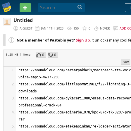
PASTEBIN
Untitled
A GUEST
JAN 11TH, 2023
150
0
NEVER
ADD C
Not a member of Pastebin yet?
Sign Up
, it unlocks many cool f
0
0
3.28 KB
| None
|
raw
https://soundcloud.com/cersarpakheis/neospeech-tts-voic
https://soundcloud.com/littlepomat1981/f22-lightning-3-
https://soundcloud.com/dykaceri1980/easeus-data-recover
https://soundcloud.com/eginerbe1978/kpg-87d-tk-3207-pro