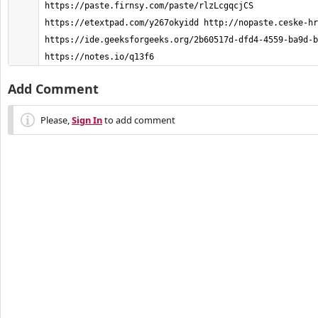
https://paste.firnsy.com/paste/rlzLcgqcjCS 
https://etextpad.com/y267okyidd http://nopaste.ceske-hr
https://ide.geeksforgeeks.org/2b60517d-dfd4-4559-ba9d-b
https://notes.io/q13f6 
Add Comment
Please,
Sign In
to add comment