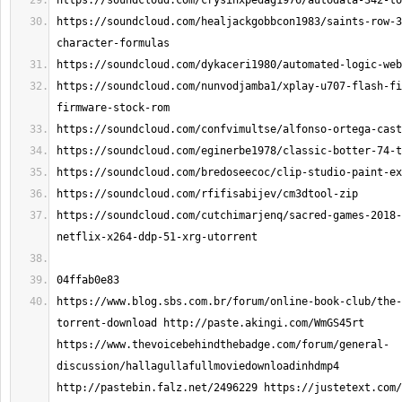
https://soundcloud.com/healjackgobbcon1983/saints-row-3
https://soundcloud.com/nunvodjamba1/xplay-u707-flash-fi
https://soundcloud.com/cutchimarjenq/sacred-games-2018-
https://www.blog.sbs.com.br/forum/online-book-club/the-
torrent-download http://paste.akingi.com/WmGS45rt 
https://www.thevoicebehindthebadge.com/forum/general-
discussion/hallagullafullmoviedownloadinhdmp4 
http://pastebin.falz.net/2496229 https://justetext.com/