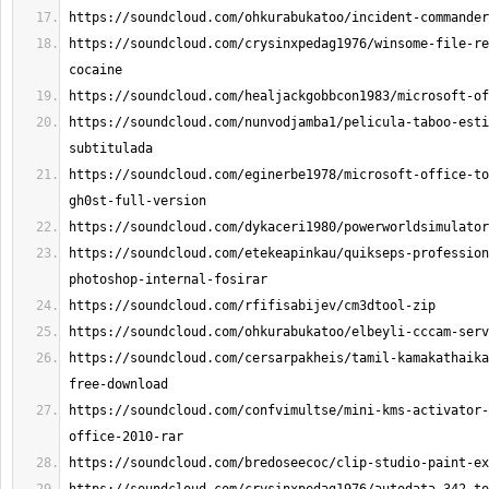
https://soundcloud.com/crysinxpedag1976/winsome-file-re
https://soundcloud.com/nunvodjamba1/pelicula-taboo-esti
https://soundcloud.com/eginerbe1978/microsoft-office-to
https://soundcloud.com/etekeapinkau/quikseps-profession
https://soundcloud.com/cersarpakheis/tamil-kamakathaika
https://soundcloud.com/confvimultse/mini-kms-activator-