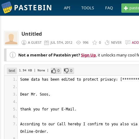
PASTEBIN
API
TOOLS
FAQ
past
Untitled
A GUEST
JUL 5TH, 2012
996
0
NEVER
ADD
Not a member of Pastebin yet?
Sign Up
, it unlocks many cool f
text
0
0
1.94 KB
| None
|
According to our Call hereby I confirm to you also via 