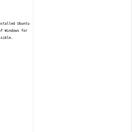
stalled Ubuntu 
f Windows for 
sible. 