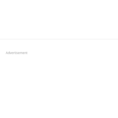
Advertisement