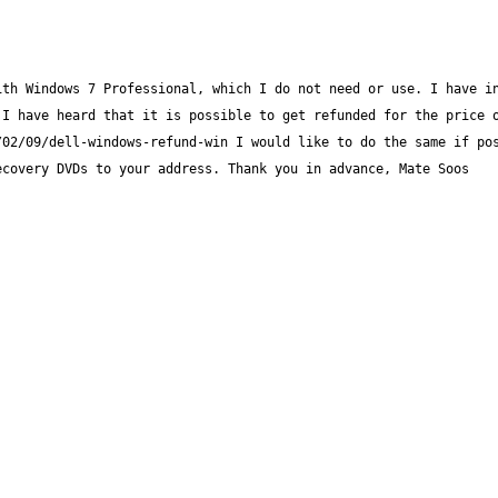
th Windows 7 Professional, which I do not need or use. I have in
I have heard that it is possible to get refunded for the price o
02/09/dell-windows-refund-win I would like to do the same if pos