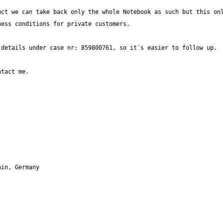
ct we can take back only the whole Notebook as such but this onl