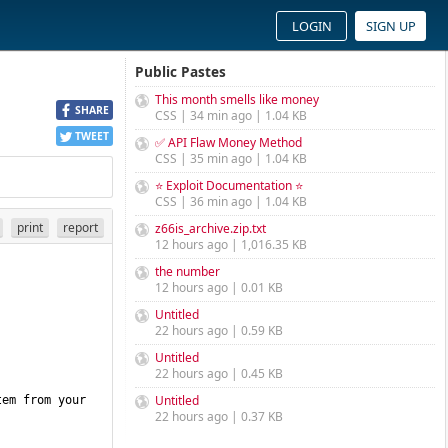
LOGIN
SIGN UP
Public Pastes
This month smells like money
SHARE
CSS | 34 min ago | 1.04 KB
TWEET
✅ API Flaw Money Method
CSS | 35 min ago | 1.04 KB
⭐ Exploit Documentation ⭐
CSS | 36 min ago | 1.04 KB
print
report
z66is_archive.zip.txt
12 hours ago | 1,016.35 KB
the number
12 hours ago | 0.01 KB
Untitled
22 hours ago | 0.59 KB
Untitled
22 hours ago | 0.45 KB
Untitled
em from your 
22 hours ago | 0.37 KB