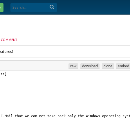
e
 COMMENT
eatures!
raw
download
clone
embed
E-Mail that we can not take back only the Windows operating syst