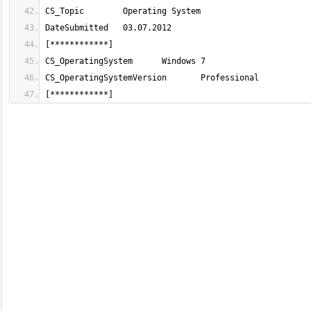
[************]