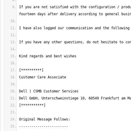
If you are not satisfied with the configuration / produ