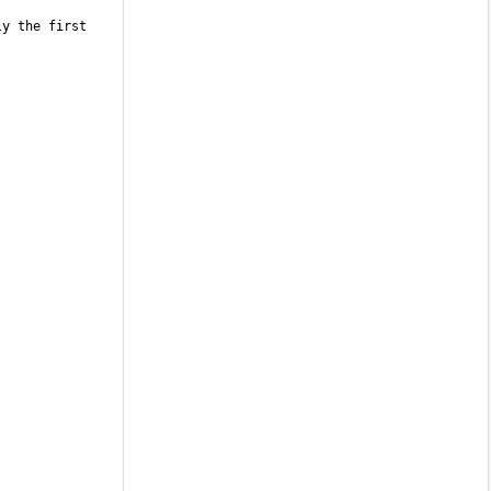
y the first 