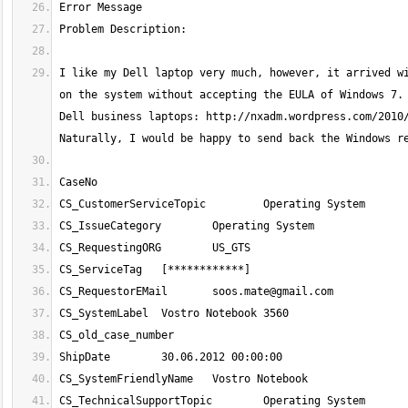
I like my Dell laptop very much, however, it arrived wi
on the system without accepting the EULA of Windows 7. 
Dell business laptops: http://nxadm.wordpress.com/2010/
CS_RequestorEMail 	
soos.mate@gmail.com