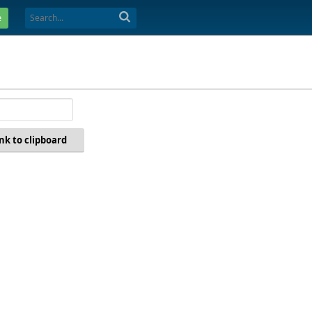
e
ink to clipboard