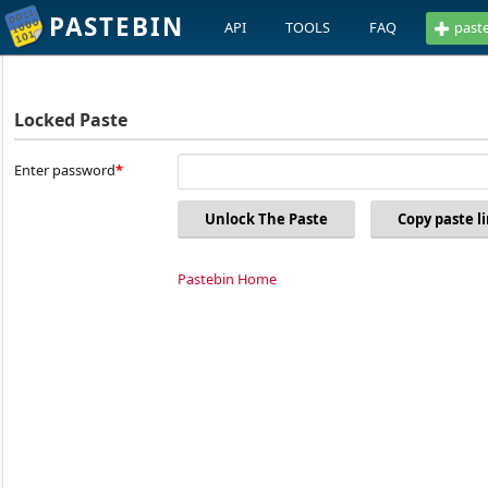
PASTEBIN
API
TOOLS
FAQ
past
Locked Paste
Enter password
Unlock The Paste
Copy paste l
Pastebin Home