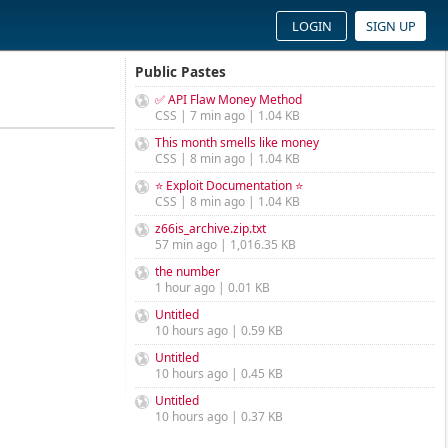
LOGIN
SIGN UP
Public Pastes
✅ API Flaw Money Method
CSS | 7 min ago | 1.04 KB
This month smells like money
CSS | 8 min ago | 1.04 KB
⭐ Exploit Documentation ⭐
CSS | 8 min ago | 1.04 KB
z66is_archive.zip.txt
57 min ago | 1,016.35 KB
the number
1 hour ago | 0.01 KB
Untitled
10 hours ago | 0.59 KB
Untitled
10 hours ago | 0.45 KB
Untitled
10 hours ago | 0.37 KB