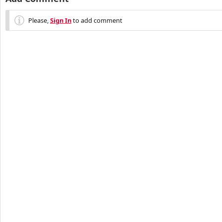
Please,
Sign In
to add comment