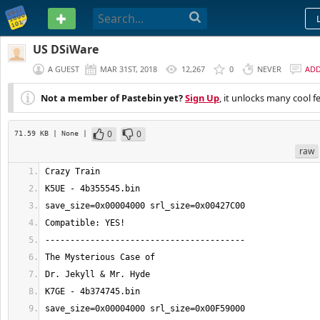
PASTEBIN
US DSiWare
A GUEST
MAR 31ST, 2018
12,267
0
NEVER
AD
Not a member of Pastebin yet?
Sign Up
, it unlocks many cool f
0
0
71.59 KB
| None
|
raw