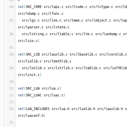
#
set
(
SRC_CORE src/lapi.c src/lcode.c src/lctype.c src/ld
src/ldump.c src/lfunc.c
  src/lgc.c src/llex.c src/lmem.c src/lobject.c src/lop
src/lparser.c src/lstate.c
  src/lstring.c src/ltable.c src/ltm.c src/lundump.c sr
src/lzio.c
)
set
(
SRC_LIB src/lauxlib.c src/lbaselib.c src/lcorolib.c
src/liolib.c src/lmathlib.c
  src/loslib.c src/lstrlib.c src/ltablib.c src/lutf8lib
src/linit.c
)
set
(
SRC_LUA src/lua.c
)
set
(
SRC_LUAC src/luac.c
)
set
(
LUA_INCLUDES src/lua.h src/lualib.h src/lauxlib.h s
src/luaconf.h
)