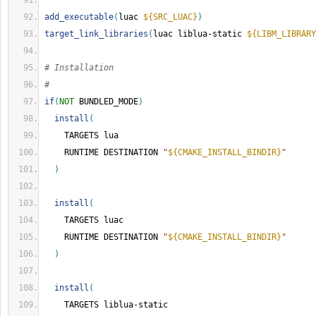
add_executable
(
luac 
${SRC_LUAC}
)
target_link_libraries
(
luac liblua-static 
${LIBM_LIBRARY
# Installation
#
if
(
NOT
 BUNDLED_MODE
)
install
(
    TARGETS lua
    RUNTIME DESTINATION 
"
${CMAKE_INSTALL_BINDIR}
"
)
install
(
    TARGETS luac
    RUNTIME DESTINATION 
"
${CMAKE_INSTALL_BINDIR}
"
)
install
(
    TARGETS liblua-static