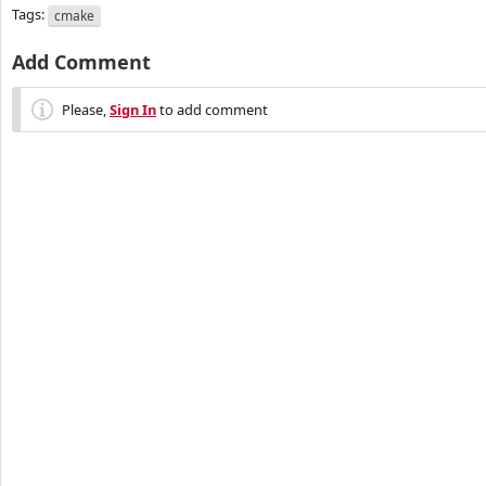
Tags:
cmake
Add Comment
Please,
Sign In
to add comment