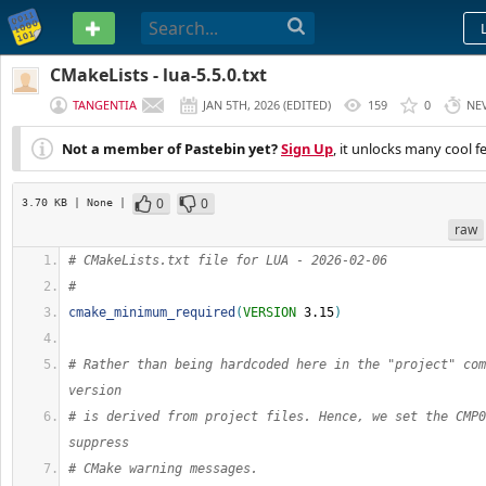
PASTEBIN
CMakeLists - lua-5.5.0.txt
TANGENTIA
JAN 5TH, 2026
(
EDITED
)
159
0
NE
Not a member of Pastebin yet?
Sign Up
, it unlocks many cool f
0
0
3.70 KB
| None
|
raw
# CMakeLists.txt file for LUA - 2026-02-06
#
cmake_minimum_required
(
VERSION
 3.15
)
# Rather than being hardcoded here in the "project" com
version
# is derived from project files. Hence, we set the CMP0
suppress
# CMake warning messages.