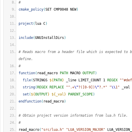
#
cmake_policy
(
SET CMP0048 NEW
)
project
(
lua C
)
include
(
GNUInstallDirs
)
# Reads macro from a header file which is expected to b
define.
#
function
(
read_macro 
PATH
 MACRO 
OUTPUT
)
file
(
STRINGS 
${
PATH
}
 _line LIMIT_COUNT 1 
REGEX
"^#def
string
(
REGEX
REPLACE
"^.+
\"
?([0-9])
\"
?.*"
"
\\
1"
 _val 
set
(
${
OUTPUT
}
${_val}
PARENT_SCOPE
)
endfunction
(
read_macro
)
# Obtain project version information from lua.h file.
#
read_macro
(
"src/lua.h"
"LUA_VERSION_MAJOR"
 LUA_VERSION_