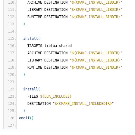
    ARCHIVE DESTINATION 
"
${CMAKE_INSTALL_LIBDIR}
"
    LIBRARY DESTINATION 
"
${CMAKE_INSTALL_LIBDIR}
"
    RUNTIME DESTINATION 
"
${CMAKE_INSTALL_BINDIR}
"
)
install
(
    TARGETS liblua-shared
    ARCHIVE DESTINATION 
"
${CMAKE_INSTALL_LIBDIR}
"
    LIBRARY DESTINATION 
"
${CMAKE_INSTALL_LIBDIR}
"
    RUNTIME DESTINATION 
"
${CMAKE_INSTALL_BINDIR}
"
)
install
(
    FILES 
${LUA_INCLUDES}
    DESTINATION 
"
${CMAKE_INSTALL_INCLUDEDIR}
"
)
endif
()