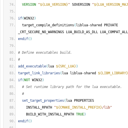
VERSION
"
${LUA_VERSION}
"
 SOVERSION 
"
${LUA_VERSION_MAJ
if
(
WIN32
)
  target_compile_definitions
(
liblua-shared PRIVATE 
_CRT_SECURE_NO_WARNINGS LUA_BUILD_AS_DLL LUA_COMPAT_ALL
endif
()
# Define executables build.
#
add_executable
(
lua 
${SRC_LUA}
)
target_link_libraries
(
lua liblua-shared 
${LIBM_LIBRARY}
if
(
NOT
 WIN32
)
# Set runtime library path for the lua executable.
#
set_target_properties
(
lua PROPERTIES
    INSTALL_RPATH 
"
${CMAKE_INSTALL_PREFIX}
/lib"
    BUILD_WITH_INSTALL_RPATH 
TRUE
)
endif
()