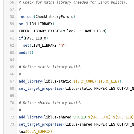
# Check for maths library (needed for Linux builds).
#
include
(
CheckLibraryExists
)
set
(
LIBM_LIBRARY
)
CHECK_LIBRARY_EXISTS
(
m log2 
""
 HAVE_LIB_M
)
if
(
HAVE_LIB_M
)
set
(
LIBM_LIBRARY 
"m"
)
endif
()
# Define static library build.
#
add_library
(
liblua-static 
${SRC_CORE}
${SRC_LIB}
)
set_target_properties
(
liblua-static PROPERTIES OUTPUT_N
# Define shared library build.
#
add_library
(
liblua-shared 
SHARED
${SRC_CORE}
${SRC_LIB}
set_target_properties
(
liblua-shared PROPERTIES OUTPUT_N
lua
${LUA_SUFFIX}