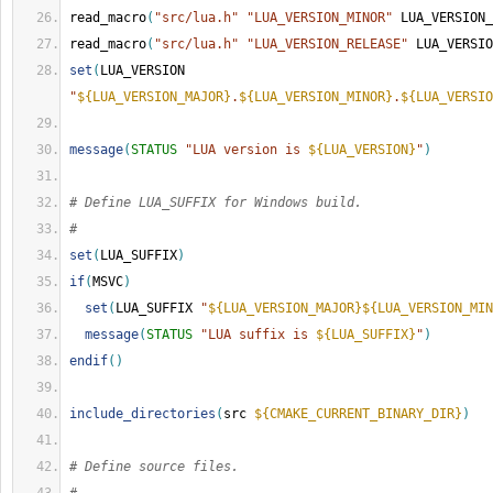
read_macro
(
"src/lua.h"
"LUA_VERSION_MINOR"
 LUA_VERSION_
read_macro
(
"src/lua.h"
"LUA_VERSION_RELEASE"
 LUA_VERSIO
set
(
LUA_VERSION 
"
${LUA_VERSION_MAJOR}
.
${LUA_VERSION_MINOR}
.
${LUA_VERSIO
message
(
STATUS
"LUA version is 
${LUA_VERSION}
"
)
# Define LUA_SUFFIX for Windows build.
#
set
(
LUA_SUFFIX
)
if
(
MSVC
)
set
(
LUA_SUFFIX 
"
${LUA_VERSION_MAJOR}
${LUA_VERSION_MIN
message
(
STATUS
"LUA suffix is 
${LUA_SUFFIX}
"
)
endif
()
include_directories
(
src 
${CMAKE_CURRENT_BINARY_DIR}
)
# Define source files.