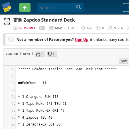
PASTEBIN
雷鳥 Zapdos Standard Deck
RIOSCIRCLE
MAR 3RD, 2019
622
0
NEVER
Not a member of Pastebin yet?
Sign Up
, it unlocks many cool f
0
0
0.83 KB
| None
|
raw