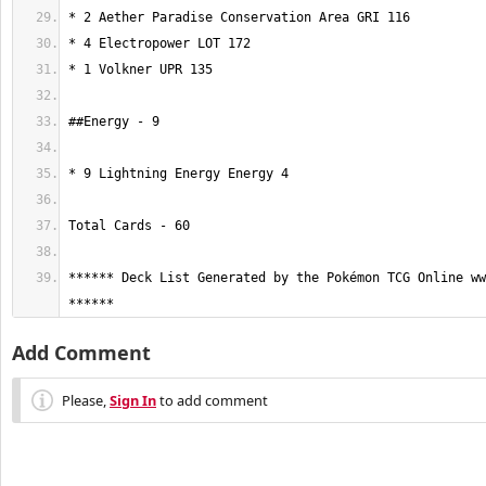
****** Deck List Generated by the Pokémon TCG Online ww
******
Add Comment
Please,
Sign In
to add comment