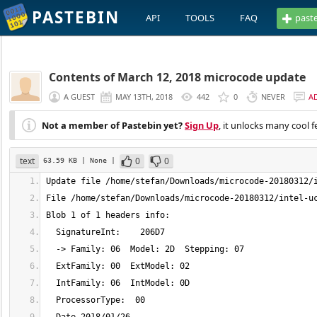
PASTEBIN
API
TOOLS
FAQ
past
Contents of March 12, 2018 microcode update
A GUEST
MAY 13TH, 2018
442
0
NEVER
A
Not a member of Pastebin yet?
Sign Up
, it unlocks many cool f
text
0
0
63.59 KB
| None
|