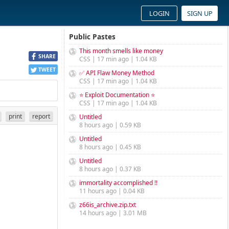
LOGIN
SIGN UP
Public Pastes
This month smells like money
SHARE
CSS | 17 min ago | 1.04 KB
TWEET
✅ API Flaw Money Method
CSS | 17 min ago | 1.04 KB
⭐ Exploit Documentation ⭐
CSS | 17 min ago | 1.04 KB
print
report
Untitled
8 hours ago | 0.59 KB
Untitled
8 hours ago | 0.45 KB
Untitled
8 hours ago | 0.37 KB
immortality accomplished !!
11 hours ago | 0.04 KB
z66is_archive.zip.txt
14 hours ago | 3.01 MB