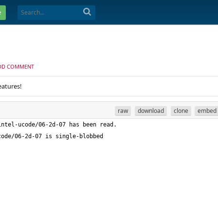
e
DD COMMENT
eatures!
raw
download
clone
embed