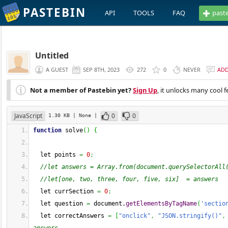
PASTEBIN
API
TOOLS
FAQ
past
Untitled
A GUEST
SEP 8TH, 2023
272
0
NEVER
AD
Not a member of Pastebin yet?
Sign Up
, it unlocks many cool f
JavaScript
0
0
1.30 KB
| None
|
function
 solve
(
)
{
  let points 
=
0
;
//let answers = Array.from(document.querySelectorAll
//let[one, two, three, four, five, six]  = answers
  let currSection 
=
0
;
  let question 
=
 document.
getElementsByTagName
(
'sectio
  let correctAnswers 
=
[
"onclick"
,
"JSON.stringify()"
,