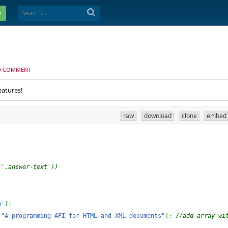
e
D COMMENT
eatures!
raw
download
clone
embed
('.answer-text'))
n'
)
;
"A programming API for HTML and XML documents"
]
;
//add array wit