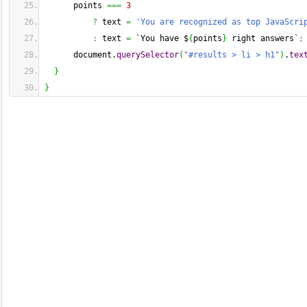
      points 
===
3
?
 text 
=
'You are recognized as top JavaScri
:
 text 
=
 `You have $
{
points
}
 right answers`
;
      document.
querySelector
(
"#results > li > h1"
)
.
tex
}
}