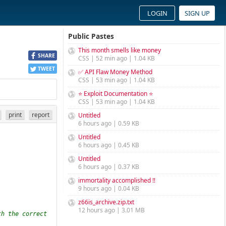
LOGIN
SIGN UP
Public Pastes
This month smells like money
SHARE
CSS | 52 min ago | 1.04 KB
TWEET
✅ API Flaw Money Method
CSS | 53 min ago | 1.04 KB
⭐ Exploit Documentation ⭐
CSS | 53 min ago | 1.04 KB
print
report
Untitled
6 hours ago | 0.59 KB
Untitled
6 hours ago | 0.45 KB
Untitled
6 hours ago | 0.37 KB
immortality accomplished !!
9 hours ago | 0.04 KB
z66is_archive.zip.txt
12 hours ago | 3.01 MB
h the correct 