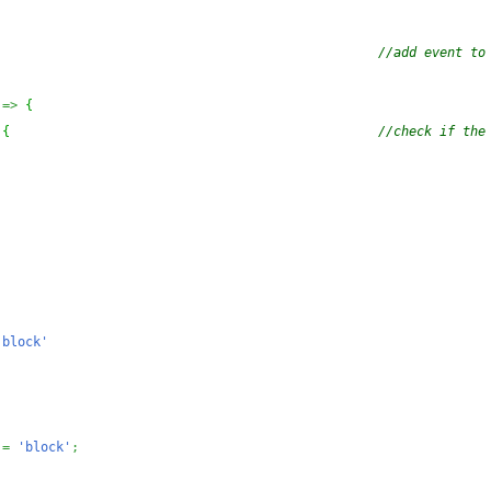
)
//add event to 
=>
{
{
//check if the 
;
'block'
=
'block'
;