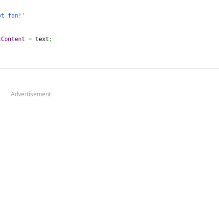
pt fan!'
tContent
=
 text
;
Advertisement