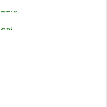
answer-text 
correct 