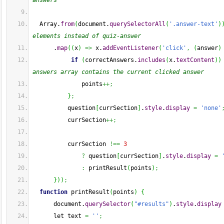
answers
Array
.
from
(
document.
querySelectorAll
(
'.answer-text'
)
elements instead of quiz-answer
      .
map
(
(
x
)
=>
 x.
addEventListener
(
'click'
,
(
answer
)
if
(
correctAnswers.
includes
(
x.
textContent
)
)
answers array contains the current clicked answer
              points
++;
}
;
          question
[
currSection
]
.
style
.
display
=
'none'
          currSection
++;
          currSection 
!==
3
?
 question
[
currSection
]
.
style
.
display
=
:
 printResult
(
points
)
;
}
)
)
;
function
 printResult
(
points
)
{
      document.
querySelector
(
"#results"
)
.
style
.
display
      let text 
=
''
;