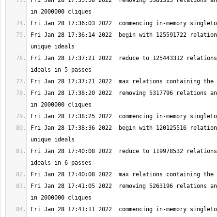
Fri Jan 28 17:35:58 2022  removing 5381313 relations an
Fri Jan 28 17:36:14 2022  begin with 125591722 relation
Fri Jan 28 17:37:21 2022  reduce to 125443312 relations
Fri Jan 28 17:38:20 2022  removing 5317796 relations an
Fri Jan 28 17:38:36 2022  begin with 120125516 relation
Fri Jan 28 17:40:08 2022  reduce to 119978532 relations
Fri Jan 28 17:41:05 2022  removing 5263196 relations an