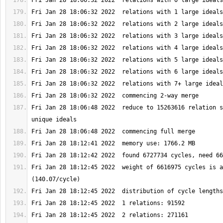
Fri Jan 28 18:06:48 2022  reduce to 15263616 relation s
Fri Jan 28 18:12:45 2022  weight of 6616975 cycles is a