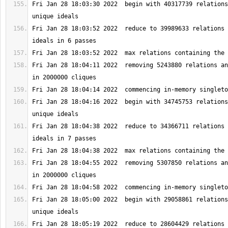
Fri Jan 28 18:03:30 2022  begin with 40317739 relations
Fri Jan 28 18:03:52 2022  reduce to 39989633 relations 
Fri Jan 28 18:04:11 2022  removing 5243880 relations an
Fri Jan 28 18:04:16 2022  begin with 34745753 relations
Fri Jan 28 18:04:38 2022  reduce to 34366711 relations 
Fri Jan 28 18:04:55 2022  removing 5307850 relations an
Fri Jan 28 18:05:00 2022  begin with 29058861 relations
Fri Jan 28 18:05:19 2022  reduce to 28604429 relations 