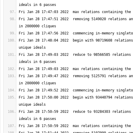
Fri Jan 28 17:47:51 2022  removing 5149020 relations an
Fri Jan 28 17:48:04 2022  begin with 98719608 relations
Fri Jan 28 17:49:03 2022  reduce to 98566585 relations 
Fri Jan 28 17:49:47 2022  removing 5125791 relations an
Fri Jan 28 17:50:00 2022  begin with 93440794 relations
Fri Jan 28 17:50:59 2022  reduce to 93284303 relations 