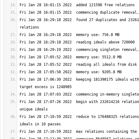
Fri Jan 28 16:29:18 2022  found 27 duplicates and 23261
Fri Jan 28 17:06:30 2022  keeping 181398175 ideals with
Fri Jan 28 17:07:26 2022  begin with 232614216 relation
Fri Jan 28 17:10:59 2022  reduce to 176488325 relations