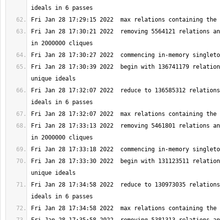
Fri Jan 28 17:30:21 2022  removing 5564121 relations an
Fri Jan 28 17:30:39 2022  begin with 136741179 relation
Fri Jan 28 17:32:07 2022  reduce to 136585312 relations
Fri Jan 28 17:33:13 2022  removing 5461801 relations an
Fri Jan 28 17:33:30 2022  begin with 131123511 relation
Fri Jan 28 17:34:58 2022  reduce to 130973035 relations