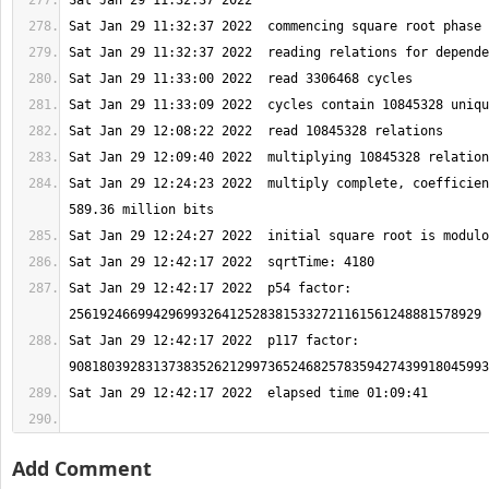
Sat Jan 29 12:24:23 2022  multiply complete, coefficien
Sat Jan 29 12:42:17 2022  p54 factor: 
Sat Jan 29 12:42:17 2022  p117 factor: 
Add Comment