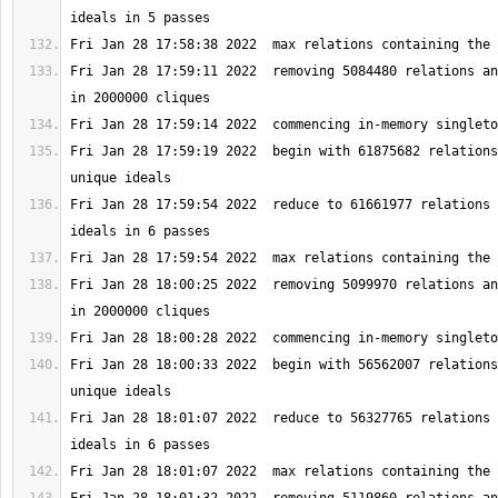
Fri Jan 28 17:59:11 2022  removing 5084480 relations an
Fri Jan 28 17:59:19 2022  begin with 61875682 relations
Fri Jan 28 17:59:54 2022  reduce to 61661977 relations 
Fri Jan 28 18:00:25 2022  removing 5099970 relations an
Fri Jan 28 18:00:33 2022  begin with 56562007 relations
Fri Jan 28 18:01:07 2022  reduce to 56327765 relations 