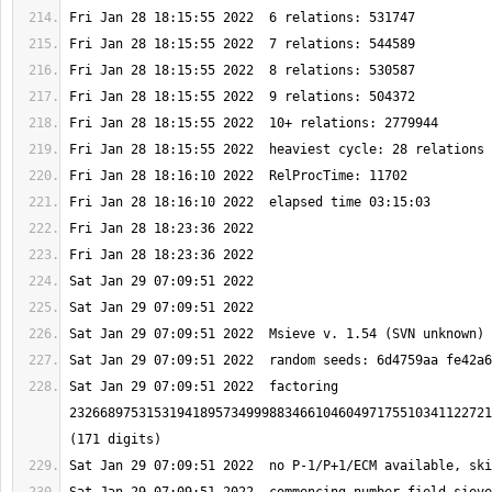
Sat Jan 29 07:09:51 2022  factoring 
2326689753153194189573499988346610460497175510341122721