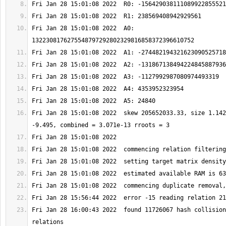
Fri Jan 28 15:01:08 2022  A0: 
Fri Jan 28 15:01:08 2022  skew 205652033.33, size 1.142
Fri Jan 28 16:00:43 2022  found 11726067 hash collision