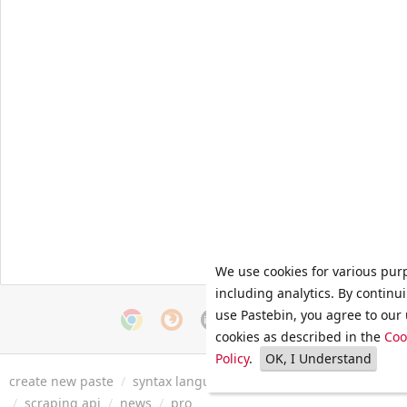
We use cookies for various pur
including analytics. By continu
use Pastebin, you agree to our 
cookies as described in the
Coo
Policy
.
OK, I Understand
create new paste
/
syntax languages
/
archive
/
faq
/
tools
/
/
scraping api
/
news
/
pro