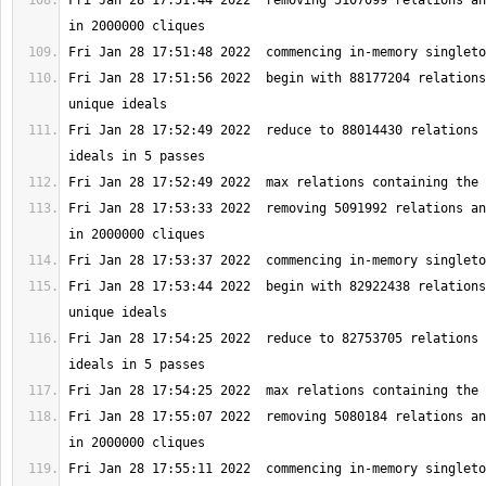
Fri Jan 28 17:51:44 2022  removing 5107099 relations an
Fri Jan 28 17:51:56 2022  begin with 88177204 relations
Fri Jan 28 17:52:49 2022  reduce to 88014430 relations 
Fri Jan 28 17:53:33 2022  removing 5091992 relations an
Fri Jan 28 17:53:44 2022  begin with 82922438 relations
Fri Jan 28 17:54:25 2022  reduce to 82753705 relations 
Fri Jan 28 17:55:07 2022  removing 5080184 relations an