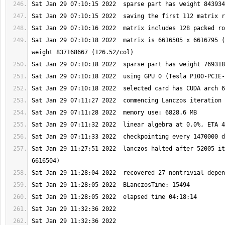
Sat Jan 29 07:10:18 2022  matrix is 6616505 x 6616795 (
Sat Jan 29 11:27:51 2022  lanczos halted after 52005 it