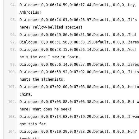
Dialogue: 0,0:06:14.59,0:06:17.44,Default,,0,0,0,,Hey, 
Dialogue: 0,0:06:24.01,0:06:26.97,Default,,0,0,0,,It's 
Dialogue: 0,0:06:53.15,0:06:56.14,Default,,0,0,0,,Yes! 
Dialogue: 0,0:06:58.92,0:07:02.00,Default,,0,0,0,,It is
Dialogue: 0,0:07:02.00,0:07:03.88,Default,,0,0,0,,He fo
Dialogue: 0,0:07:03.88,0:07:06.38,Default,,0,0,0,,But w
Dialogue: 0,0:07:14.68,0:07:19.29,Default,,0,0,0,,I won
Dialogue: 0,0:07:19.29,0:07:23.26,Default,,0,0,0,,Huh? 