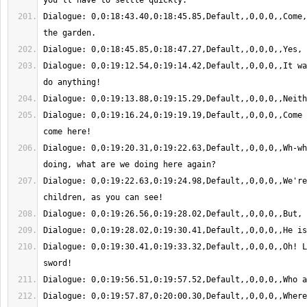
Dialogue: 0,0:18:43.40,0:18:45.85,Default,,0,0,0,,Come,
Dialogue: 0,0:19:12.54,0:19:14.42,Default,,0,0,0,,It wa
Dialogue: 0,0:19:16.24,0:19:19.19,Default,,0,0,0,,Come 
Dialogue: 0,0:19:20.31,0:19:22.63,Default,,0,0,0,,Wh-wh
Dialogue: 0,0:19:22.63,0:19:24.98,Default,,0,0,0,,We're
Dialogue: 0,0:19:30.41,0:19:33.32,Default,,0,0,0,,Oh! L