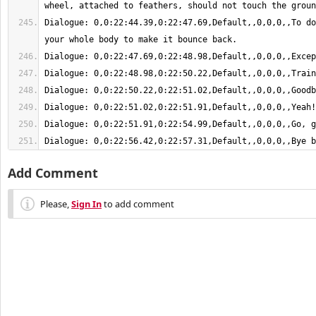
Dialogue: 0,0:22:44.39,0:22:47.69,Default,,0,0,0,,To do
Dialogue: 0,0:22:56.42,0:22:57.31,Default,,0,0,0,,Bye b
Add Comment
Please,
Sign In
to add comment