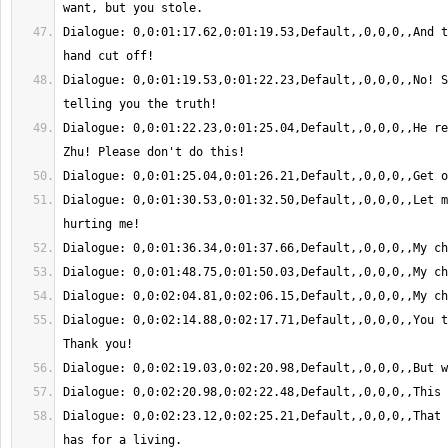
Dialogue: 0,0:01:17.62,0:01:19.53,Default,,0,0,0,,And t
Dialogue: 0,0:01:19.53,0:01:22.23,Default,,0,0,0,,No! S
Dialogue: 0,0:01:22.23,0:01:25.04,Default,,0,0,0,,He re
Dialogue: 0,0:01:30.53,0:01:32.50,Default,,0,0,0,,Let m
Dialogue: 0,0:02:14.88,0:02:17.71,Default,,0,0,0,,You t
Dialogue: 0,0:02:23.12,0:02:25.21,Default,,0,0,0,,That 