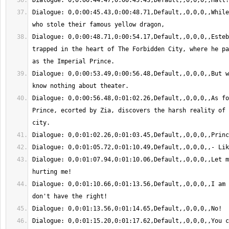
Dialogue: 0,0:00:45.43,0:00:48.71,Default,,0,0,0,,While
Dialogue: 0,0:00:48.71,0:00:54.17,Default,,0,0,0,,Esteb
trapped in the heart of The Forbidden City, where he pa
Dialogue: 0,0:00:53.49,0:00:56.48,Default,,0,0,0,,But w
Dialogue: 0,0:00:56.48,0:01:02.26,Default,,0,0,0,,As fo
Prince, ecorted by Zia, discovers the harsh reality of 
Dialogue: 0,0:01:07.94,0:01:10.06,Default,,0,0,0,,Let m
Dialogue: 0,0:01:10.66,0:01:13.56,Default,,0,0,0,,I am 
Dialogue: 0,0:01:15.20,0:01:17.62,Default,,0,0,0,,You c