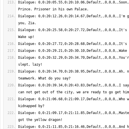
Dialogue: 0,0:20:05.55,0:20:10.06,Default,,0,0,0,,Soon,
Dialogue: 0,0:20:12.26,0:20:14.67,Default,,0,0,0,,I'm g
Dialogue: 0,0:20:25.58,0:20:27.72,Default,,0,0,0,,It's 
Dialogue: 0,0:20:32.29,0:20:34.70,Default,,0,0,0,,You'r
Dialogue: 0,0:20:34.70,0:20:38.95,Default,,0,0,0,,Ah, n
Dialogue: 0,0:20:39.34,0:20:43.83,Default,,0,0,0,,I say
Dialogue: 0,0:21:06.68,0:21:09.17,Default,,0,0,0,,Who w
Dialogue: 0,0:21:09.17,0:21:11.85,Default,,0,0,0,,Maste
Dialogue: 0,0:21:11.85,0:21:16.46,Default,,0,0,0,,And h