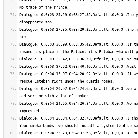
Dialogue: 0,0:03:22.91,0:03:25.59,Default,,0,0,0,,We se
Dialogue: 0,0:03:25.59,0:03:27.35,Default,,0,0,0,,The y
Dialogue: 0,0:03:27.35,0:03:29.22,Default,,0,0,0,,She m
Dialogue: 0,0:03:30.99,0:03:35.42,Default,,0,0,0,,If th
Dialogue: 0,0:04:15.97,0:04:20.92,Default,,0,0,0,,If we
Dialogue: 0,0:04:20.92,0:04:24.65,Default,,0,0,0,,we wi
Dialogue: 0,0:04:24.65,0:04:26.84,Default,,0,0,0,,We ne
Dialogue: 0,0:04:26.84,0:04:32.73,Default,,0,0,0,,I tho
Dialogue: 0,0:04:32.73,0:04:37.63,Default,,0,0,0,,A sor