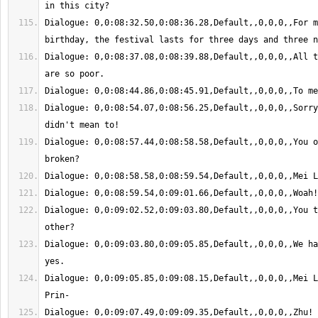
Dialogue: 0,0:08:32.50,0:08:36.28,Default,,0,0,0,,For m
Dialogue: 0,0:08:37.08,0:08:39.88,Default,,0,0,0,,All t
Dialogue: 0,0:08:54.07,0:08:56.25,Default,,0,0,0,,Sorry
Dialogue: 0,0:08:57.44,0:08:58.58,Default,,0,0,0,,You o
Dialogue: 0,0:09:02.52,0:09:03.80,Default,,0,0,0,,You t
Dialogue: 0,0:09:03.80,0:09:05.85,Default,,0,0,0,,We ha
Dialogue: 0,0:09:05.85,0:09:08.15,Default,,0,0,0,,Mei L