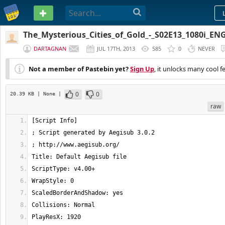
PASTEBIN
The_Mysterious_Cities_of_Gold_-_S02E13_1080i_EN
DARTAGNAN
JUL 17TH, 2013
585
0
NEVER
Not a member of Pastebin yet?
Sign Up
, it unlocks many cool f
0
0
20.39 KB
| None
|
raw