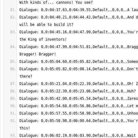
Dialogue: 0,0:04:40.21,0:04:44.42,Default,,0,0,0,,And d
Dialogue: 0,0:04:45.16,0:04:47.99,Default,,0,0,0,,You'r
Dialogue: 0,0:04:47.99,0:04:51.81,Default,,0,0,0,,Bragg
Dialogue: 0,0:05:05.82,0:05:08.14,Default,,0,0,0,,Don't
Dialogue: 0,0:05:58.98,0:06:00.64,Default,,0,0,0,,You'r