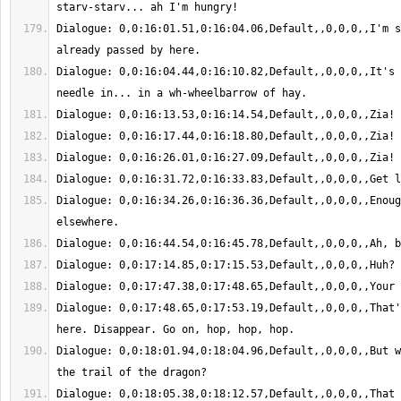
Dialogue: 0,0:16:01.51,0:16:04.06,Default,,0,0,0,,I'm s
Dialogue: 0,0:16:04.44,0:16:10.82,Default,,0,0,0,,It's 
Dialogue: 0,0:16:34.26,0:16:36.36,Default,,0,0,0,,Enoug
Dialogue: 0,0:17:48.65,0:17:53.19,Default,,0,0,0,,That'
Dialogue: 0,0:18:01.94,0:18:04.96,Default,,0,0,0,,But w
Dialogue: 0,0:18:05.38,0:18:12.57,Default,,0,0,0,,That 