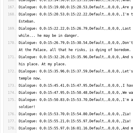
Dialogue: 0,0:15:20.53,0:15:22.22,Default,,0,0,0,,I'm t
Dialogue: 0,0:15:22.22,0:15:26.79,Default,,0,0,0,,Last 
Dialogue: 0,0:15:26.79,0:15:30.54,Default,,0,0,0,,Don't
Dialogue: 0,0:15:32.26,0:15:35.96,Default,,0,0,0,,And s
Dialogue: 0,0:15:35.96,0:15:37.59,Default,,0,0,0,,Let's
Dialogue: 0,0:15:50.83,0:15:53.70,Default,,0,0,0,,I'm a
Dialogue: 0,0:15:55.97,0:16:01.16,Default,,0,0,0,,And m