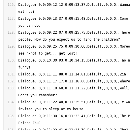
Dialogue: 0,0:09:12.12,0:09:13.37,Default,,0,0,0,,Wanna
Dialogue: 0,0:09:13.37,0:09:15.48,Default,,0,0,0,,Come 
Dialogue: 0,0:09:22.07,0:09:25.75,Default,,0,0,0,,There
Dialogue: 0,0:09:25.75,0:09:30.66,Default,,0,0,0,,Moreo
Dialogue: 0,0:10:30.93,0:10:34.15,Default,,0,0,0,,Tao n
Dialogue: 0,0:11:18.60,0:11:21.22,Default,,0,0,0,,Well,
Dialogue: 0,0:11:22.40,0:11:25.51,Default,,0,0,0,,It wa
Dialogue: 0,0:11:30.16,0:11:32.41,Default,,0,0,0,,The P