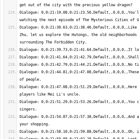
Dialogue: 0,0:21:19.08,0:21:23.56,Default,,0,0,0,,You'l
Dialogue: 0,0:21:30.63,0:21:38.46,Default,,0,0,0,,Like 
Zhu, let us explore the Hutongs, the old neighborhoods 
Dialogue: 0,0:21:44.81,0:21:47.08,Default,,0,0,0,,These
Dialogue: 0,0:21:47.08,0:21:51.29,Default,,0,0,0,,Here 
Dialogue: 0,0:21:51.29,0:21:53.26,Default,,0,0,0,,You c
Dialogue: 0,0:21:54.87,0:21:57.38,Default,,0,0,0,,And a