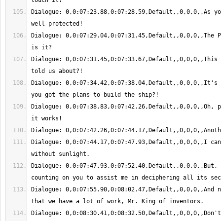
Dialogue: 0,0:07:23.88,0:07:28.59,Default,,0,0,0,,As yo
Dialogue: 0,0:07:29.04,0:07:31.45,Default,,0,0,0,,The P
Dialogue: 0,0:07:31.45,0:07:33.67,Default,,0,0,0,,This 
Dialogue: 0,0:07:34.42,0:07:38.04,Default,,0,0,0,,It's 
Dialogue: 0,0:07:38.83,0:07:42.26,Default,,0,0,0,,Oh, p
Dialogue: 0,0:07:44.17,0:07:47.93,Default,,0,0,0,,I can
Dialogue: 0,0:07:47.93,0:07:52.40,Default,,0,0,0,,But, 
Dialogue: 0,0:07:55.90,0:08:02.47,Default,,0,0,0,,And n
Dialogue: 0,0:08:30.41,0:08:32.50,Default,,0,0,0,,Don't