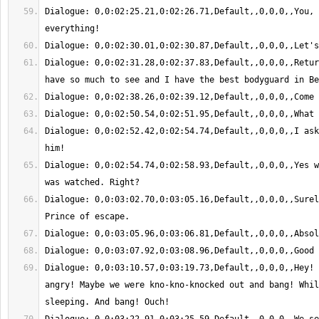
Dialogue: 0,0:02:25.21,0:02:26.71,Default,,0,0,0,,You, 
Dialogue: 0,0:02:31.28,0:02:37.83,Default,,0,0,0,,Retur
Dialogue: 0,0:02:52.42,0:02:54.74,Default,,0,0,0,,I ask
Dialogue: 0,0:02:54.74,0:02:58.93,Default,,0,0,0,,Yes w
Dialogue: 0,0:03:02.70,0:03:05.16,Default,,0,0,0,,Surel
Dialogue: 0,0:03:10.57,0:03:19.73,Default,,0,0,0,,Hey! 
angry! Maybe we were kno-kno-knocked out and bang! Whil