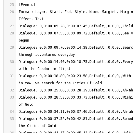
Format: Layer, Start, End, Style, Name, MarginL, Margin
Dialogue: 0,0:00:07.55,0:00:09.72,Default,,0,0,0,,See y
Dialogue: 0,0:00:09.76,0:00:14.38,Default,,0,0,0,,Searc
Dialogue: 0,0:00:14.40,0:00:18.75,Default,,0,0,0,,Every
Dialogue: 0,0:00:18.80,0:00:23.58,Default,,0,0,0,,With 
Dialogue: 0,0:00:28.53,0:00:33.73,Default,,0,0,0,,Wishi
Dialogue: 0,0:00:37.52,0:00:42.81,Default,,0,0,0,,Somed