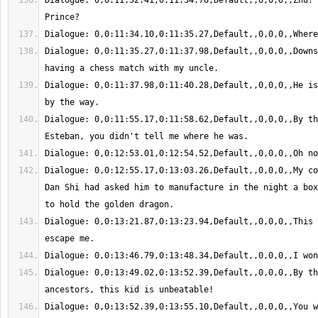
Dialogue: 0,0:11:32.41,0:11:34.70,Default,,0,0,0,,Zhu? 
Dialogue: 0,0:11:35.27,0:11:37.98,Default,,0,0,0,,Downs
Dialogue: 0,0:11:37.98,0:11:40.28,Default,,0,0,0,,He is
Dialogue: 0,0:11:55.17,0:11:58.62,Default,,0,0,0,,By th
Dialogue: 0,0:12:55.17,0:13:03.26,Default,,0,0,0,,My co
Dan Shi had asked him to manufacture in the night a box
Dialogue: 0,0:13:21.87,0:13:23.94,Default,,0,0,0,,This 
Dialogue: 0,0:13:49.02,0:13:52.39,Default,,0,0,0,,By th
Dialogue: 0,0:13:52.39,0:13:55.10,Default,,0,0,0,,You wou