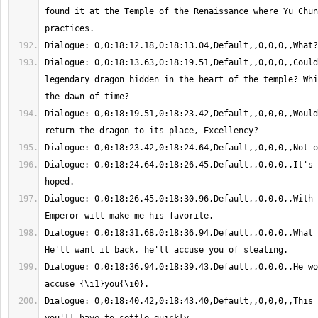
found it at the Temple of the Renaissance where Yu Chun
Dialogue: 0,0:18:13.63,0:18:19.51,Default,,0,0,0,,Could
legendary dragon hidden in the heart of the temple? Whi
Dialogue: 0,0:18:19.51,0:18:23.42,Default,,0,0,0,,Would
Dialogue: 0,0:18:24.64,0:18:26.45,Default,,0,0,0,,It's 
Dialogue: 0,0:18:26.45,0:18:30.96,Default,,0,0,0,,With 
Dialogue: 0,0:18:31.68,0:18:36.94,Default,,0,0,0,,What 
Dialogue: 0,0:18:36.94,0:18:39.43,Default,,0,0,0,,He wo
Dialogue: 0,0:18:40.42,0:18:43.40,Default,,0,0,0,,This 