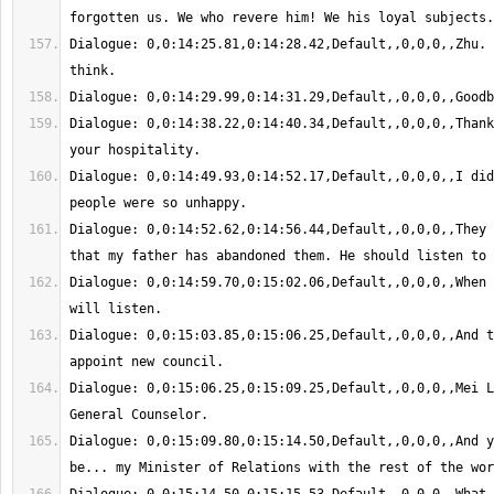
Dialogue: 0,0:14:25.81,0:14:28.42,Default,,0,0,0,,Zhu. 
Dialogue: 0,0:14:38.22,0:14:40.34,Default,,0,0,0,,Thank
Dialogue: 0,0:14:49.93,0:14:52.17,Default,,0,0,0,,I did
Dialogue: 0,0:14:52.62,0:14:56.44,Default,,0,0,0,,They 
Dialogue: 0,0:14:59.70,0:15:02.06,Default,,0,0,0,,When 
Dialogue: 0,0:15:03.85,0:15:06.25,Default,,0,0,0,,And t
Dialogue: 0,0:15:06.25,0:15:09.25,Default,,0,0,0,,Mei L
Dialogue: 0,0:15:09.80,0:15:14.50,Default,,0,0,0,,And y