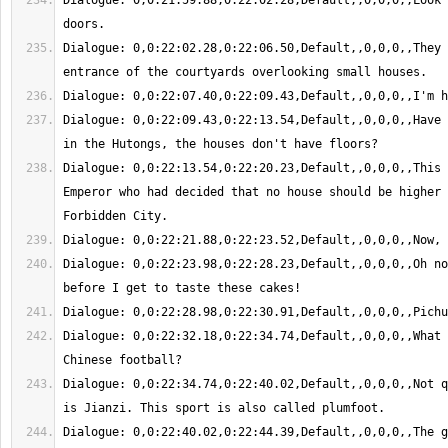
Dialogue: 0,0:21:59.88,0:22:02.28,Default,,0,0,0,,Look 
Dialogue: 0,0:22:02.28,0:22:06.50,Default,,0,0,0,,They 
Dialogue: 0,0:22:09.43,0:22:13.54,Default,,0,0,0,,Have 
Dialogue: 0,0:22:13.54,0:22:20.23,Default,,0,0,0,,This 
Emperor who had decided that no house should be higher 
Dialogue: 0,0:22:23.98,0:22:28.23,Default,,0,0,0,,Oh no
Dialogue: 0,0:22:32.18,0:22:34.74,Default,,0,0,0,,What 
Dialogue: 0,0:22:34.74,0:22:40.02,Default,,0,0,0,,Not q
Dialogue: 0,0:22:40.02,0:22:44.39,Default,,0,0,0,,The g