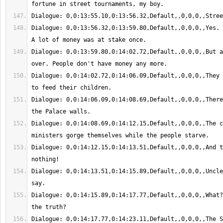
Dialogue: 0,0:13:56.32,0:13:59.80,Default,,0,0,0,,Yes. 
Dialogue: 0,0:13:59.80,0:14:02.72,Default,,0,0,0,,But a
Dialogue: 0,0:14:02.72,0:14:06.09,Default,,0,0,0,,They 
Dialogue: 0,0:14:06.09,0:14:08.69,Default,,0,0,0,,There
Dialogue: 0,0:14:08.69,0:14:12.15,Default,,0,0,0,,The c
Dialogue: 0,0:14:12.15,0:14:13.51,Default,,0,0,0,,And t
Dialogue: 0,0:14:13.51,0:14:15.89,Default,,0,0,0,,Uncle
Dialogue: 0,0:14:15.89,0:14:17.77,Default,,0,0,0,,What?
Dialogue: 0,0:14:17.77,0:14:23.11,Default,,0,0,0,,The S