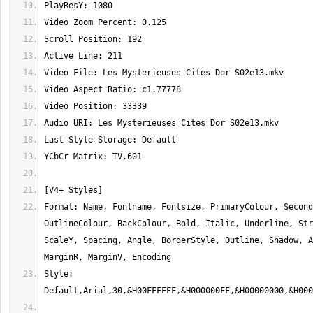
Format: Name, Fontname, Fontsize, PrimaryColour, Second
OutlineColour, BackColour, Bold, Italic, Underline, Str
ScaleY, Spacing, Angle, BorderStyle, Outline, Shadow, A
Style: 