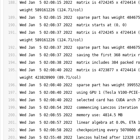
Wed Jan  5 02:08:15 2022  matrix is 4724245 x 4724414 (
Wed Jan  5 02:08:37 2022  matrix is 4724245 x 4724414 (
Wed Jan  5 02:08:40 2022  matrix is 4723877 x 4724414 (
Wed Jan  5 02:55:48 2022  lanczos halted after 12328 it