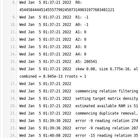
Wed Jan  5 01:37:21 2022  R0: 
Wed Jan  5 01:37:21 2022  skew 0.08, size 6.775e-16, al