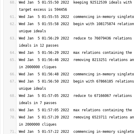
Wed Jan  5 01:55:50 2022  keeping 92512539 ideals with 
Wed Jan  5 01:55:58 2022  begin with 108175874 relation
Wed Jan  5 01:56:29 2022  reduce to 76079436 relations 
Wed Jan  5 01:56:46 2022  removing 8213251 relations an
Wed Jan  5 01:56:50 2022  begin with 67866185 relations
Wed Jan  5 01:57:05 2022  reduce to 67166067 relations 
Wed Jan  5 01:57:20 2022  removing 6523711 relations an