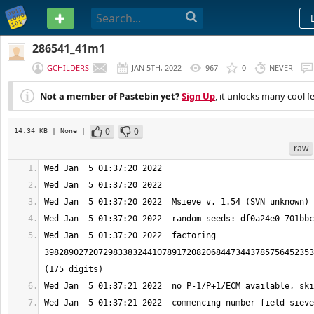
PASTEBIN
286541_41m1
GCHILDERS
JAN 5TH, 2022
967
0
NEVER
Not a member of Pastebin yet?
Sign Up
, it unlocks many cool f
0
0
14.34 KB
| None
|
raw
Wed Jan  5 01:37:20 2022  factoring 
3982890272072983383244107891720820684473443785756452353