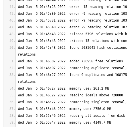
Wed Jan  5 01:45:48 2022  found 5035645 hash collisions
Wed Jan  5 01:46:27 2022  found 0 duplicates and 108175