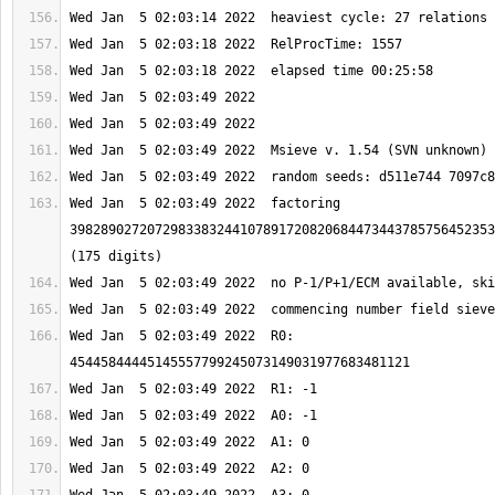
Wed Jan  5 02:03:49 2022  factoring 
3982890272072983383244107891720820684473443785756452353
Wed Jan  5 02:03:49 2022  R0: 