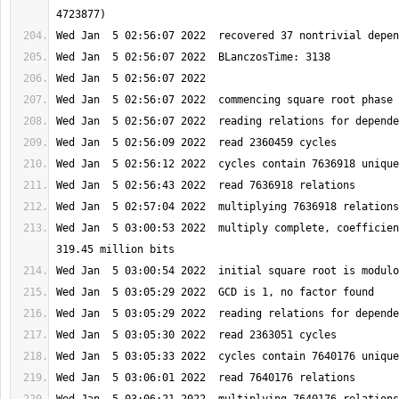
Wed Jan  5 03:00:53 2022  multiply complete, coefficien