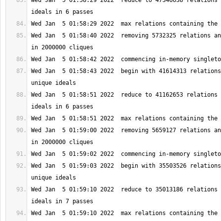
Wed Jan  5 01:58:29 2022  reduce to 47346638 relations 
Wed Jan  5 01:58:40 2022  removing 5732325 relations an
Wed Jan  5 01:58:43 2022  begin with 41614313 relations
Wed Jan  5 01:58:51 2022  reduce to 41162653 relations 
Wed Jan  5 01:59:00 2022  removing 5659127 relations an
Wed Jan  5 01:59:03 2022  begin with 35503526 relations
Wed Jan  5 01:59:10 2022  reduce to 35013186 relations 