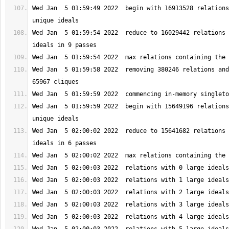
Wed Jan  5 01:59:49 2022  begin with 16913528 relations
Wed Jan  5 01:59:54 2022  reduce to 16029442 relations 
Wed Jan  5 01:59:58 2022  removing 380246 relations and
Wed Jan  5 01:59:59 2022  begin with 15649196 relations
Wed Jan  5 02:00:02 2022  reduce to 15641682 relations 