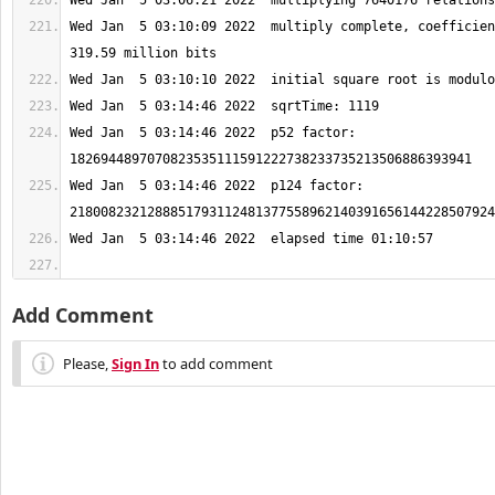
Wed Jan  5 03:10:09 2022  multiply complete, coefficien
Wed Jan  5 03:14:46 2022  p52 factor: 
Wed Jan  5 03:14:46 2022  p124 factor: 
Add Comment
Please,
Sign In
to add comment