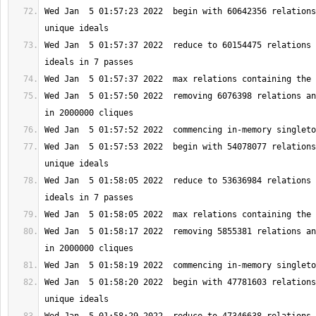
Wed Jan  5 01:57:23 2022  begin with 60642356 relations
Wed Jan  5 01:57:37 2022  reduce to 60154475 relations 
Wed Jan  5 01:57:50 2022  removing 6076398 relations an
Wed Jan  5 01:57:53 2022  begin with 54078077 relations
Wed Jan  5 01:58:05 2022  reduce to 53636984 relations 
Wed Jan  5 01:58:17 2022  removing 5855381 relations an
Wed Jan  5 01:58:20 2022  begin with 47781603 relations