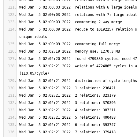
Wed Jan  5 02:00:09 2022  reduce to 10192257 relation s
Wed Jan  5 02:02:21 2022  weight of 4724865 cycles is a