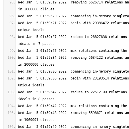
Wed Jan  5 01:59:19 2022  removing 5626714 relations an
Wed Jan  5 01:59:21 2022  begin with 29386472 relations
Wed Jan  5 01:59:27 2022  reduce to 28827636 relations 
Wed Jan  5 01:59:34 2022  removing 5634122 relations an
Wed Jan  5 01:59:36 2022  begin with 23193514 relations
Wed Jan  5 01:59:42 2022  reduce to 22512199 relations 
Wed Jan  5 01:59:48 2022  removing 5598671 relations an