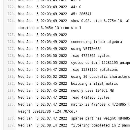
Wed Jan  5 02:03:49 2022  skew 0.08, size 6.775e-16, al
Wed Jan  5 02:07:47 2022  matrix is 4724688 x 4724865 (