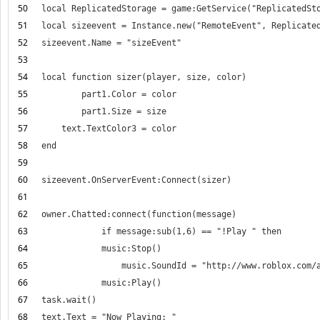
50
51
52
53
54
55
56
57
58
59
60
61
62
63
64
65
66
67
68