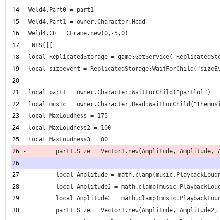
14
15
16
17
18
19
20
21
22
23
24
25
26
-
26
+
27
28
29
30