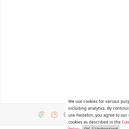
We use cookies for various pur
including analytics. By continu
use Pastebin, you agree to our 
cookies as described in the
Coo
Policy
.
OK, I Understand