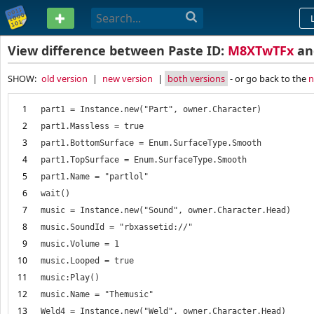
PASTEBIN
View difference between Paste ID:
M8XTwTFx
a
SHOW:
old version
|
new version
|
both versions
- or go back to the
n
1
2
3
4
5
6
7
8
9
10
11
12
13