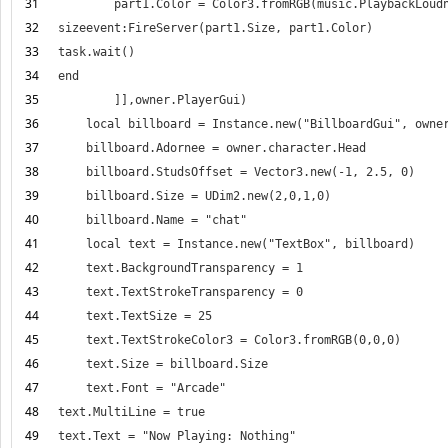
31
32
33
34
35
36
37
38
39
40
41
42
43
44
45
46
47
48
49