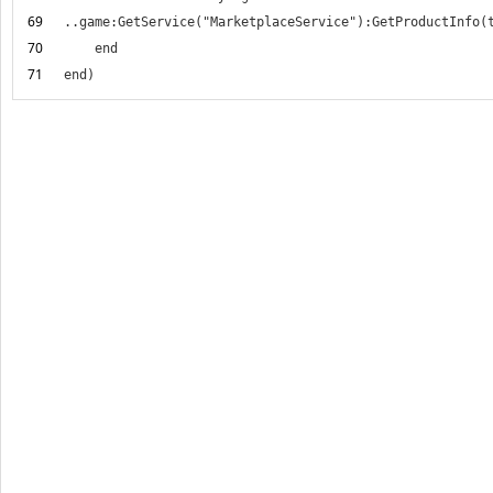
69
70
71
end)