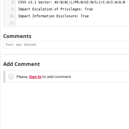
Comments
User was banned
Add Comment
Please,
Sign In
to add comment