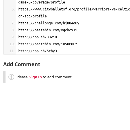
https://www.cityballetsf.org/profile/warriors-vs-celtic
http://cpp.sh/5cby3
Add Comment
Please,
Sign In
to add comment