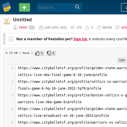
PASTEBIN
Untitled
EMN7
JUN 16TH, 2022
275
0
NEVER
AD
Not a member of Pastebin yet?
Sign Up
, it unlocks many cool f
0
0
0.75 KB
| None
|
raw
https://www.cityballetsf.org/profile/golden-state-warri
https://www.cityballetsf.org/profile/celtics-vs-warrior
https://www.cityballetsf.org/profile/boston-celtics-v-g
https://www.cityballetsf.org/profile/golden-state-warri
https://www.cityballetsf.org/profile/warriors-vs-celtic