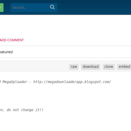
e
ADD COMMENT
eatures!
raw
download
clone
embed
d MegaUploader - http://megadownloaderapp.blogspot.com/
en, do not change it!!