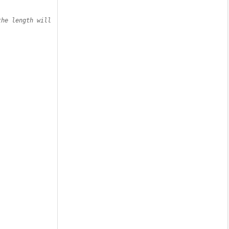
he length will 