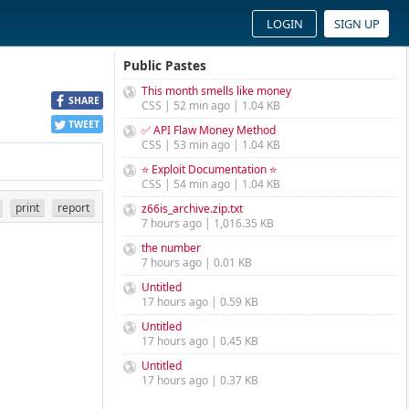
LOGIN
SIGN UP
Public Pastes
This month smells like money
SHARE
CSS | 52 min ago | 1.04 KB
TWEET
✅ API Flaw Money Method
CSS | 53 min ago | 1.04 KB
⭐ Exploit Documentation ⭐
CSS | 54 min ago | 1.04 KB
print
report
z66is_archive.zip.txt
7 hours ago | 1,016.35 KB
the number
7 hours ago | 0.01 KB
Untitled
17 hours ago | 0.59 KB
Untitled
17 hours ago | 0.45 KB
Untitled
17 hours ago | 0.37 KB