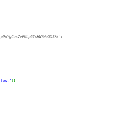
ip9nYgCos7vPKLp5YsHW7WoGXJ7k";
"test"
)
{