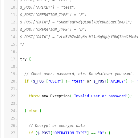
$_POST["USER"] = "test";
$_POST["APIKEY"] = "test";
$_POST["OPERATION_TYPE"] = "E";
$_POST["DATA"] = "SHbWFsgPydjQL08l7BjtDubSqzClm4/1";
$_POST["OPERATION_TYPE"] = "D";
$_POST["DATA"] = "zLd5VbZvARy6s+Ml1a6gMgU/YDUQ7hoGJ9h0
*/
try 
{
// Check user, password, etc. Do whatever you want.
if
(
$_POST
[
"USER"
]
!=
"test"
 or 
$_POST
[
"APIKEY"
]
!=
throw
new
 Exception
(
'Invalid user or password'
)
;
}
else
{
// Decrypt or encrypt data 
if
(
$_POST
[
"OPERATION_TYPE"
]
==
"D"
)
{