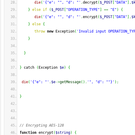
die
(
'{"e": "", "d": "'
.
decrypt
(
$_POST
[
"DATA"
]
,
$
}
else
if
(
$_POST
[
"OPERATION_TYPE"
]
==
"E"
)
{
die
(
'{"e": "", "d": "'
.
encrypt
(
$_POST
[
"DATA"
]
,
$
}
else
{
throw
new
 Exception
(
'Invalid input OPERATION_TY
}
}
}
 catch 
(
Exception 
$e
)
{
die
(
'{"e": "'
.
$e
->
getMessage
(
)
.
'", "d": ""}'
)
;
}
// Encrypting AES-128
function
 encrypt
(
$string
)
{