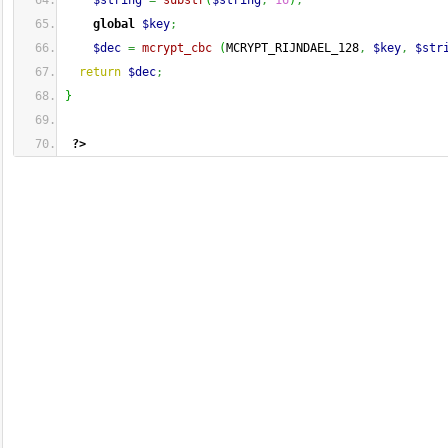
$string
=
substr
(
$string
,
16
)
;
global
$key
;
$dec
=
mcrypt_cbc
(
MCRYPT_RIJNDAEL_128
,
$key
,
$str
return
$dec
;
}
?>