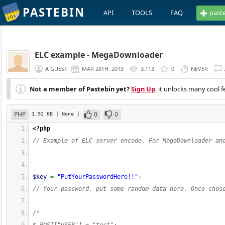
PASTEBIN
API
TOOLS
FAQ
past
ELC example - MegaDownloader
A GUEST
MAR 28TH, 2013
3,113
0
NEVER
Not a member of Pastebin yet?
Sign Up
, it unlocks many cool f
PHP
0
0
1.92 KB
| None
|
<?php
// Example of ELC server encode. For MegaDownloader an
$key
=
"PutYourPasswordHere!!"
;
// Your password, put some random data here. Once chos
/*