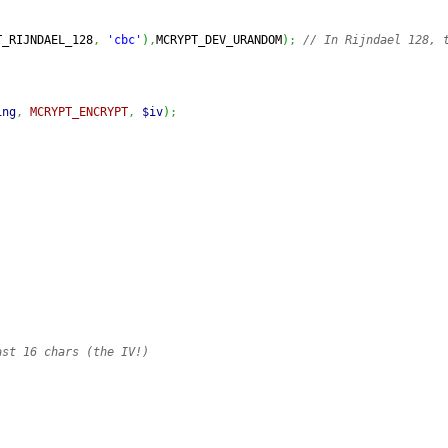
T_RIJNDAEL_128
,
'cbc'
)
,
MCRYPT_DEV_URANDOM
)
;
// In Rijndael 128, t
ing
,
MCRYPT_ENCRYPT
,
$iv
)
;
ast 16 chars (the IV!)