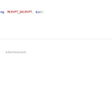
ing
,
MCRYPT_DECRYPT
,
$iv
)
;
Advertisement