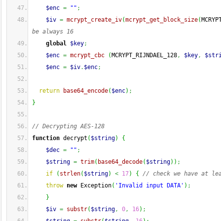
$enc
=
""
;
$iv
=
mcrypt_create_iv
(
mcrypt_get_block_size
(
MCRYP
be always 16
global
$key
;
$enc
=
mcrypt_cbc
(
MCRYPT_RIJNDAEL_128
,
$key
,
$str
$enc
=
$iv
.
$enc
;
return
base64_encode
(
$enc
)
;
}
// Decrypting AES-128
function
 decrypt
(
$string
)
{
$dec
=
""
;
$string
=
trim
(
base64_decode
(
$string
)
)
;
if
(
strlen
(
$string
)
<
17
)
{
// check we have at le
throw
new
 Exception
(
'Invalid input DATA'
)
;
}
$iv
=
substr
(
$string
,
0
,
16
)
;