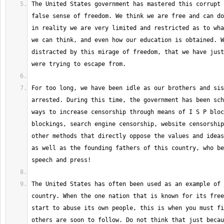
The United States government has mastered this corrupt 
false sense of freedom. We think we are free and can do
in reality we are very limited and restricted as to wha
we can think, and even how our education is obtained. W
distracted by this mirage of freedom, that we have just
For too long, we have been idle as our brothers and sis
arrested. During this time, the government has been sch
ways to increase censorship through means of I S P bloc
blockings, search engine censorship, website censorship
other methods that directly oppose the values and ideas
as well as the founding fathers of this country, who be
The United States has often been used as an example of 
country. When the one nation that is known for its free
start to abuse its own people, this is when you must fi
others are soon to follow. Do not think that just becau