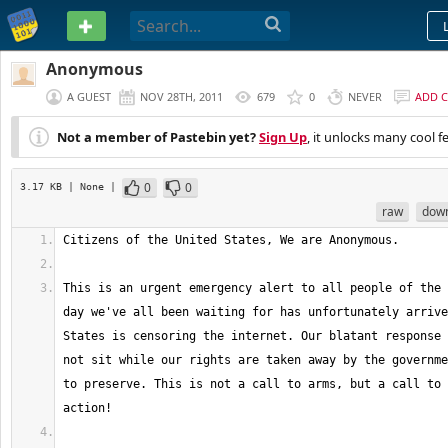
PASTEBIN
Anonymous
A GUEST
NOV 28TH, 2011
679
0
NEVER
ADD 
Not a member of Pastebin yet?
Sign Up
, it unlocks many cool f
0
0
3.17 KB
| None
|
raw
dow
This is an urgent emergency alert to all people of the 
day we've all been waiting for has unfortunately arrive
States is censoring the internet. Our blatant response 
not sit while our rights are taken away by the governme
to preserve. This is not a call to arms, but a call to 