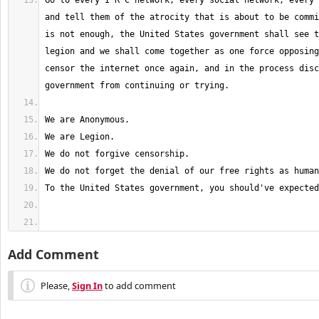
Go to every I R C network, every social network, every 
and tell them of the atrocity that is about to be commi
is not enough, the United States government shall see t
legion and we shall come together as one force opposing
censor the internet once again, and in the process disc
Add Comment
Please,
Sign In
to add comment