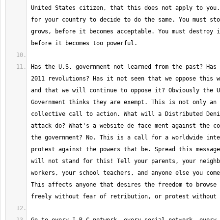
United States citizen, that this does not apply to you.
for your country to decide to do the same. You must sto
grows, before it becomes acceptable. You must destroy i
Has the U.S. government not learned from the past? Has 
2011 revolutions? Has it not seen that we oppose this w
and that we will continue to oppose it? Obviously the U
Government thinks they are exempt. This is not only an 
collective call to action. What will a Distributed Deni
attack do? What's a website de face ment against the co
the government? No. This is a call for a worldwide inte
protest against the powers that be. Spread this message
will not stand for this! Tell your parents, your neighb
workers, your school teachers, and anyone else you come
This affects anyone that desires the freedom to browse 