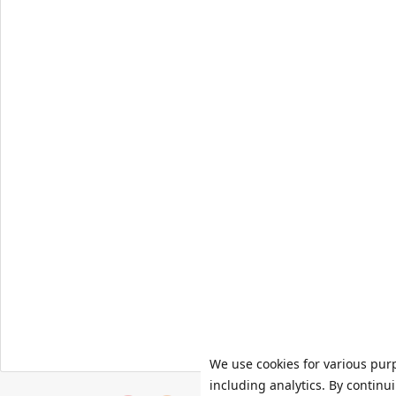
We use cookies for various pur
including analytics. By continu