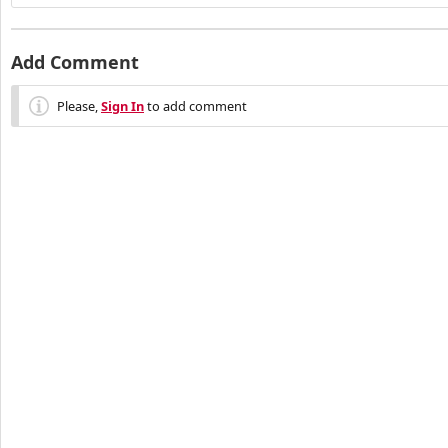
Add Comment
Please,
Sign In
to add comment