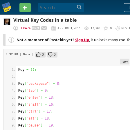
PASTEBIN
Virtual Key Codes in a table
LEKA74
APR 10TH, 2011
17,340
0
NEVE
Not a member of Pastebin yet?
Sign Up
, it unlocks many cool f
0
0
1.92 KB
| None
|
raw
Key 
=
{
}
;
Key
[
"backspace"
]
=
8
;
Key
[
"tab"
]
=
9
;
Key
[
"enter"
]
=
13
;
Key
[
"shift"
]
=
16
;
Key
[
"ctrl"
]
=
17
;
Key
[
"alt"
]
=
18
;
Key
[
"pause"
]
=
19
;