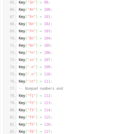
Key
[
"3n"
]
=
99
;
Key
[
"4n"
]
=
100
;
Key
[
"5n"
]
=
101
;
Key
[
"6n"
]
=
102
;
Key
[
"7n"
]
=
103
;
Key
[
"8n"
]
=
104
;
Key
[
"9n"
]
=
105
;
Key
[
"*n"
]
=
106
;
Key
[
"+n"
]
=
107
;
Key
[
"-n"
]
=
109
;
Key
[
".n"
]
=
110
;
Key
[
"/n"
]
=
111
;
-- Numpad numbers end
Key
[
"f1"
]
=
112
;
Key
[
"f2"
]
=
113
;
Key
[
"f3"
]
=
114
;
Key
[
"f4"
]
=
115
;
Key
[
"f5"
]
=
116
;
Key
[
"f6"
]
=
117
;