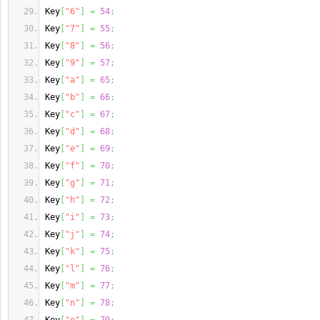
Key
[
"6"
]
=
54
;
Key
[
"7"
]
=
55
;
Key
[
"8"
]
=
56
;
Key
[
"9"
]
=
57
;
Key
[
"a"
]
=
65
;
Key
[
"b"
]
=
66
;
Key
[
"c"
]
=
67
;
Key
[
"d"
]
=
68
;
Key
[
"e"
]
=
69
;
Key
[
"f"
]
=
70
;
Key
[
"g"
]
=
71
;
Key
[
"h"
]
=
72
;
Key
[
"i"
]
=
73
;
Key
[
"j"
]
=
74
;
Key
[
"k"
]
=
75
;
Key
[
"l"
]
=
76
;
Key
[
"m"
]
=
77
;
Key
[
"n"
]
=
78
;