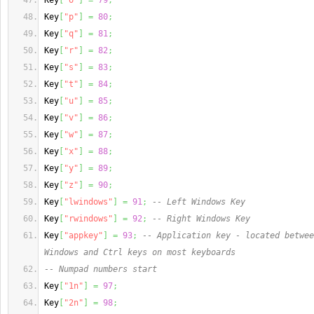
Key
[
"o"
]
=
79
;
Key
[
"p"
]
=
80
;
Key
[
"q"
]
=
81
;
Key
[
"r"
]
=
82
;
Key
[
"s"
]
=
83
;
Key
[
"t"
]
=
84
;
Key
[
"u"
]
=
85
;
Key
[
"v"
]
=
86
;
Key
[
"w"
]
=
87
;
Key
[
"x"
]
=
88
;
Key
[
"y"
]
=
89
;
Key
[
"z"
]
=
90
;
Key
[
"lwindows"
]
=
91
;
-- Left Windows Key
Key
[
"rwindows"
]
=
92
;
-- Right Windows Key
Key
[
"appkey"
]
=
93
;
-- Application key - located betwee
Windows and Ctrl keys on most keyboards
-- Numpad numbers start
Key
[
"1n"
]
=
97
;
Key
[
"2n"
]
=
98
;