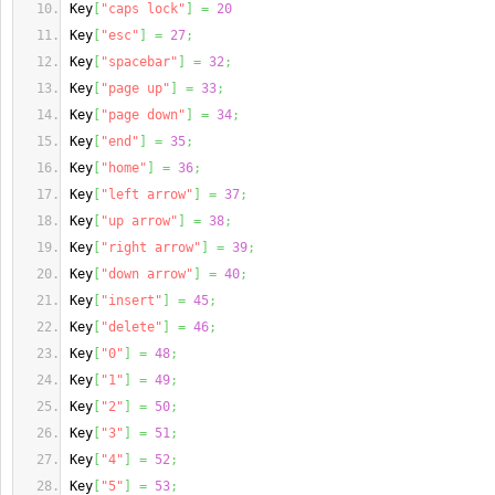
Key
[
"caps lock"
]
=
20
Key
[
"esc"
]
=
27
;
Key
[
"spacebar"
]
=
32
;
Key
[
"page up"
]
=
33
;
Key
[
"page down"
]
=
34
;
Key
[
"end"
]
=
35
;
Key
[
"home"
]
=
36
;
Key
[
"left arrow"
]
=
37
;
Key
[
"up arrow"
]
=
38
;
Key
[
"right arrow"
]
=
39
;
Key
[
"down arrow"
]
=
40
;
Key
[
"insert"
]
=
45
;
Key
[
"delete"
]
=
46
;
Key
[
"0"
]
=
48
;
Key
[
"1"
]
=
49
;
Key
[
"2"
]
=
50
;
Key
[
"3"
]
=
51
;
Key
[
"4"
]
=
52
;
Key
[
"5"
]
=
53
;