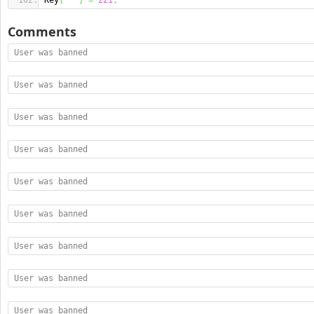
Key
[
"'"
]
=
221
;
Comments
User was banned
User was banned
User was banned
User was banned
User was banned
User was banned
User was banned
User was banned
User was banned