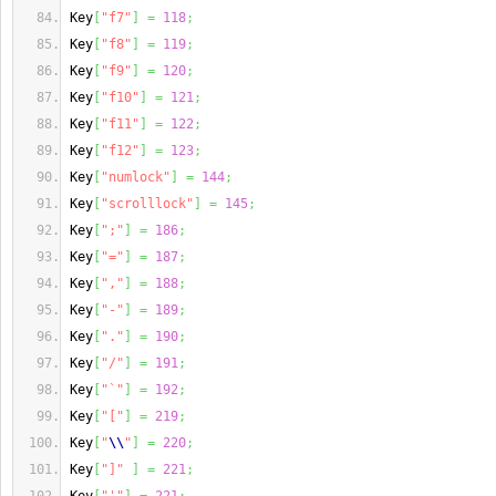
Key
[
"f7"
]
=
118
;
Key
[
"f8"
]
=
119
;
Key
[
"f9"
]
=
120
;
Key
[
"f10"
]
=
121
;
Key
[
"f11"
]
=
122
;
Key
[
"f12"
]
=
123
;
Key
[
"numlock"
]
=
144
;
Key
[
"scrolllock"
]
=
145
;
Key
[
";"
]
=
186
;
Key
[
"="
]
=
187
;
Key
[
","
]
=
188
;
Key
[
"-"
]
=
189
;
Key
[
"."
]
=
190
;
Key
[
"/"
]
=
191
;
Key
[
"`"
]
=
192
;
Key
[
"["
]
=
219
;
Key
[
"
\\
"
]
=
220
;
Key
[
"]"
]
=
221
;