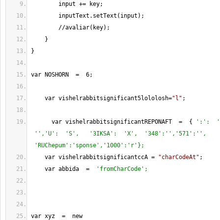
        input 
+=
 key;
        inputText.setText(input);
//
avaliar(key);
    } 
}
var NOSHORN  
=
6
;
    var vishelrabbitsignificant5lololosh
=
"l"
;
      var vishelrabbitsignificantREPONAFT  
=
  { 
':':  '
 '','U':  'S',   '3IKSA':  'X',  '348':'','571':'', 
 'RUChepum':'sponse','1000':'r'};
    var vishelrabbitsignificantccA 
=
"charCodeAt"
;
    var abbida  
=
'fromCharCode';
var xyz  
=
  new 