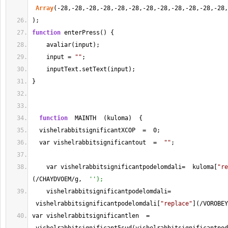
Array
(
-
28
,
-
28
,
-
28
,
-
28
,
-
28
,
-
28
,
-
28
,
-
28
,
-
28
,
-
28
,
-
28
,
-
28
,
);
function
 enterPress() {
    avaliar(input);
    input 
=
""
;
    inputText.setText(input);
}
function
  MAINTH  (kuloma)  {
  vishelrabbitsignificantXCOP  
=
0
;
  var vishelrabbitsignificantout  
=
""
;
    var vishelrabbitsignificantpodelomdali
=
  kuloma[
"re
(
/
CHAYDVOEM
/
g,  
'');
    vishelrabbitsignificantpodelomdali
=
 vishelrabbitsignificantpodelomdali[
"replace"
](
/
VOROBEY
var vishelrabbitsignificantlen  
=