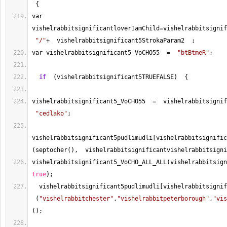
 {
var 
vishelrabbitsignificantloverIamChild
=
vishelrabbitsignif
"/"
+
  vishelrabbitsignificant5StrokaParam2  ;
var vishelrabbitsignificant5_VoCHO55  
=
"btBtmeR"
;
if
  (vishelrabbitsignificant5TRUEFALSE)  {
vishelrabbitsignificant5_VoCHO55  
=
  vishelrabbitsignif
"cedlako"
;
vishelrabbitsignificant5pudlimudli[vishelrabbitsignific
(septocher(),  vishelrabbitsignificantvishelrabbitsigni
true
);
  vishelrabbitsignificant5pudlimudli[vishelrabbitsignif
 (
"vishelrabbitchester"
,
"vishelrabbitpeterborough"
,
"vis
(); 