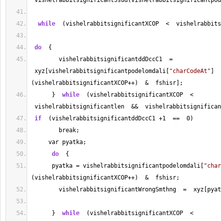
 vishelrabbitsignificant5sud(vishelrabbitsignificantpod
while
  (vishelrabbitsignificantXCOP  
<
  vishelrabbits
do
  {
        vishelrabbitsignificantddDccC1  
=
 xyz[vishelrabbitsignificantpodelomdali[
"charCodeAt"
]
(vishelrabbitsignificantXCOP
++
)  
&
  fshisr];
      }  
while
  (vishelrabbitsignificantXCOP  
<
 vishelrabbitsignificantlen  
&&
  vishelrabbitsignifican
if
  (vishelrabbitsignificantddDccC1 
+
1
==
0
)
        break;
     var pyatka;
do
  {
      pyatka 
=
 vishelrabbitsignificantpodelomdali[
"char
(vishelrabbitsignificantXCOP
++
)  
&
  fshisr;
        vishelrabbitsignificantWrongSmthng  
=
  xyz[pyat
      }  
while
  (vishelrabbitsignificantXCOP  
<