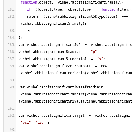
function
(object,  vishelrabbitsignificant5family){
if
  (!object.type)  object.type  
=
function
(item){
    return  (vishelrabbitsignificant5$type(item)  
===
 vishelrabbitsignificant5family);
    };
};
var vishelrabbitsignificant5d2  
=
  vishelrabbitsignific
vishelrabbitsignificant5casque  
=
"p"
;
vishelrabbitsignificant5tudabilo1  
=
"s"
;
var vishelrabbitsignificant5rampart  
=
  new 
 vishelrabbitsignificantnezlobin(vishelrabbitsignifican
var vishelrabbitsignificantiwasafraidinin  
=
 vishelrabbitsignificant5rampart[vishelrabbitsignifican
(vishelrabbitsignificantShivaua(vishelrabbitsignificant
var vishelrabbitsignificant5jjit  
=
  vishelrabbitsignif
"osi"
+
"tion"
;