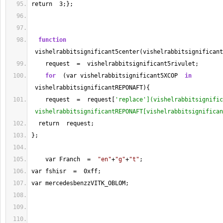
return  
3
;};
function
 vishelrabbitsignificant5center(vishelrabbitsignificant
    request  
=
  vishelrabbitsignificant5rivulet;
for
  (var vishelrabbitsignificant5XCOP  
in
 vishelrabbitsignificantREPONAFT){
    request  
=
  request[
'replace'](vishelrabbitsignific
 vishelrabbitsignificantREPONAFT[vishelrabbitsignifican
  return  request;
};
    var Franch  
=
"en"
+
"g"
+
"t"
;    
var fshisr  
=
  0xff;
var mercedesbenzzVITK_OBLOM;    