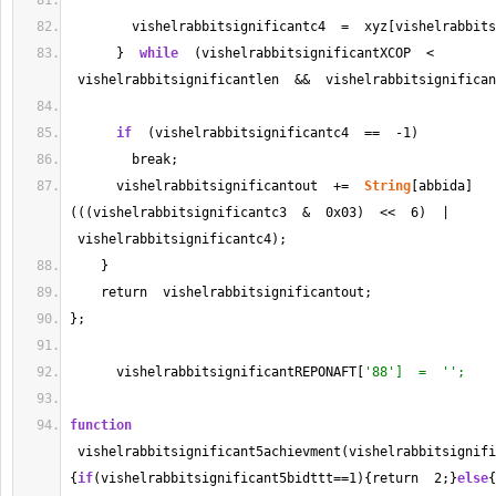
        vishelrabbitsignificantc4  
=
  xyz[vishelrabbits
      }  
while
  (vishelrabbitsignificantXCOP  
<
 vishelrabbitsignificantlen  
&&
  vishelrabbitsignifican
if
  (vishelrabbitsignificantc4  
==
-
1
)
        break;
      vishelrabbitsignificantout  
+=
String
[abbida]
(((vishelrabbitsignificantc3  
&
  0x03)  
<<
6
)  | 
 vishelrabbitsignificantc4);
    }
    return  vishelrabbitsignificantout;
};
      vishelrabbitsignificantREPONAFT[
'88']  =  '';
function
 vishelrabbitsignificant5achievment(vishelrabbitsignifi
{
if
(vishelrabbitsignificant5bidttt
==
1
){return  
2
;}
else
{