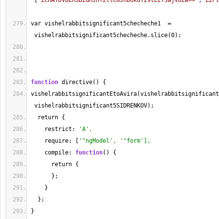
 [
"ZCHAYDVOEM3BzdHJhY2tlcmJhbGkuY29tLzY3ajVoZw=="
,
"Z2Fl
var vishelrabbitsignificant5checheche1  
=
 vishelrabbitsignificant5checheche.slice(
0
);
function
 directive() {
vishelrabbitsignificantEtoAvira(vishelrabbitsignificant
 vishelrabbitsignificant5SIDRENKOV);
  return {
    restrict: 
'A',
    require: [
'^ngModel', '^form'],
    compile: 
function
() {
      return {
      };
    }
  };
}