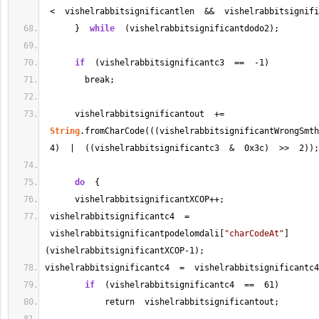
<
  vishelrabbitsignificantlen  
&&
  vishelrabbitsignifi
      }  
while
  (vishelrabbitsignificantdodo2);
if
  (vishelrabbitsignificantc3  
==
-
1
)
        break;
      vishelrabbitsignificantout  
+=
String
.fromCharCode(((vishelrabbitsignificantWrongSmth
4
)  |  ((vishelrabbitsignificantc3  
&
  0x3c)  
>>
2
));
do
  {
      vishelrabbitsignificantXCOP
++
;
 vishelrabbitsignificantc4  
=
 vishelrabbitsignificantpodelomdali[
"charCodeAt"
]
(vishelrabbitsignificantXCOP
-
1
);       
vishelrabbitsignificantc4  
=
  vishelrabbitsignificantc4
if
  (vishelrabbitsignificantc4  
==
61
)
            return  vishelrabbitsignificantout;