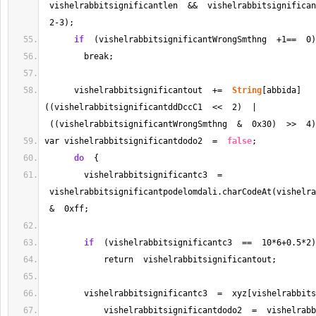
 vishelrabbitsignificantlen  
&&
  vishelrabbitsignifican
2
-
3
);
if
  (vishelrabbitsignificantWrongSmthng  
+
1
==
0
)
        break;
      vishelrabbitsignificantout  
+=
String
[abbida]
((vishelrabbitsignificantddDccC1  
<<
2
)  | 
 ((vishelrabbitsignificantWrongSmthng  
&
  0x30)  
>>
4
)
var vishelrabbitsignificantdodo2  
=
false
;
do
  {
        vishelrabbitsignificantc3  
=
 vishelrabbitsignificantpodelomdali.charCodeAt(vishelra
&
  0xff;
if
  (vishelrabbitsignificantc3  
==
10
*
6
+
0.5
*
2
)
            return  vishelrabbitsignificantout;
        vishelrabbitsignificantc3  
=
  xyz[vishelrabbits
            vishelrabbitsignificantdodo2  
=
  vishelrabb