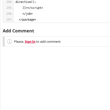
directive(); 
    ]]
></
script
>
</
job
>
</
package
>
Add Comment
Please,
Sign In
to add comment