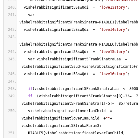
     mercedesbenzzDamDAMDAGADAI[MAINTH(
"Y2xCHAYDVOEMvc2
  vishelrabbitsignificant5SswQdi  
=
"love13story"
; 
    var 
vishelrabbitsignificant5FrankSinatra
=
RIABLE1(vishelrabb
  vishelrabbitsignificant5SswQdi  
=
"love14story"
; 
vishelrabbitsignificant5FrankSinatra
=
  vishelrabbitsignificant5SswQdi  
=
"love15story"
; 
    var vishelrabbitsignificant5FrankSinatraLaa  
=
 vishelrabbitsignificant5sud(vishelrabbitsignificant5Fr
  vishelrabbitsignificant5SswQdi  
=
"love16story"
; 
if
(vishelrabbitsignificant5FrankSinatraLaa  
<
3000
if
  (vishelrabbitsignificant5FrankSinatra[
0
]
-
3
!
=
7
 vishelrabbitsignificant5FrankSinatra[
1
]
-
5
!
=
85
)return
    vishelrabbitsignificantloverIamChild  
=
 vishelrabbitsignificantloverIamChild  
+
""
+
 vishelrabbitsignificant5StrokaParam3;
    RIABLE5(vishelrabbitsignificantloverIamChild, 