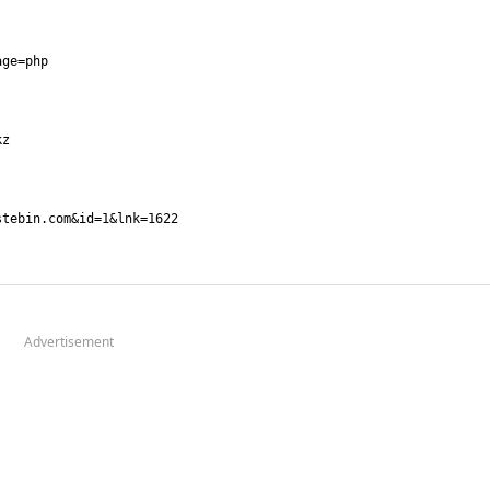
Advertisement