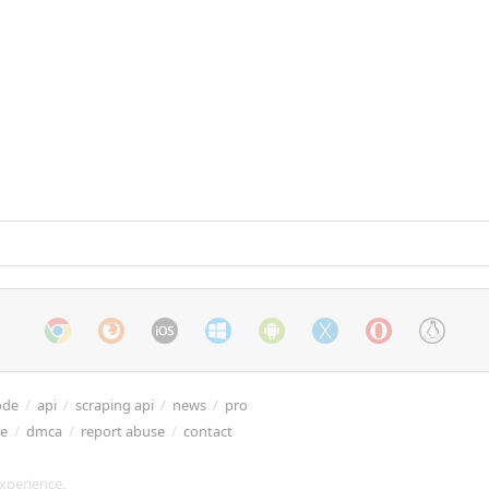
ode
/
api
/
scraping api
/
news
/
pro
re
/
dmca
/
report abuse
/
contact
xperience.