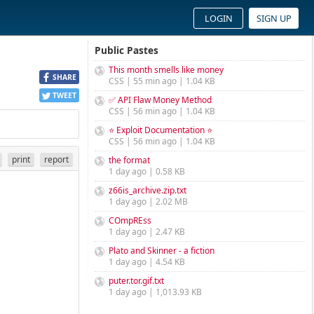
LOGIN
SIGN UP
Public Pastes
This month smells like money
SHARE
CSS | 55 min ago | 1.04 KB
TWEET
✅ API Flaw Money Method
CSS | 56 min ago | 1.04 KB
⭐ Exploit Documentation ⭐
CSS | 56 min ago | 1.04 KB
print
report
the format
1 day ago | 0.58 KB
z66is_archive.zip.txt
1 day ago | 2.02 MB
COmpREss
1 day ago | 2.47 KB
Plato and Skinner - a fiction
1 day ago | 4.54 KB
puter.tor.gif.txt
1 day ago | 1,013.93 KB