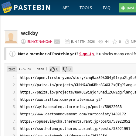
PASTEBIN
API
TOOLS
FAQ
past
wcikby
EKNYZINANGAH
JUN 11TH, 2026
44
0
NE
Not a member of Pastebin yet?
Sign Up
, it unlocks many cool f
text
0
0
1.71 KB
| None
|