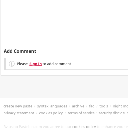
Add Comment
Please,
Sign In
to add comment
create new paste
/
syntax languages
/
archive
/
faq
/
tools
/
night m
privacy statement
/
cookies policy
/
terms of service
/
security disclosu
By using Pastebin.com you agree to our
cookies policy
to enhance your e