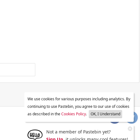
We use cookies for various purposes including analytics. By
continuing to use Pastebin, you agree to our use of cookies
as described in the
Cookies Policy
.
OK, I Understand
Not a member of Pastebin yet?
Sign Up
, it unlocks many cool features!