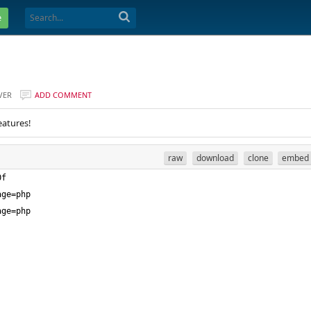
e
VER
ADD COMMENT
eatures!
raw
download
clone
embed