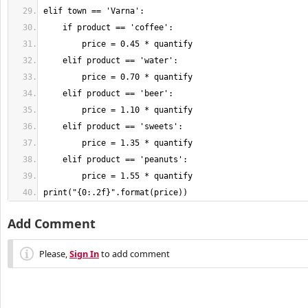
print("{0:.2f}".format(price))
Add Comment
Please,
Sign In
to add comment