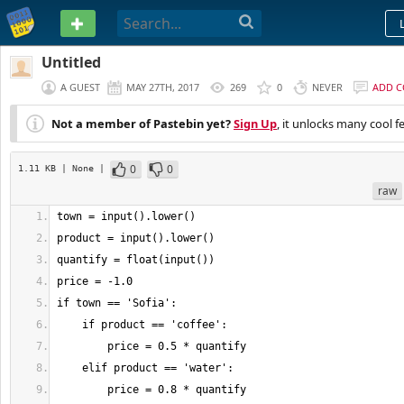
PASTEBIN
Untitled
A GUEST
MAY 27TH, 2017
269
0
NEVER
ADD 
Not a member of Pastebin yet?
Sign Up
, it unlocks many cool f
0
0
1.11 KB
| None
|
raw