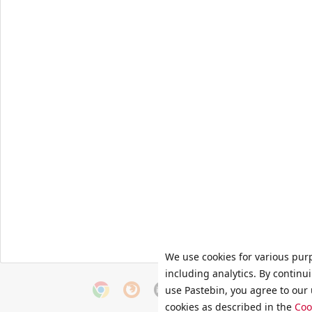
We use cookies for various pur
including analytics. By continu
use Pastebin, you agree to our 
cookies as described in the
Coo