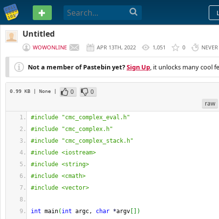
PASTEBIN
Untitled
WOWONLINE
APR 13TH, 2022
1,051
0
NEVER
Not a member of Pastebin yet?
Sign Up
, it unlocks many cool f
0
0
0.99 KB
| None
|
raw
#include "cmc_complex_eval.h"
#include "cmc_complex.h"
#include "cmc_complex_stack.h"
#include <iostream>
#include <string>
#include <cmath>
#include <vector>
int
 main
(
int
 argc, 
char
*
argv
[
]
)