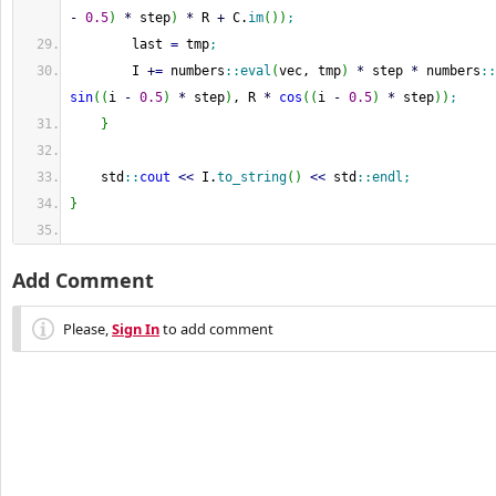
-
0.5
)
*
 step
)
*
 R 
+
 C.
im
(
)
)
;
        last 
=
 tmp
;
        I 
+
=
 numbers
::
eval
(
vec, tmp
)
*
 step 
*
 numbers
::
sin
(
(
i 
-
0.5
)
*
 step
)
, R 
*
cos
(
(
i 
-
0.5
)
*
 step
)
)
;
}
    std
::
cout
<<
 I.
to_string
(
)
<<
 std
::
endl
;
}
Add Comment
Please,
Sign In
to add comment