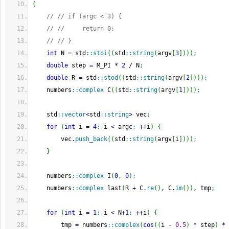
{
// // if (argc < 3) {
// //     return 0;
// // }
int
 N 
=
 std
::
stoi
(
(
std
::
string
(
argv
[
3
]
)
)
)
;
double
 step 
=
 M_PI 
*
2
/
 N
;
double
 R 
=
 std
::
stod
(
(
std
::
string
(
argv
[
2
]
)
)
)
;
    numbers
::
complex
 C
(
(
std
::
string
(
argv
[
1
]
)
)
)
;
    std
::
vector
<
std
::
string
>
 vec
;
for
(
int
 i 
=
4
;
 i 
<
 argc
;
++
i
)
{
        vec.
push_back
(
(
std
::
string
(
argv
[
i
]
)
)
)
;
}
    numbers
::
complex
 I
(
0
, 
0
)
;
    numbers
::
complex
 last
(
R 
+
 C.
re
(
)
, C.
im
(
)
)
, tmp
;
for
(
int
 i 
=
1
;
 i 
<
 N
+
1
;
++
i
)
{
        tmp 
=
 numbers
::
complex
(
cos
(
(
i 
-
0.5
)
*
 step
)
*
 