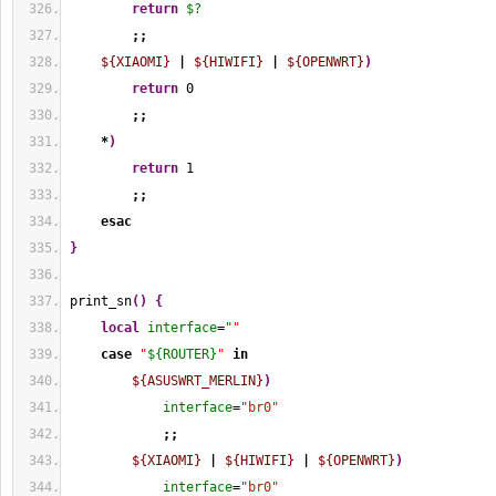
return
$?
;;
${XIAOMI}
|
${HIWIFI}
|
${OPENWRT}
)
return
0
;;
*
)
return
1
;;
esac
}
print_sn
(
)
{
local
interface
=
""
case
"
${ROUTER}
"
in
${ASUSWRT_MERLIN}
)
interface
=
"br0"
;;
${XIAOMI}
|
${HIWIFI}
|
${OPENWRT}
)
interface
=
"br0"