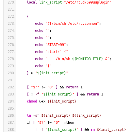
local
link_script
=
"/etc/rc.d/S99uuplugin"
{
echo
"#!/bin/sh /etc/rc.common"
;
echo
""
;
echo
""
;
echo
"START=99"
;
echo
"start() {"
echo
"    /bin/sh 
${MONITOR_FILE}
 &"
;
echo
"}"
}
>
"
${init_script}
"
[
"$?"
!
= 
"0"
]
&&
return
1
[
!
-f
"
${init_script}
"
]
&&
return
1
chmod
 u+x 
${init_script}
ln
-sf
${init_script}
${link_script}
if
[
"$?"
!
= 
"0"
]
;
then
[
-f
"
${init_script}
"
]
&&
rm
${init_script}