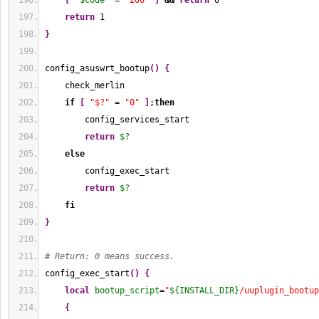
[
"
$code
"
 = 
"200"
]
&&
return
0
return
1
}
config_asuswrt_bootup
(
)
{
    check_merlin
if
[
"$?"
 = 
"0"
]
;
then
        config_services_start
return
$?
else
        config_exec_start
return
$?
fi
}
# Return: 0 means success.
config_exec_start
(
)
{
local
bootup_script
=
"
${INSTALL_DIR}
/uuplugin_bootup
{