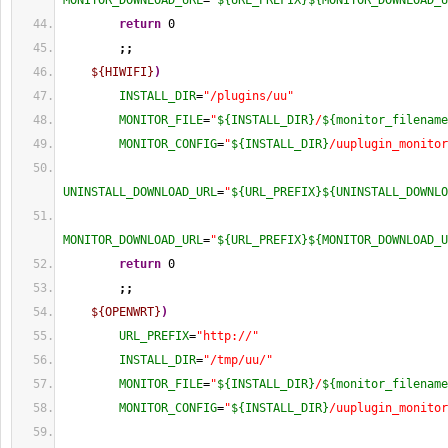
MONITOR_DOWNLOAD_URL
=
"
${URL_PREFIX}
${MONITOR_DOWNLOAD_U
return
0
;;
${HIWIFI}
)
INSTALL_DIR
=
"/plugins/uu"
MONITOR_FILE
=
"
${INSTALL_DIR}
/
${monitor_filename
MONITOR_CONFIG
=
"
${INSTALL_DIR}
/uuplugin_monitor
UNINSTALL_DOWNLOAD_URL
=
"
${URL_PREFIX}
${UNINSTALL_DOWNLO
MONITOR_DOWNLOAD_URL
=
"
${URL_PREFIX}
${MONITOR_DOWNLOAD_U
return
0
;;
${OPENWRT}
)
URL_PREFIX
=
"http://"
INSTALL_DIR
=
"/tmp/uu/"
MONITOR_FILE
=
"
${INSTALL_DIR}
/
${monitor_filename
MONITOR_CONFIG
=
"
${INSTALL_DIR}
/uuplugin_monitor