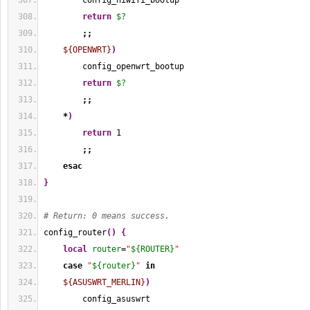
        config_hiwifi_bootup
return
$?
;;
${OPENWRT}
)
        config_openwrt_bootup
return
$?
;;
*
)
return
1
;;
esac
}
# Return: 0 means success.
config_router
(
)
{
local
router
=
"
${ROUTER}
"
case
"
${router}
"
in
${ASUSWRT_MERLIN}
)
        config_asuswrt