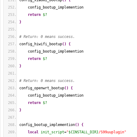
config_xiaomi_bootup
(
)
{
    config_bootup_implemention
return
$?
}
# Return: 0 means success.
config_hiwifi_bootup
(
)
{
    config_bootup_implemention
return
$?
}
# Return: 0 means success.
config_openwrt_bootup
(
)
{
    config_bootup_implemention
return
$?
}
config_bootup_implemention
(
)
{
local
init_script
=
"
${INSTALL_DIR}
/S99uuplugin"