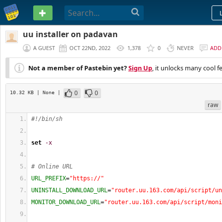
PASTEBIN
uu installer on padavan
A GUEST
OCT 22ND, 2022
1,378
0
NEVER
ADD
Not a member of Pastebin yet?
Sign Up
, it unlocks many cool f
0
0
10.32 KB
| None
|
raw
#!/bin/sh
set
-x
# Online URL
URL_PREFIX
=
"https://"
UNINSTALL_DOWNLOAD_URL
=
"router.uu.163.com/api/script/un
MONITOR_DOWNLOAD_URL
=
"router.uu.163.com/api/script/moni