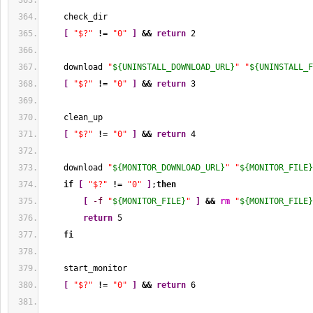
    check_dir
[
"$?"
!
= 
"0"
]
&&
return
2
    download 
"
${UNINSTALL_DOWNLOAD_URL}
"
"
${UNINSTALL_F
[
"$?"
!
= 
"0"
]
&&
return
3
    clean_up
[
"$?"
!
= 
"0"
]
&&
return
4
    download 
"
${MONITOR_DOWNLOAD_URL}
"
"
${MONITOR_FILE}
if
[
"$?"
!
= 
"0"
]
;
then
[
-f
"
${MONITOR_FILE}
"
]
&&
rm
"
${MONITOR_FILE}
return
5
fi
    start_monitor
[
"$?"
!
= 
"0"
]
&&
return
6