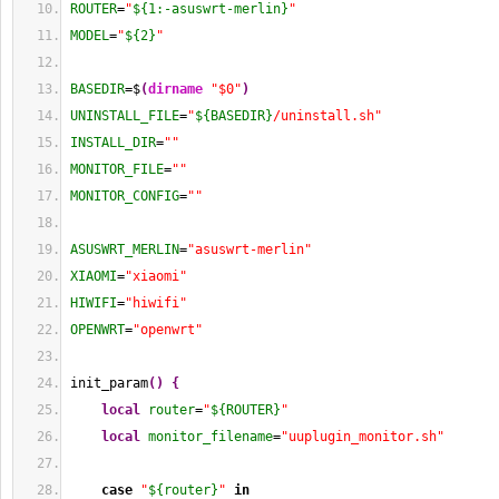
ROUTER
=
"
${1:-asuswrt-merlin}
"
MODEL
=
"
${2}
"
BASEDIR
=$
(
dirname
"$0"
)
UNINSTALL_FILE
=
"
${BASEDIR}
/uninstall.sh"
INSTALL_DIR
=
""
MONITOR_FILE
=
""
MONITOR_CONFIG
=
""
ASUSWRT_MERLIN
=
"asuswrt-merlin"
XIAOMI
=
"xiaomi"
HIWIFI
=
"hiwifi"
OPENWRT
=
"openwrt"
init_param
(
)
{
local
router
=
"
${ROUTER}
"
local
monitor_filename
=
"uuplugin_monitor.sh"
case
"
${router}
"
in