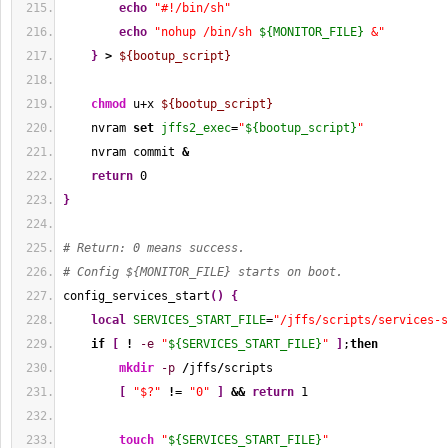
echo
"#!/bin/sh"
echo
"nohup /bin/sh 
${MONITOR_FILE}
 &"
}
>
${bootup_script}
chmod
 u+x 
${bootup_script}
    nvram 
set
jffs2_exec
=
"
${bootup_script}
"
    nvram commit 
&
return
0
}
# Return: 0 means success.
# Config ${MONITOR_FILE} starts on boot.
config_services_start
(
)
{
local
SERVICES_START_FILE
=
"/jffs/scripts/services-s
if
[
!
-e
"
${SERVICES_START_FILE}
"
]
;
then
mkdir
-p
/
jffs
/
scripts
[
"$?"
!
= 
"0"
]
&&
return
1
touch
"
${SERVICES_START_FILE}
"