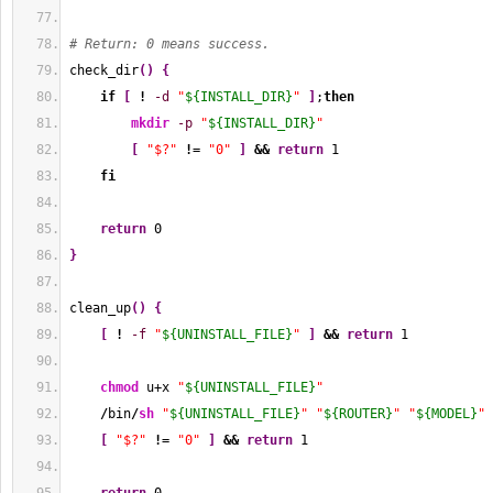
# Return: 0 means success.
check_dir
(
)
{
if
[
!
-d
"
${INSTALL_DIR}
"
]
;
then
mkdir
-p
"
${INSTALL_DIR}
"
[
"$?"
!
= 
"0"
]
&&
return
1
fi
return
0
}
clean_up
(
)
{
[
!
-f
"
${UNINSTALL_FILE}
"
]
&&
return
1
chmod
 u+x 
"
${UNINSTALL_FILE}
"
/
bin
/
sh
"
${UNINSTALL_FILE}
"
"
${ROUTER}
"
"
${MODEL}
"
[
"$?"
!
= 
"0"
]
&&
return
1