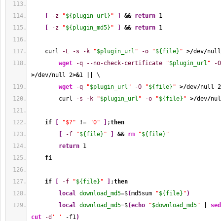
[
-z
"
${plugin_url}
"
]
&&
return
1
[
-z
"
${plugin_md5}
"
]
&&
return
1
    curl 
-L
-s
-k
"
$plugin_url
"
-o
"
${file}
"
>/
dev
/
null
wget
-q
--no-check-certificate
"
$plugin_url
"
-O
>/
dev
/
null 
2
>&
1
||
 \
wget
-q
"
$plugin_url
"
-O
"
${file}
"
>/
dev
/
null 
2
        curl 
-s
-k
"
$plugin_url
"
-o
"
${file}
"
>/
dev
/
nul
if
[
"$?"
!
= 
"0"
]
;
then
[
-f
"
${file}
"
]
&&
rm
"
${file}
"
return
1
fi
if
[
-f
"
${file}
"
]
;
then
local
download_md5
=$
(
md5sum 
"
${file}
"
)
local
download_md5
=$
(
echo
"
$download_md5
"
|
sed
cut
-d
' '
 -f1
)