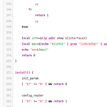
;;
*
)
return
1
;;
esac
local
info
=$
(
ip addr
 show 
${interface}
)
local
mac
=$
(
echo
"
${info}
"
|
grep
"link/ether"
|
aw
echo
"sn=
${mac}
"
return
0
}
install
(
)
{
    init_param
[
"$?"
!
= 
"0"
]
&&
return
9
    config_router
[
"$?"
!
= 
"0"
]
&&
return
1