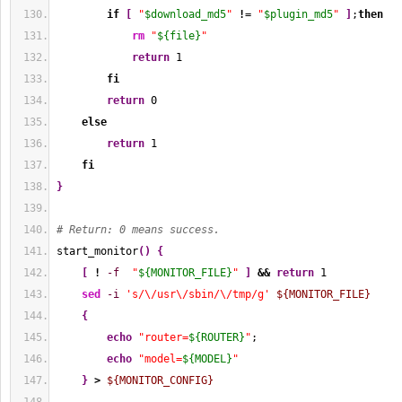
if
[
"
$download_md5
"
!
= 
"
$plugin_md5
"
]
;
then
rm
"
${file}
"
return
1
fi
return
0
else
return
1
fi
}
# Return: 0 means success.
start_monitor
(
)
{
[
!
-f
"
${MONITOR_FILE}
"
]
&&
return
1
sed
-i
's/\/usr\/sbin/\/tmp/g'
${MONITOR_FILE}
{
echo
"router=
${ROUTER}
"
;
echo
"model=
${MODEL}
"
}
>
${MONITOR_CONFIG}