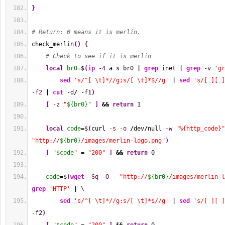
}
# Return: 0 means it is merlin.
check_merlin
(
)
{
# Check to see if it is merlin
local
br0
=$
(
ip
-4
 a s br0 
|
grep
 inet 
|
grep
-v
'gr
sed
's/^[ \t]*//g;s/[ \t]*$//g'
|
sed
's/[ ][ ]
-f2
|
cut
 -d
/
 -f1
)
[
-z
"
${br0}
"
]
&&
return
1
local
code
=$
(
curl 
-s
-o
/
dev
/
null 
-w
"%{http_code}"
"http://
${br0}
/images/merlin-logo.png"
)
[
"
$code
"
 = 
"200"
]
&&
return
0
code
=$
(
wget
-Sq
-O
 - 
"http://
${br0}
/images/merlin-l
grep
'HTTP'
|
 \
sed
's/^[ \t]*//g;s/[ \t]*$//g'
|
sed
's/[ ][ ]
-f2
)