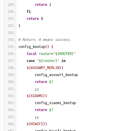
return
1
fi
return
0
}
# Return: 0 means success.
config_bootup
(
)
{
local
router
=
"
${ROUTER}
"
case
"
${router}
"
in
${ASUSWRT_MERLIN}
)
        config_asuswrt_bootup
return
$?
;;
${XIAOMI}
)
        config_xiaomi_bootup
return
$?
;;
${HIWIFI}
)