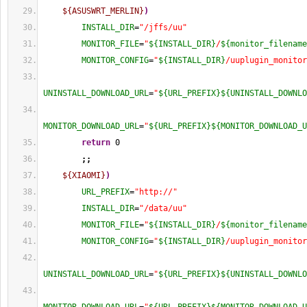
${ASUSWRT_MERLIN}
)
INSTALL_DIR
=
"/jffs/uu"
MONITOR_FILE
=
"
${INSTALL_DIR}
/
${monitor_filename
MONITOR_CONFIG
=
"
${INSTALL_DIR}
/uuplugin_monitor
UNINSTALL_DOWNLOAD_URL
=
"
${URL_PREFIX}
${UNINSTALL_DOWNLO
MONITOR_DOWNLOAD_URL
=
"
${URL_PREFIX}
${MONITOR_DOWNLOAD_U
return
0
;;
${XIAOMI}
)
URL_PREFIX
=
"http://"
INSTALL_DIR
=
"/data/uu"
MONITOR_FILE
=
"
${INSTALL_DIR}
/
${monitor_filename
MONITOR_CONFIG
=
"
${INSTALL_DIR}
/uuplugin_monitor
UNINSTALL_DOWNLOAD_URL
=
"
${URL_PREFIX}
${UNINSTALL_DOWNLO