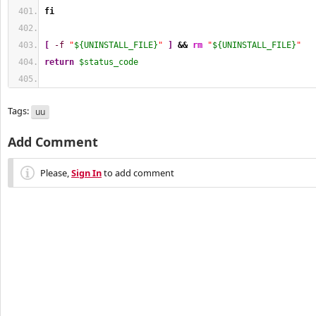
fi
[
-f
"
${UNINSTALL_FILE}
"
]
&&
rm
"
${UNINSTALL_FILE}
"
return
$status_code
Tags:
uu
Add Comment
Please,
Sign In
to add comment