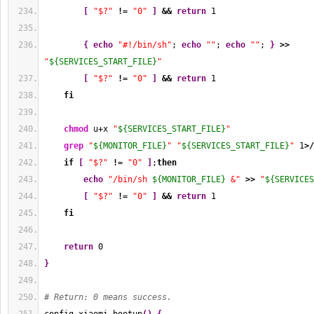
[
"$?"
!
= 
"0"
]
&&
return
1
{
echo
"#!/bin/sh"
; 
echo
""
; 
echo
""
; 
}
>>
"
${SERVICES_START_FILE}
"
[
"$?"
!
= 
"0"
]
&&
return
1
fi
chmod
 u+x 
"
${SERVICES_START_FILE}
"
grep
"
${MONITOR_FILE}
"
"
${SERVICES_START_FILE}
"
1
>/
if
[
"$?"
!
= 
"0"
]
;
then
echo
"/bin/sh 
${MONITOR_FILE}
 &"
>>
"
${SERVICES
[
"$?"
!
= 
"0"
]
&&
return
1
fi
return
0
}
# Return: 0 means success.