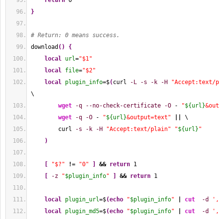
return
0
}
# Return: 0 means success.
download
(
)
{
local
url
=
"$1"
local
file
=
"$2"
local
plugin_info
=$
(
curl 
-L
-s
-k
-H
"Accept:text/p
\
wget
-q
--no-check-certificate
-O
 - 
"
${url}
&out
wget
-q
-O
 - 
"
${url}
&output=text"
||
 \
        curl 
-s
-k
-H
"Accept:text/plain"
"
${url}
"
)
[
"$?"
!
= 
"0"
]
&&
return
1
[
-z
"
$plugin_info
"
]
&&
return
1
local
plugin_url
=$
(
echo
"
$plugin_info
"
|
cut
-d
',
local
plugin_md5
=$
(
echo
"
$plugin_info
"
|
cut
-d
',