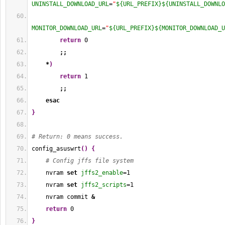
UNINSTALL_DOWNLOAD_URL
=
"
${URL_PREFIX}
${UNINSTALL_DOWNLO
MONITOR_DOWNLOAD_URL
=
"
${URL_PREFIX}
${MONITOR_DOWNLOAD_U
return
0
;;
*
)
return
1
;;
esac
}
# Return: 0 means success.
config_asuswrt
(
)
{
# Config jffs file system
    nvram 
set
jffs2_enable
=
1
    nvram 
set
jffs2_scripts
=
1
    nvram commit 
&
return
0
}