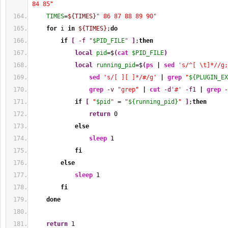
84 85"
TIMES
=
${TIMES}
" 86 87 88 89 90"
for
 i 
in
${TIMES}
;
do
if
[
-f
"
$PID_FILE
"
]
;
then
local
pid
=$
(
cat
$PID_FILE
)
local
running_pid
=$
(
ps
|
sed
's/^[ \t]*//g;
sed
's/[ ][ ]*/#/g'
|
grep
"
${PLUGIN_EX
grep
-v
"grep"
|
cut
-d
'#'
-f1
|
grep
-
if
[
"
$pid
"
 = 
"
${running_pid}
"
]
;
then
return
0
else
sleep
1
fi
else
sleep
1
fi
done
return
1