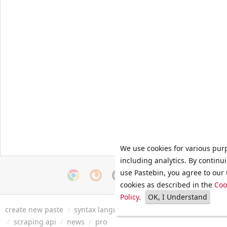
We use cookies for various pur
including analytics. By continu
use Pastebin, you agree to our 
cookies as described in the
Coo
Policy
.
OK, I Understand
create new paste
/
syntax languages
/
archive
/
faq
/
tools
/
/
scraping api
/
news
/
pro