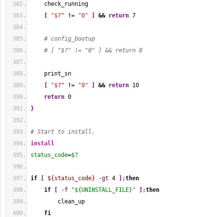
    check_running
[
"$?"
!
= 
"0"
]
&&
return
7
# config_bootup
# [ "$?" != "0" ] && return 8
    print_sn
[
"$?"
!
= 
"0"
]
&&
return
10
return
0
}
# Start to install.
install
status_code
=
$?
if
[
${status_code}
-gt
4
]
;
then
if
[
-f
"
${UNINSTALL_FILE}
"
]
;
then
        clean_up
fi