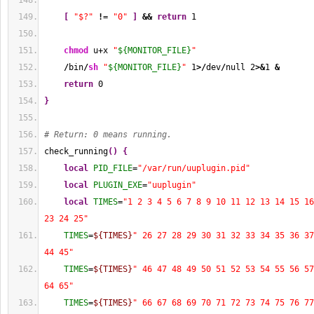
[
"$?"
!
= 
"0"
]
&&
return
1
chmod
 u+x 
"
${MONITOR_FILE}
"
/
bin
/
sh
"
${MONITOR_FILE}
"
1
>/
dev
/
null 
2
>&
1
&
return
0
}
# Return: 0 means running.
check_running
(
)
{
local
PID_FILE
=
"/var/run/uuplugin.pid"
local
PLUGIN_EXE
=
"uuplugin"
local
TIMES
=
"1 2 3 4 5 6 7 8 9 10 11 12 13 14 15 16
23 24 25"
TIMES
=
${TIMES}
" 26 27 28 29 30 31 32 33 34 35 36 37
44 45"
TIMES
=
${TIMES}
" 46 47 48 49 50 51 52 53 54 55 56 57
64 65"
TIMES
=
${TIMES}
" 66 67 68 69 70 71 72 73 74 75 76 77